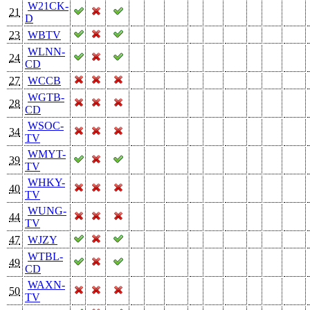
W21CK-
21
D
23
WBTV
WLNN-
24
CD
27
WCCB
WGTB-
28
CD
WSOC-
34
TV
WMYT-
39
TV
WHKY-
40
TV
WUNG-
44
TV
47
WJZY
WTBL-
49
CD
WAXN-
50
TV