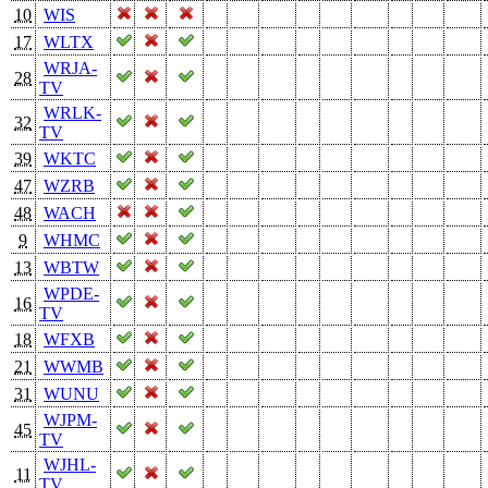
10
WIS
17
WLTX
WRJA-
28
TV
WRLK-
32
TV
39
WKTC
47
WZRB
48
WACH
9
WHMC
13
WBTW
WPDE-
16
TV
18
WFXB
21
WWMB
31
WUNU
WJPM-
45
TV
WJHL-
11
TV