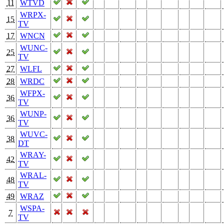
11
WTVD
WRPX-
15
TV
17
WNCN
WUNC-
25
TV
27
WLFL
28
WRDC
WFPX-
36
TV
WUNP-
36
TV
WUVC-
38
DT
WRAY-
42
TV
WRAL-
48
TV
49
WRAZ
WSPA-
7
TV