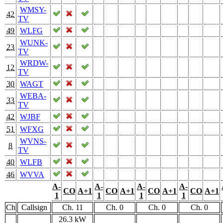
WMSY-
42
TV
49
WLFG
WUNK-
23
TV
WRDW-
12
TV
30
WAGT
WEBA-
33
TV
42
WJBF
51
WFXG
WVNS-
8
TV
40
WLFB
46
WVVA
A-
A-
A-
A-
CO
A+1
CO
A+1
CO
A+1
CO
A+1
1
1
1
1
Ch
Callsign
Ch. 11
Ch. 0
Ch. 0
Ch. 0
26.3 kW