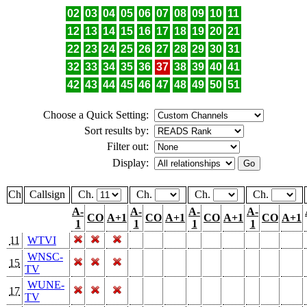
02
03
04
05
06
07
08
09
10
11
12
13
14
15
16
17
18
19
20
21
22
23
24
25
26
27
28
29
30
31
32
33
34
35
36
37
38
39
40
41
42
43
44
45
46
47
48
49
50
51
Choose a Quick Setting:
Sort results by:
Filter out:
Display:
Ch
Callsign
Ch.
Ch.
Ch.
Ch.
A-
A-
A-
A-
CO
A+1
CO
A+1
CO
A+1
CO
A+1
1
1
1
1
11
WTVI
WNSC-
15
TV
WUNE-
17
TV