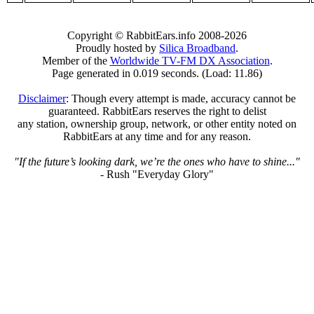
Copyright © RabbitEars.info 2008-2026
Proudly hosted by
Silica Broadband
.
Member of the
Worldwide TV-FM DX Association
.
Page generated in 0.019 seconds. (Load: 11.86)
Disclaimer
: Though every attempt is made, accuracy cannot be
guaranteed. RabbitEars reserves the right to delist
any station, ownership group, network, or other entity noted on
RabbitEars at any time and for any reason.
"If the future’s looking dark, we’re the ones who have to shine..."
- Rush "Everyday Glory"