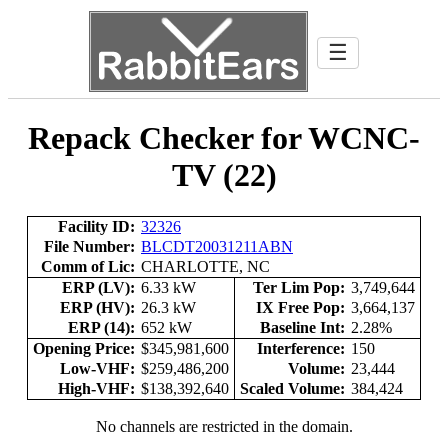
☰
Repack Checker for WCNC-
TV (22)
Facility ID:
32326
File Number:
BLCDT20031211ABN
Comm of Lic:
CHARLOTTE, NC
ERP (LV):
6.33 kW
Ter Lim Pop:
3,749,644
ERP (HV):
26.3 kW
IX Free Pop:
3,664,137
ERP (14):
652 kW
Baseline Int:
2.28%
Opening Price:
$345,981,600
Interference:
150
Low-VHF:
$259,486,200
Volume:
23,444
High-VHF:
$138,392,640
Scaled Volume:
384,424
No channels are restricted in the domain.