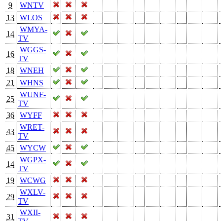
9
WNTV
13
WLOS
WMYA-
14
TV
WGGS-
16
TV
18
WNEH
21
WHNS
WUNF-
25
TV
36
WYFF
WRET-
43
TV
45
WYCW
WGPX-
14
TV
19
WCWG
WXLV-
29
TV
WXII-
31