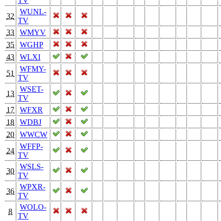
TV
WUNL-
32
TV
33
WMYV
35
WGHP
43
WLXI
WFMY-
51
TV
WSET-
13
TV
17
WFXR
18
WDBJ
20
WWCW
WFFP-
24
TV
WSLS-
30
TV
WPXR-
36
TV
WOLO-
8
TV