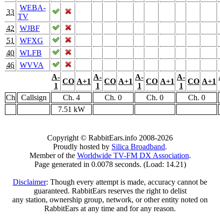
WEBA-
33
TV
42
WJBF
51
WFXG
40
WLFB
46
WVVA
A-
A-
A-
A-
CO
A+1
CO
A+1
CO
A+1
CO
A+1
1
1
1
1
Ch
Callsign
Ch. 4
Ch. 0
Ch. 0
Ch. 0
7.51 kW
Copyright © RabbitEars.info 2008-2026
Proudly hosted by
Silica Broadband
.
Member of the
Worldwide TV-FM DX Association
.
Page generated in 0.0078 seconds. (Load: 14.21)
Disclaimer
: Though every attempt is made, accuracy cannot be
guaranteed. RabbitEars reserves the right to delist
any station, ownership group, network, or other entity noted on
RabbitEars at any time and for any reason.