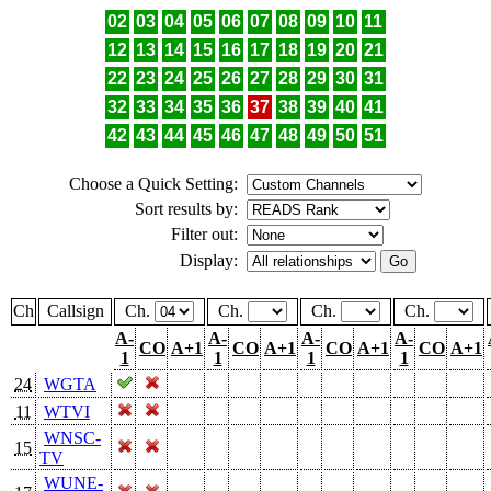
02
03
04
05
06
07
08
09
10
11
12
13
14
15
16
17
18
19
20
21
22
23
24
25
26
27
28
29
30
31
32
33
34
35
36
37
38
39
40
41
42
43
44
45
46
47
48
49
50
51
Choose a Quick Setting:
Sort results by:
Filter out:
Display:
Ch
Callsign
Ch.
Ch.
Ch.
Ch.
A-
A-
A-
A-
CO
A+1
CO
A+1
CO
A+1
CO
A+1
1
1
1
1
24
WGTA
11
WTVI
WNSC-
15
TV
WUNE-