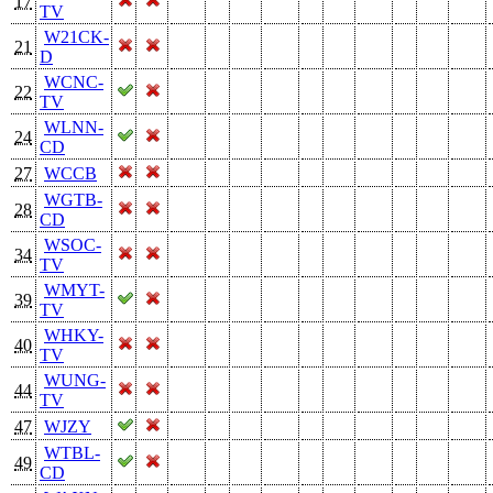
17
TV
W21CK-
21
D
WCNC-
22
TV
WLNN-
24
CD
27
WCCB
WGTB-
28
CD
WSOC-
34
TV
WMYT-
39
TV
WHKY-
40
TV
WUNG-
44
TV
47
WJZY
WTBL-
49
CD