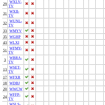
WXLV-
29
TV
WXII-
31
TV
WUNL-
32
TV
33
WMYV
35
WGHP
43
WLXI
WFMY-
51
TV
WBRA-
3
TV
WSET-
13
TV
17
WFXR
18
WDBJ
20
WWCW
WFFP-
24
TV
WSLS-