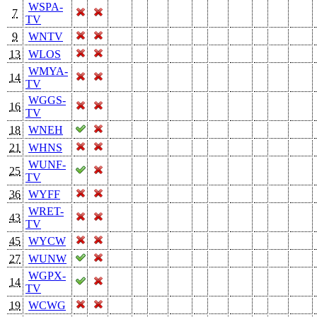
WSPA-
7
TV
9
WNTV
13
WLOS
WMYA-
14
TV
WGGS-
16
TV
18
WNEH
21
WHNS
WUNF-
25
TV
36
WYFF
WRET-
43
TV
45
WYCW
27
WUNW
WGPX-
14
TV
19
WCWG