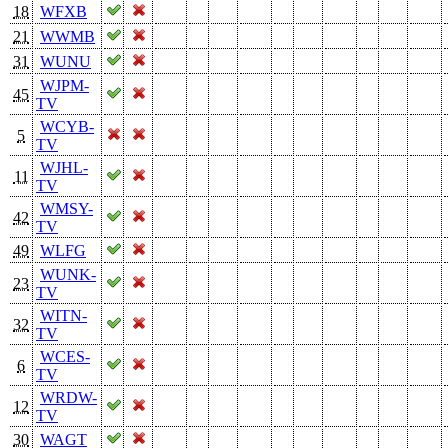
18
WFXB
21
WWMB
31
WUNU
WJPM-
45
TV
WCYB-
5
TV
WJHL-
11
TV
WMSY-
42
TV
49
WLFG
WUNK-
23
TV
WITN-
32
TV
WCES-
6
TV
WRDW-
12
TV
30
WAGT