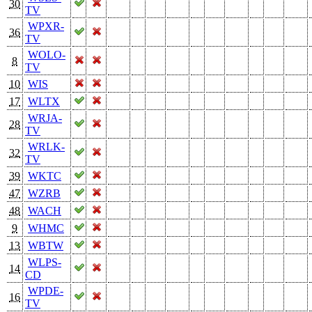
30
TV
WPXR-
36
TV
WOLO-
8
TV
10
WIS
17
WLTX
WRJA-
28
TV
WRLK-
32
TV
39
WKTC
47
WZRB
48
WACH
9
WHMC
13
WBTW
WLPS-
14
CD
WPDE-
16
TV