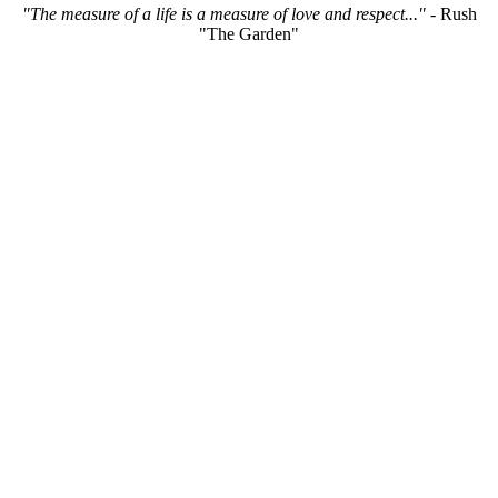
"The measure of a life is a measure of love and respect..."
- Rush
"The Garden"