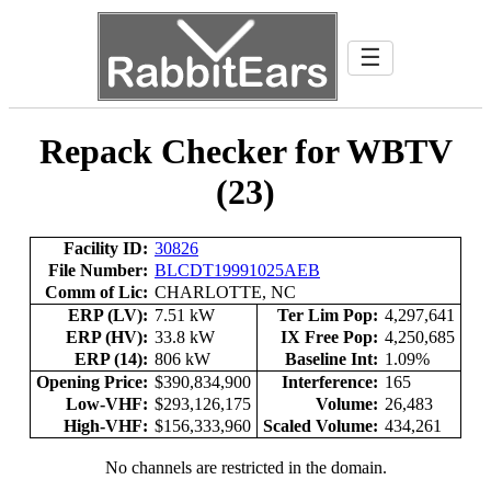
☰
Repack Checker for WBTV
(23)
Facility ID:
30826
File Number:
BLCDT19991025AEB
Comm of Lic:
CHARLOTTE, NC
ERP (LV):
7.51 kW
Ter Lim Pop:
4,297,641
ERP (HV):
33.8 kW
IX Free Pop:
4,250,685
ERP (14):
806 kW
Baseline Int:
1.09%
Opening Price:
$390,834,900
Interference:
165
Low-VHF:
$293,126,175
Volume:
26,483
High-VHF:
$156,333,960
Scaled Volume:
434,261
No channels are restricted in the domain.