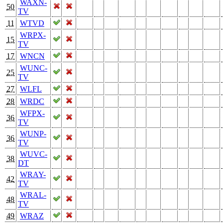
WAXN-
50
TV
11
WTVD
WRPX-
15
TV
17
WNCN
WUNC-
25
TV
27
WLFL
28
WRDC
WFPX-
36
TV
WUNP-
36
TV
WUVC-
38
DT
WRAY-
42
TV
WRAL-
48
TV
49
WRAZ