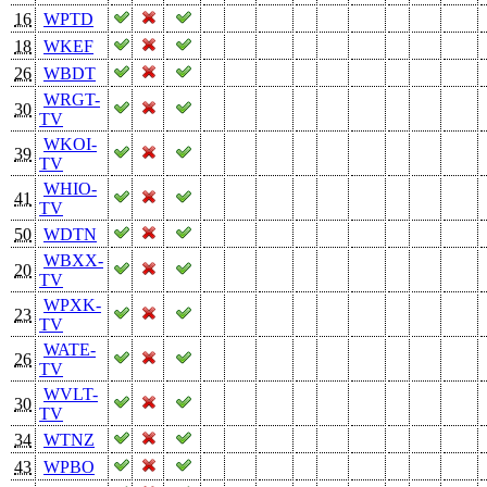
16
WPTD
18
WKEF
26
WBDT
WRGT-
30
TV
WKOI-
39
TV
WHIO-
41
TV
50
WDTN
WBXX-
20
TV
WPXK-
23
TV
WATE-
26
TV
WVLT-
30
TV
34
WTNZ
43
WPBO