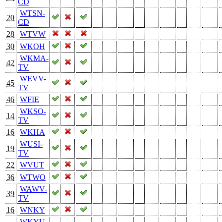
CD
WTSN-
20
CD
28
WTVW
30
WKOH
WKMA-
42
TV
WEVV-
45
TV
46
WFIE
WKSO-
14
TV
16
WKHA
WUSI-
19
TV
22
WVUT
36
WTWO
WAWV-
39
TV
16
WNKY
WKYU-