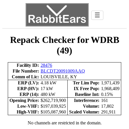
☰
Repack Checker for WDRB
(49)
Facility ID:
28476
File Number:
BLCDT20091009AAQ
Comm of Lic:
LOUISVILLE, KY
ERP (LV):
4.18 kW
Ter Lim Pop:
1,971,439
ERP (HV):
17 kW
IX Free Pop:
1,968,409
ERP (14):
480 kW
Baseline Int:
0.15%
Opening Price:
$262,719,900
Interference:
161
Low-VHF:
$197,039,925
Volume:
17,802
High-VHF:
$105,087,960
Scaled Volume:
291,911
No channels are restricted in the domain.