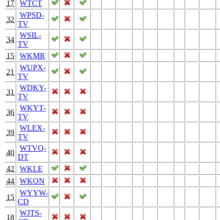
17
WTCT
WPSD-
32
TV
WSIL-
34
TV
15
WKMR
WUPX-
21
TV
WDKY-
31
TV
WKYT-
36
TV
WLEX-
39
TV
WTVQ-
40
DT
42
WKLE
44
WKON
WYYW-
15
CD
WJTS-
18