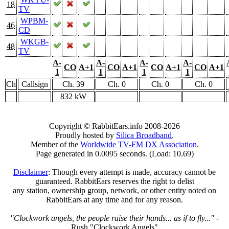
18
TV
WPBM-
46
CD
WKGB-
48
TV
A-
A-
A-
A-
CO
A+1
CO
A+1
CO
A+1
CO
A+1
1
1
1
1
Ch
Callsign
Ch. 39
Ch. 0
Ch. 0
Ch. 0
832 kW
Copyright © RabbitEars.info 2008-2026
Proudly hosted by
Silica Broadband
.
Member of the
Worldwide TV-FM DX Association
.
Page generated in 0.0095 seconds. (Load: 10.69)
Disclaimer
: Though every attempt is made, accuracy cannot be
guaranteed. RabbitEars reserves the right to delist
any station, ownership group, network, or other entity noted on
RabbitEars at any time and for any reason.
"Clockwork angels, the people raise their hands... as if to fly..."
-
Rush "Clockwork Angels"