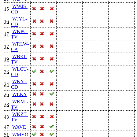
WWJS-
15
CD
WJYL-
16
CD
WKPC-
17
TV
WRLW-
17
CA
WBKI-
19
TV
WLCU-
23
CD
WKYI-
24
CD
26
WLKY
WKMJ-
38
TV
WKZT-
43
TV
47
WAVE
51
WMYO