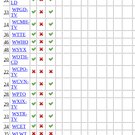
LD
WPGD-
33
TV
WCMH-
14
TV
36
WTTE
46
WWHO
48
WSYX
WOTH-
20
CD
WCPO-
22
TV
WCVN-
24
TV
28
WPTO
WXIX-
29
TV
WSTR-
33
TV
34
WCET
35
WLWT