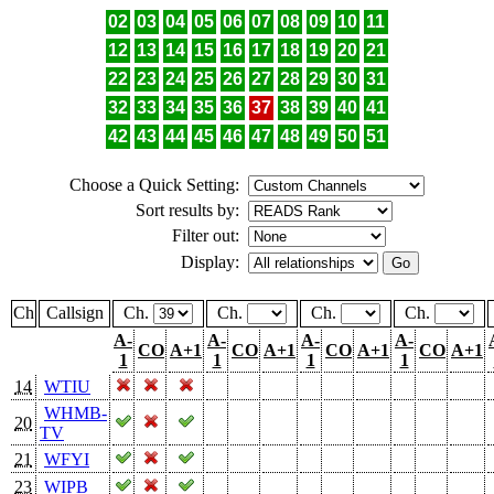
02
03
04
05
06
07
08
09
10
11
12
13
14
15
16
17
18
19
20
21
22
23
24
25
26
27
28
29
30
31
32
33
34
35
36
37
38
39
40
41
42
43
44
45
46
47
48
49
50
51
Choose a Quick Setting:
Sort results by:
Filter out:
Display:
Ch
Callsign
Ch.
Ch.
Ch.
Ch.
A-
A-
A-
A-
CO
A+1
CO
A+1
CO
A+1
CO
A+1
1
1
1
1
14
WTIU
WHMB-
20
TV
21
WFYI
23
WIPB