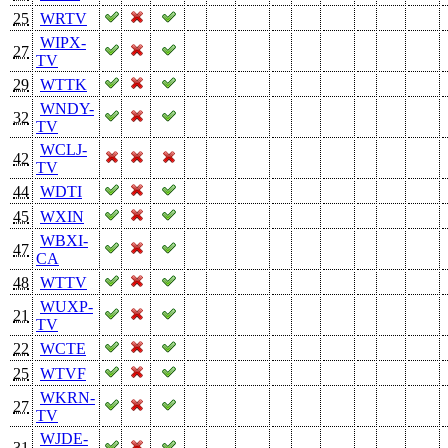
25
WRTV
WIPX-
27
TV
29
WTTK
WNDY-
32
TV
WCLJ-
42
TV
44
WDTI
45
WXIN
WBXI-
47
CA
48
WTTV
WUXP-
21
TV
22
WCTE
25
WTVF
WKRN-
27
TV
WJDE-
31