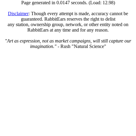
Page generated in 0.0147 seconds. (Load: 12.98)
Disclaimer
: Though every attempt is made, accuracy cannot be
guaranteed. RabbitEars reserves the right to delist
any station, ownership group, network, or other entity noted on
RabbitEars at any time and for any reason.
"Art as expression, not as market campaigns, will still capture our
imagination."
- Rush "Natural Science"