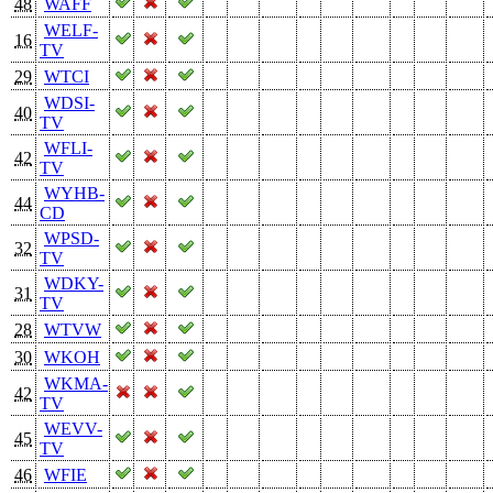
48
WAFF
WELF-
16
TV
29
WTCI
WDSI-
40
TV
WFLI-
42
TV
WYHB-
44
CD
WPSD-
32
TV
WDKY-
31
TV
28
WTVW
30
WKOH
WKMA-
42
TV
WEVV-
45
TV
46
WFIE