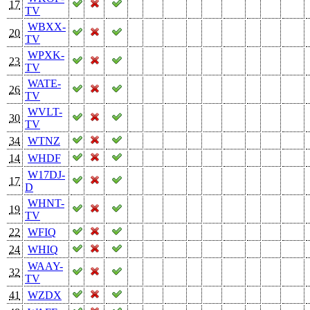
17
TV
WBXX-
20
TV
WPXK-
23
TV
WATE-
26
TV
WVLT-
30
TV
34
WTNZ
14
WHDF
W17DJ-
17
D
WHNT-
19
TV
22
WFIQ
24
WHIQ
WAAY-
32
TV
41
WZDX