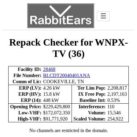
☰
Repack Checker for WNPX-
TV (36)
Facility ID:
28468
File Number:
BLCDT20040401ANA
Comm of Lic:
COOKEVILLE, TN
ERP (LV):
4.26 kW
Ter Lim Pop:
2,208,817
ERP (HV):
15.8 kW
IX Free Pop:
2,197,163
ERP (14):
448 kW
Baseline Int:
0.53%
Opening Price:
$229,429,800
Interference:
110
Low-VHF:
$172,072,350
Volume:
15,546
High-VHF:
$91,771,920
Scaled Volume:
254,922
No channels are restricted in the domain.