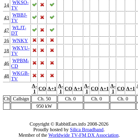
WKSO-
14
TV
WBBJ-
43
TV
WLJT-
47
DT
16
WNKY
WKYU-
18
TV
WPBM-
46
CD
WKGB-
48
TV
A-
A-
A-
A-
CO
A+1
CO
A+1
CO
A+1
CO
A+1
1
1
1
1
Ch
Callsign
Ch. 50
Ch. 0
Ch. 0
Ch. 0
950 kW
Copyright © RabbitEars.info 2008-2026
Proudly hosted by
Silica Broadband
.
Member of the
Worldwide TV-FM DX Association
.