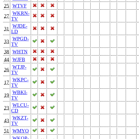
25
WTVF
WKRN-
27
TV
WJDE-
31
LD
WPGD-
33
TV
38
WHTN
44
WJFB
WTJP-
26
TV
WKPC-
17
TV
WBKI-
19
TV
WLCU-
23
CD
WKZT-
43
TV
51
WMYO
WKOP-