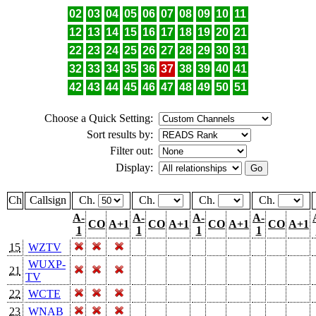
02
03
04
05
06
07
08
09
10
11
12
13
14
15
16
17
18
19
20
21
22
23
24
25
26
27
28
29
30
31
32
33
34
35
36
37
38
39
40
41
42
43
44
45
46
47
48
49
50
51
Choose a Quick Setting:
Sort results by:
Filter out:
Display:
Ch
Callsign
Ch.
Ch.
Ch.
Ch.
A-
A-
A-
A-
CO
A+1
CO
A+1
CO
A+1
CO
A+1
1
1
1
1
15
WZTV
WUXP-
21
TV
22
WCTE
23
WNAB