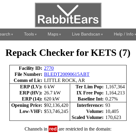
earch
Tools
Maps
Live Bandscan
Help / Info
Repack Checker for KETS (7)
Facility ID:
2770
File Number:
BLEDT20090615ABT
Comm of Lic:
LITTLE ROCK, AR
ERP (LV):
6 kW
Ter Lim Pop:
1,167,364
ERP (HV):
26.7 kW
IX Free Pop:
1,164,213
ERP (14):
620 kW
Baseline Int:
0.27%
Opening Price:
$92,136,420
Interference:
93
Low-VHF:
$53,746,245
Volume:
10,405
Scaled Volume:
170,623
Channels in
red
are restricted in the domain: