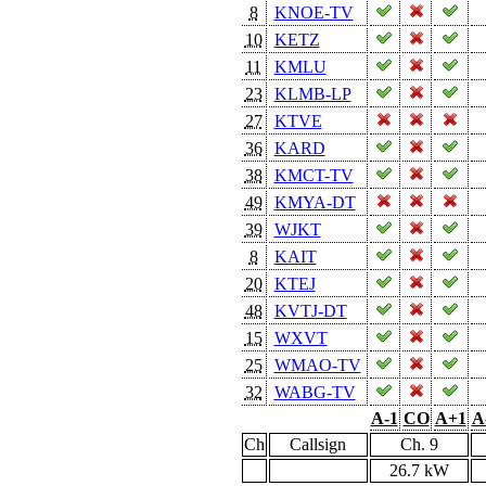
8
KNOE-TV
10
KETZ
11
KMLU
23
KLMB-LP
27
KTVE
36
KARD
38
KMCT-TV
49
KMYA-DT
39
WJKT
8
KAIT
20
KTEJ
48
KVTJ-DT
15
WXVT
25
WMAO-TV
32
WABG-TV
A-1
CO
A+1
A
Ch
Callsign
Ch. 9
26.7 kW