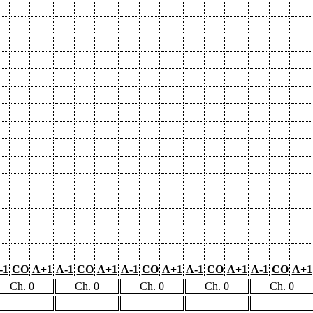
-1
CO
A+1
A-1
CO
A+1
A-1
CO
A+1
A-1
CO
A+1
A-1
CO
A+1
Ch. 0
Ch. 0
Ch. 0
Ch. 0
Ch. 0