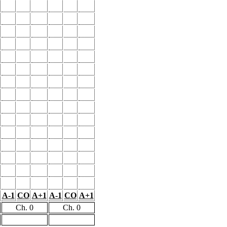
A-1
CO
A+1
A-1
CO
A+1
Ch. 0
Ch. 0