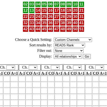
02
03
04
05
06
07
08
09
10
11
12
13
14
15
16
17
18
19
20
21
22
23
24
25
26
27
28
29
30
31
32
33
34
35
36
37
38
39
40
41
42
43
44
45
46
47
48
49
50
51
Choose a Quick Setting:
Sort results by:
Filter out:
Display:
Ch.
Ch.
Ch.
Ch.
Ch.
-1
CO
A+1
A-1
CO
A+1
A-1
CO
A+1
A-1
CO
A+1
A-1
CO
A+1