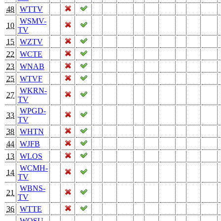
48
WTTV
WSMV-
10
TV
15
WZTV
22
WCTE
23
WNAB
25
WTVF
WKRN-
27
TV
WPGD-
33
TV
38
WHTN
44
WJFB
13
WLOS
WCMH-
14
TV
WBNS-
21
TV
36
WTTE
WOSU-