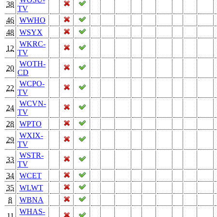
38
TV
46
WWHO
48
WSYX
WKRC-
12
TV
WOTH-
20
CD
WCPO-
22
TV
WCVN-
24
TV
28
WPTO
WXIX-
29
TV
WSTR-
33
TV
34
WCET
35
WLWT
8
WBNA
WHAS-
11