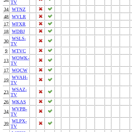
TV
34
WTNZ
48
WVLR
17
WFXR
18
WDBJ
WSLS-
30
TV
9
WTVC
WOWK-
13
TV
17
WQCW
WVAH-
19
TV
WSAZ-
23
TV
26
WKAS
WVPB-
34
TV
WLPX-
39
TV