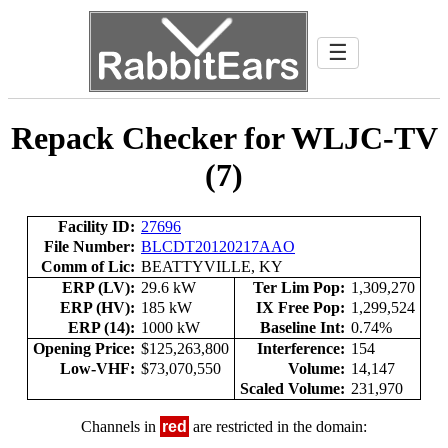
☰
Repack Checker for WLJC-TV
(7)
Facility ID:
27696
File Number:
BLCDT20120217AAO
Comm of Lic:
BEATTYVILLE, KY
ERP (LV):
29.6 kW
Ter Lim Pop:
1,309,270
ERP (HV):
185 kW
IX Free Pop:
1,299,524
ERP (14):
1000 kW
Baseline Int:
0.74%
Opening Price:
$125,263,800
Interference:
154
Low-VHF:
$73,070,550
Volume:
14,147
Scaled Volume:
231,970
Channels in
red
are restricted in the domain: