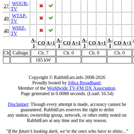
WOUB-
27
TV
WTAP-
49
TV
WHIZ-
40
TV
A-
A-
A-
A-
CO
A+1
CO
A+1
CO
A+1
CO
A+1
1
1
1
1
Ch
Callsign
Ch. 7
Ch. 0
Ch. 0
Ch. 0
185 kW
Copyright © RabbitEars.info 2008-2026
Proudly hosted by
Silica Broadband
.
Member of the
Worldwide TV-FM DX Association
.
Page generated in 0.0088 seconds. (Load: 16.54)
Disclaimer
: Though every attempt is made, accuracy cannot be
guaranteed. RabbitEars reserves the right to delist
any station, ownership group, network, or other entity noted on
RabbitEars at any time and for any reason.
"If the future’s looking dark, we’re the ones who have to shine..."