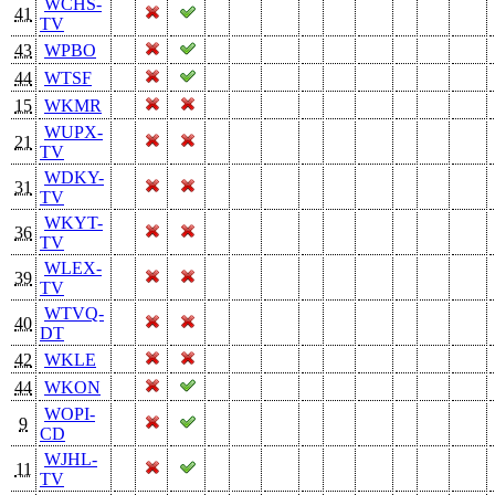
WCHS-
41
TV
43
WPBO
44
WTSF
15
WKMR
WUPX-
21
TV
WDKY-
31
TV
WKYT-
36
TV
WLEX-
39
TV
WTVQ-
40
DT
42
WKLE
44
WKON
WOPI-
9
CD
WJHL-
11
TV