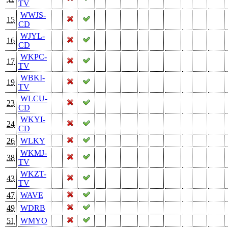
TV
WWJS-
15
CD
WJYL-
16
CD
WKPC-
17
TV
WBKI-
19
TV
WLCU-
23
CD
WKYI-
24
CD
26
WLKY
WKMJ-
38
TV
WKZT-
43
TV
47
WAVE
49
WDRB
51
WMYO