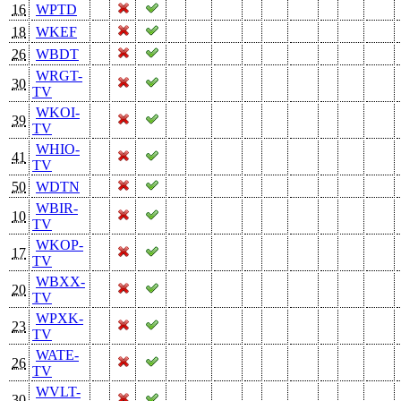
16
WPTD
18
WKEF
26
WBDT
WRGT-
30
TV
WKOI-
39
TV
WHIO-
41
TV
50
WDTN
WBIR-
10
TV
WKOP-
17
TV
WBXX-
20
TV
WPXK-
23
TV
WATE-
26
TV
WVLT-
30