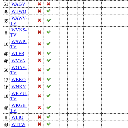
51
WAGV
36
WTWO
WAWV-
39
TV
WVNS-
8
TV
WSWP-
10
TV
40
WLFB
46
WVVA
WOAY-
50
TV
13
WBKO
16
WNKY
WKYU-
18
TV
WKGB-
48
TV
8
WLIO
44
WTLW