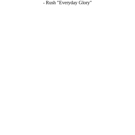
- Rush "Everyday Glory"