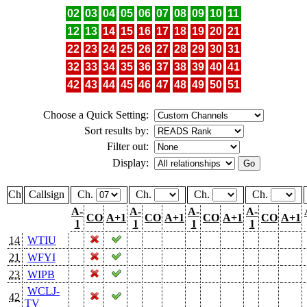
02
03
04
05
06
07
08
09
10
11
12
13
14
15
16
17
18
19
20
21
22
23
24
25
26
27
28
29
30
31
32
33
34
35
36
37
38
39
40
41
42
43
44
45
46
47
48
49
50
51
Choose a Quick Setting:
Sort results by:
Filter out:
Display:
Ch
Callsign
Ch.
Ch.
Ch.
Ch.
A-
A-
A-
A-
CO
A+1
CO
A+1
CO
A+1
CO
A+1
1
1
1
1
14
WTIU
21
WFYI
23
WIPB
WCLJ-
42
TV