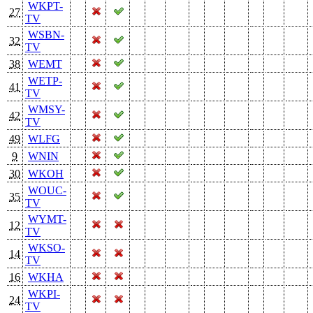
WKPT-
27
TV
WSBN-
32
TV
38
WEMT
WETP-
41
TV
WMSY-
42
TV
49
WLFG
9
WNIN
30
WKOH
WOUC-
35
TV
WYMT-
12
TV
WKSO-
14
TV
16
WKHA
WKPI-
24
TV