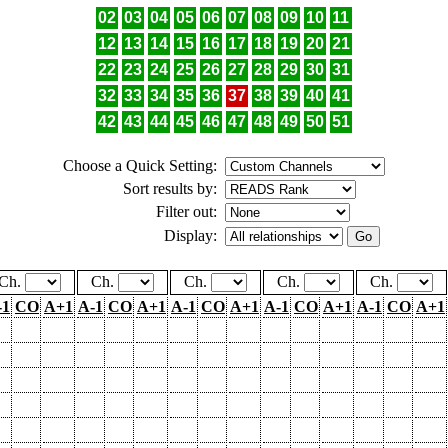
02
03
04
05
06
07
08
09
10
11
12
13
14
15
16
17
18
19
20
21
22
23
24
25
26
27
28
29
30
31
32
33
34
35
36
37
38
39
40
41
42
43
44
45
46
47
48
49
50
51
Choose a Quick Setting:
Sort results by:
Filter out:
Display:
Ch.
Ch.
Ch.
Ch.
Ch.
-1
CO
A+1
A-1
CO
A+1
A-1
CO
A+1
A-1
CO
A+1
A-1
CO
A+1