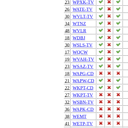
23
WPXK-TV
26
WATE-TV
30
WVLT-TV
34
WTNZ
48
WVLR
18
WDBJ
30
WSLS-TV
17
WQCW
19
WVAH-TV
23
WSAZ-TV
18
WAPG-CD
21
WAPW-CD
22
WKPT-CD
27
WKPT-TV
32
WSBN-TV
36
WAPK-CD
38
WEMT
41
WETP-TV