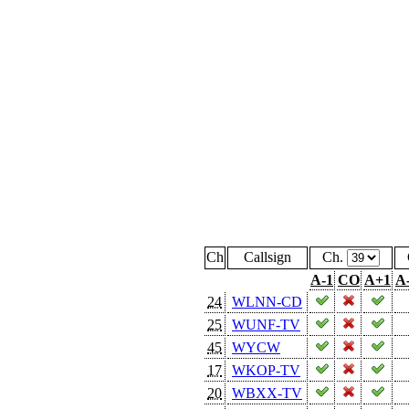
Ch
Callsign
Ch.
A-1
CO
A+1
A
24
WLNN-CD
25
WUNF-TV
45
WYCW
17
WKOP-TV
20
WBXX-TV