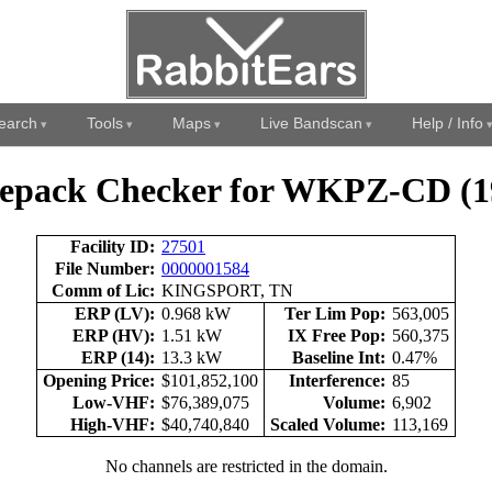
earch
Tools
Maps
Live Bandscan
Help / Info
epack Checker for WKPZ-CD (1
Facility ID:
27501
File Number:
0000001584
Comm of Lic:
KINGSPORT, TN
ERP (LV):
0.968 kW
Ter Lim Pop:
563,005
ERP (HV):
1.51 kW
IX Free Pop:
560,375
ERP (14):
13.3 kW
Baseline Int:
0.47%
Opening Price:
$101,852,100
Interference:
85
Low-VHF:
$76,389,075
Volume:
6,902
High-VHF:
$40,740,840
Scaled Volume:
113,169
No channels are restricted in the domain.