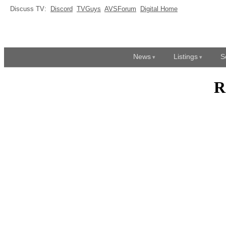
Discuss TV:
Discord
TVGuys
AVSForum
Digital Home
News
Listings
S
R