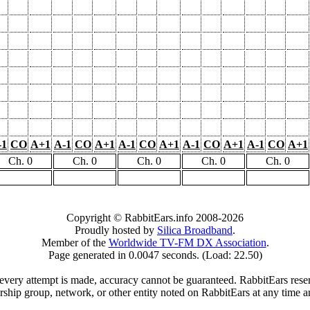
-1
CO
A+1
A-1
CO
A+1
A-1
CO
A+1
A-1
CO
A+1
A-1
CO
A+1
Ch. 0
Ch. 0
Ch. 0
Ch. 0
Ch. 0
Copyright © RabbitEars.info 2008-2026
Proudly hosted by
Silica Broadband
.
Member of the
Worldwide TV-FM DX Association
.
Page generated in 0.0047 seconds. (Load: 22.50)
very attempt is made, accuracy cannot be guaranteed. RabbitEars reserve
rship group, network, or other entity noted on RabbitEars at any time a