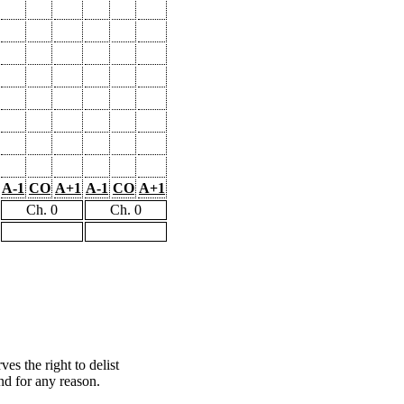
A-1
CO
A+1
A-1
CO
A+1
Ch. 0
Ch. 0
s the right to delist
nd for any reason.