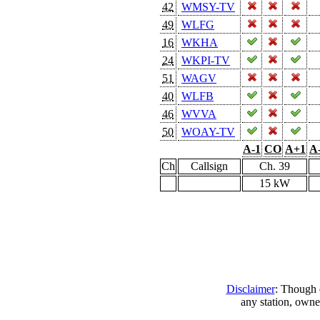
42
WMSY-TV
49
WLFG
16
WKHA
24
WKPI-TV
51
WAGV
40
WLFB
46
WVVA
50
WOAY-TV
A-1
CO
A+1
A
Ch
Callsign
Ch. 39
15 kW
Disclaimer
: Though e
any station, owne