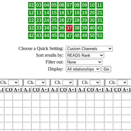
02
03
04
05
06
07
08
09
10
11
12
13
14
15
16
17
18
19
20
21
22
23
24
25
26
27
28
29
30
31
32
33
34
35
36
37
38
39
40
41
42
43
44
45
46
47
48
49
50
51
Choose a Quick Setting:
Sort results by:
Filter out:
Display:
Ch.
Ch.
Ch.
Ch.
Ch.
-1
CO
A+1
A-1
CO
A+1
A-1
CO
A+1
A-1
CO
A+1
A-1
CO
A+1