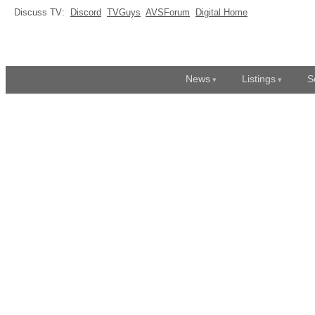
Discuss TV:
Discord
TVGuys
AVSForum
Digital Home
News
Listings
S