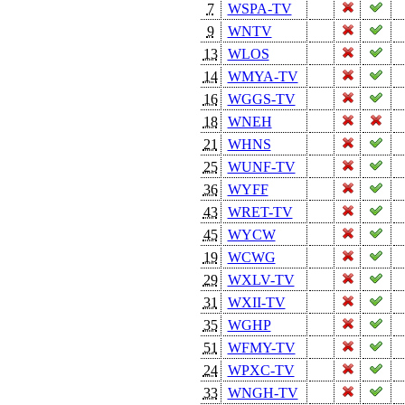
7
WSPA-TV
9
WNTV
13
WLOS
14
WMYA-TV
16
WGGS-TV
18
WNEH
21
WHNS
25
WUNF-TV
36
WYFF
43
WRET-TV
45
WYCW
19
WCWG
29
WXLV-TV
31
WXII-TV
35
WGHP
51
WFMY-TV
24
WPXC-TV
33
WNGH-TV