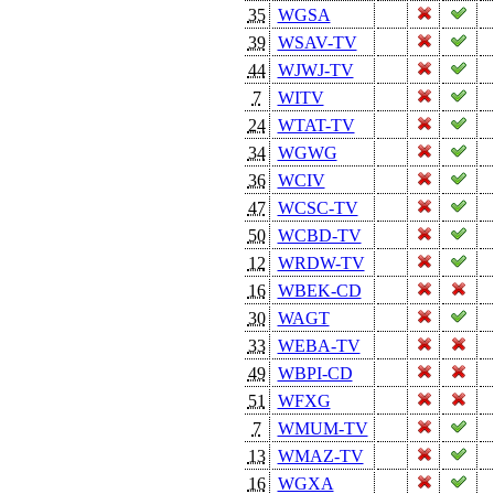
35
WGSA
39
WSAV-TV
44
WJWJ-TV
7
WITV
24
WTAT-TV
34
WGWG
36
WCIV
47
WCSC-TV
50
WCBD-TV
12
WRDW-TV
16
WBEK-CD
30
WAGT
33
WEBA-TV
49
WBPI-CD
51
WFXG
7
WMUM-TV
13
WMAZ-TV
16
WGXA