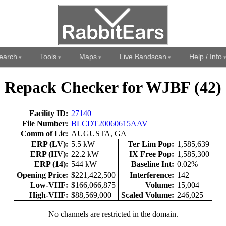
earch
Tools
Maps
Live Bandscan
Help / Info
Repack Checker for WJBF (42)
Facility ID:
27140
File Number:
BLCDT20060615AAV
Comm of Lic:
AUGUSTA, GA
ERP (LV):
5.5 kW
Ter Lim Pop:
1,585,639
ERP (HV):
22.2 kW
IX Free Pop:
1,585,300
ERP (14):
544 kW
Baseline Int:
0.02%
Opening Price:
$221,422,500
Interference:
142
Low-VHF:
$166,066,875
Volume:
15,004
High-VHF:
$88,569,000
Scaled Volume:
246,025
No channels are restricted in the domain.