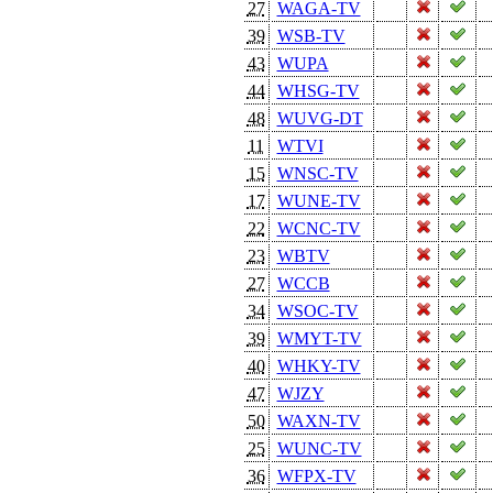
27
WAGA-TV
39
WSB-TV
43
WUPA
44
WHSG-TV
48
WUVG-DT
11
WTVI
15
WNSC-TV
17
WUNE-TV
22
WCNC-TV
23
WBTV
27
WCCB
34
WSOC-TV
39
WMYT-TV
40
WHKY-TV
47
WJZY
50
WAXN-TV
25
WUNC-TV
36
WFPX-TV