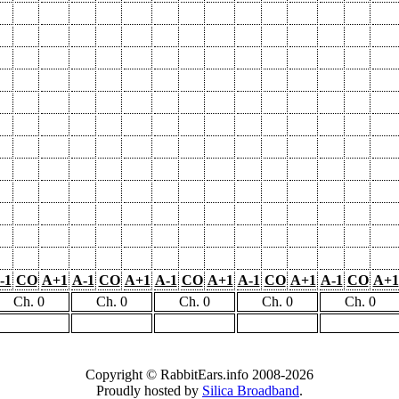
-1
CO
A+1
A-1
CO
A+1
A-1
CO
A+1
A-1
CO
A+1
A-1
CO
A+1
Ch. 0
Ch. 0
Ch. 0
Ch. 0
Ch. 0
Copyright © RabbitEars.info 2008-2026
Proudly hosted by
Silica Broadband
.