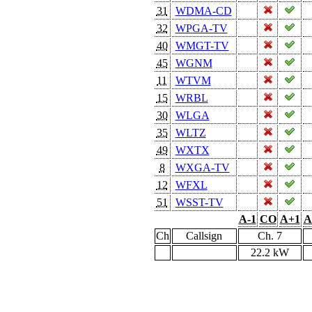
31
WDMA-CD
32
WPGA-TV
40
WMGT-TV
45
WGNM
11
WTVM
15
WRBL
30
WLGA
35
WLTZ
49
WXTX
8
WXGA-TV
12
WFXL
51
WSST-TV
A-1
CO
A+1
A
Ch
Callsign
Ch. 7
22.2 kW