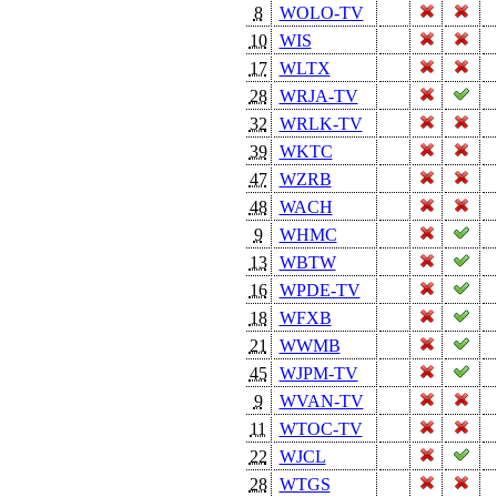
8
WOLO-TV
10
WIS
17
WLTX
28
WRJA-TV
32
WRLK-TV
39
WKTC
47
WZRB
48
WACH
9
WHMC
13
WBTW
16
WPDE-TV
18
WFXB
21
WWMB
45
WJPM-TV
9
WVAN-TV
11
WTOC-TV
22
WJCL
28
WTGS