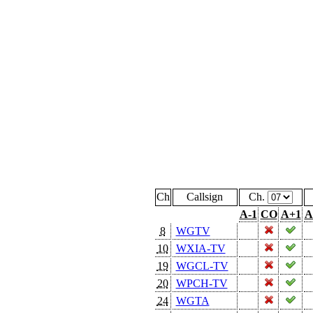
Ch
Callsign
Ch.
A-1
CO
A+1
A
8
WGTV
10
WXIA-TV
19
WGCL-TV
20
WPCH-TV
24
WGTA