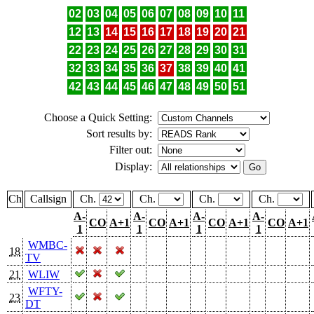
02
03
04
05
06
07
08
09
10
11
12
13
14
15
16
17
18
19
20
21
22
23
24
25
26
27
28
29
30
31
32
33
34
35
36
37
38
39
40
41
42
43
44
45
46
47
48
49
50
51
Choose a Quick Setting:
Sort results by:
Filter out:
Display:
Ch
Callsign
Ch.
Ch.
Ch.
Ch.
A-
A-
A-
A-
CO
A+1
CO
A+1
CO
A+1
CO
A+1
1
1
1
1
WMBC-
18
TV
21
WLIW
WFTY-
23
DT