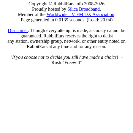
Copyright © RabbitEars.info 2008-2026
Proudly hosted by
Silica Broadband
.
Member of the
Worldwide TV-FM DX Association
.
Page generated in 0.0139 seconds. (Load: 20.04)
Disclaimer
: Though every attempt is made, accuracy cannot be
guaranteed. RabbitEars reserves the right to delist
any station, ownership group, network, or other entity noted on
RabbitEars at any time and for any reason.
"If you choose not to decide you still have made a choice!"
-
Rush "Freewill"