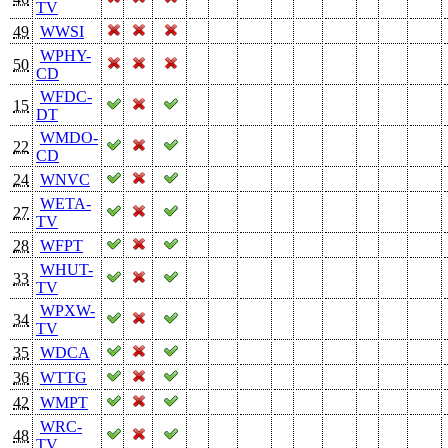
TV
49
WWSI
WPHY-
50
CD
WFDC-
15
DT
WMDO-
22
CD
24
WNVC
WETA-
27
TV
28
WFPT
WHUT-
33
TV
WPXW-
34
TV
35
WDCA
36
WTTG
42
WMPT
WRC-
48
TV