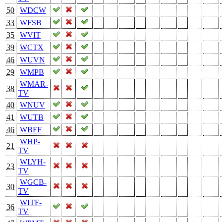
50
WDCW
33
WFSB
35
WVIT
39
WCTX
46
WUVN
29
WMPB
WMAR-
38
TV
40
WNUV
41
WUTB
46
WBFF
WHP-
21
TV
WLYH-
23
TV
WGCB-
30
TV
WITF-
36
TV