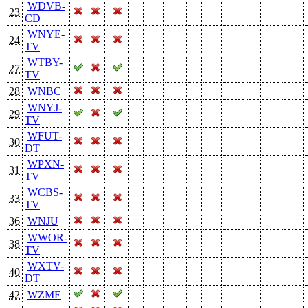
WDVB-
23
CD
WNYE-
24
TV
WTBY-
27
TV
28
WNBC
WNYJ-
29
TV
WFUT-
30
DT
WPXN-
31
TV
WCBS-
33
TV
36
WNJU
WWOR-
38
TV
WXTV-
40
DT
42
WZME