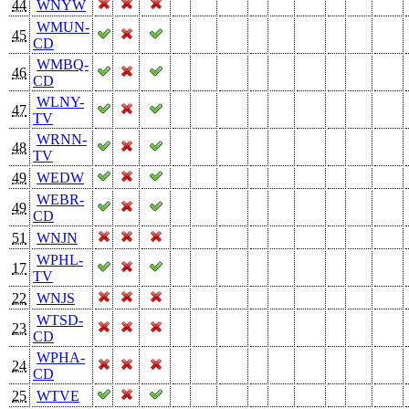
44
WNYW
WMUN-
45
CD
WMBQ-
46
CD
WLNY-
47
TV
WRNN-
48
TV
49
WEDW
WEBR-
49
CD
51
WNJN
WPHL-
17
TV
22
WNJS
WTSD-
23
CD
WPHA-
24
CD
25
WTVE