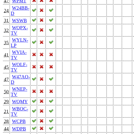
47
WPMT
W24BB-
24
D
31
WSWB
WQPX-
32
TV
WYLN-
35
LP
WVIA-
41
TV
WOLF-
45
TV
W47AO-
47
D
WNEP-
50
TV
29
WQMY
WBOC-
21
TV
28
WCPB
44
WDPB