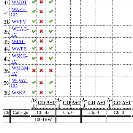
47
WMDT
WAZH-
14
CD
21
WVPY
WHAG-
26
TV
39
WJAL
44
WWPB
WSKG-
42
TV
WMGM-
36
TV
WQAV-
50
CD
30
WSKA
A-
A-
A-
A-
CO
A+1
CO
A+1
CO
A+1
CO
A+1
1
1
1
1
Ch
Callsign
Ch. 42
Ch. 0
Ch. 0
Ch. 0
1000 kW