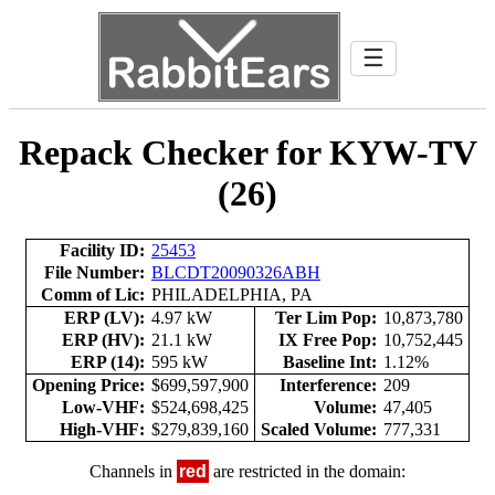
☰
Repack Checker for KYW-TV
(26)
Facility ID:
25453
File Number:
BLCDT20090326ABH
Comm of Lic:
PHILADELPHIA, PA
ERP (LV):
4.97 kW
Ter Lim Pop:
10,873,780
ERP (HV):
21.1 kW
IX Free Pop:
10,752,445
ERP (14):
595 kW
Baseline Int:
1.12%
Opening Price:
$699,597,900
Interference:
209
Low-VHF:
$524,698,425
Volume:
47,405
High-VHF:
$279,839,160
Scaled Volume:
777,331
Channels in
red
are restricted in the domain: