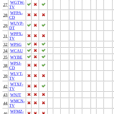
WGTW-
27
TV
WFPA-
28
CD
WUVP-
29
DT
WPPX-
31
TV
32
WPSG
34
WCAU
35
WYBE
WPSJ-
38
CD
WLVT-
39
TV
WTXF-
42
TV
43
WNJT
WMCN-
44
TV
WFMZ-
46