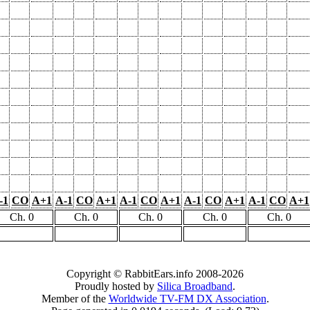
-1
CO
A+1
A-1
CO
A+1
A-1
CO
A+1
A-1
CO
A+1
A-1
CO
A+1
Ch. 0
Ch. 0
Ch. 0
Ch. 0
Ch. 0
Copyright © RabbitEars.info 2008-2026
Proudly hosted by
Silica Broadband
.
Member of the
Worldwide TV-FM DX Association
.