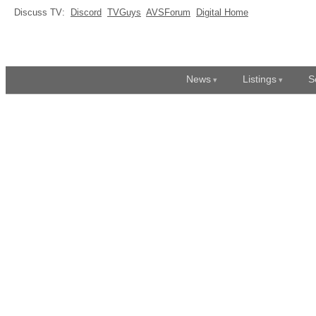
Discuss TV:
Discord
TVGuys
AVSForum
Digital Home
News
Listings
S