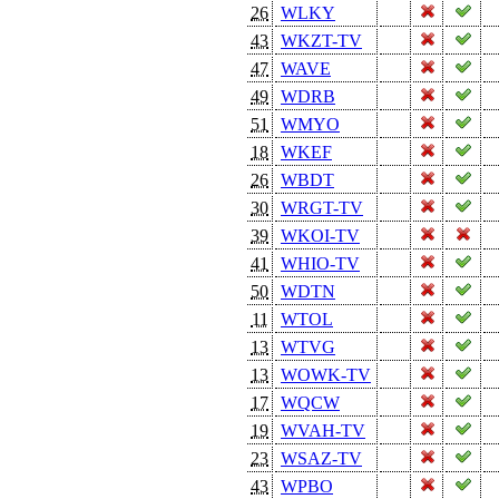
26
WLKY
43
WKZT-TV
47
WAVE
49
WDRB
51
WMYO
18
WKEF
26
WBDT
30
WRGT-TV
39
WKOI-TV
41
WHIO-TV
50
WDTN
11
WTOL
13
WTVG
13
WOWK-TV
17
WQCW
19
WVAH-TV
23
WSAZ-TV
43
WPBO