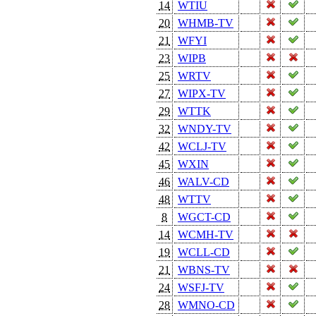
14
WTIU
20
WHMB-TV
21
WFYI
23
WIPB
25
WRTV
27
WIPX-TV
29
WTTK
32
WNDY-TV
42
WCLJ-TV
45
WXIN
46
WALV-CD
48
WTTV
8
WGCT-CD
14
WCMH-TV
19
WCLL-CD
21
WBNS-TV
24
WSFJ-TV
28
WMNO-CD