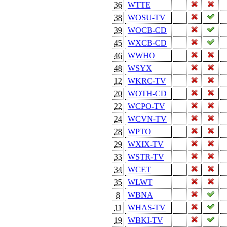
36
WTTE
38
WOSU-TV
39
WOCB-CD
45
WXCB-CD
46
WWHO
48
WSYX
12
WKRC-TV
20
WOTH-CD
22
WCPO-TV
24
WCVN-TV
28
WPTO
29
WXIX-TV
33
WSTR-TV
34
WCET
35
WLWT
8
WBNA
11
WHAS-TV
19
WBKI-TV