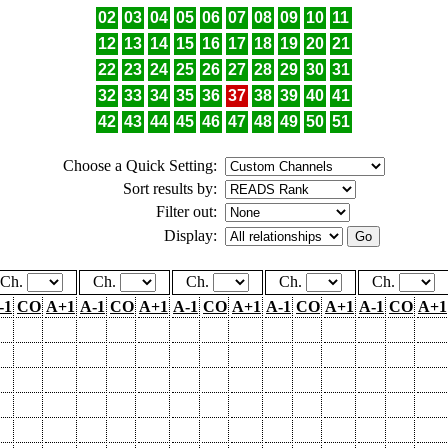
02
03
04
05
06
07
08
09
10
11
12
13
14
15
16
17
18
19
20
21
22
23
24
25
26
27
28
29
30
31
32
33
34
35
36
37
38
39
40
41
42
43
44
45
46
47
48
49
50
51
Choose a Quick Setting:
Sort results by:
Filter out:
Display:
Ch.
Ch.
Ch.
Ch.
Ch.
-1
CO
A+1
A-1
CO
A+1
A-1
CO
A+1
A-1
CO
A+1
A-1
CO
A+1