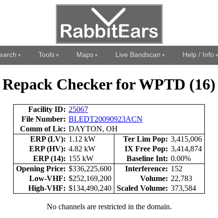
earch
Tools
Maps
Live Bandscan
Help / Info
Repack Checker for WPTD (16)
Facility ID:
25067
File Number:
BLEDT20090923ACN
Comm of Lic:
DAYTON, OH
ERP (LV):
1.12 kW
Ter Lim Pop:
3,415,006
ERP (HV):
4.82 kW
IX Free Pop:
3,414,874
ERP (14):
155 kW
Baseline Int:
0.00%
Opening Price:
$336,225,600
Interference:
152
Low-VHF:
$252,169,200
Volume:
22,783
High-VHF:
$134,490,240
Scaled Volume:
373,584
No channels are restricted in the domain.