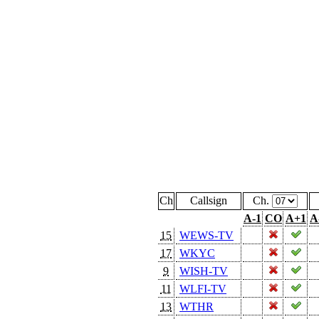
Ch
Callsign
Ch.
A-1
CO
A+1
A
15
WEWS-TV
17
WKYC
9
WISH-TV
11
WLFI-TV
13
WTHR