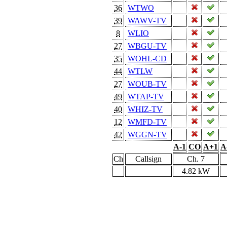
36
WTWO
39
WAWV-TV
8
WLIO
27
WBGU-TV
35
WOHL-CD
44
WTLW
27
WOUB-TV
49
WTAP-TV
40
WHIZ-TV
12
WMFD-TV
42
WGGN-TV
A-1
CO
A+1
A
Ch
Callsign
Ch. 7
4.82 kW