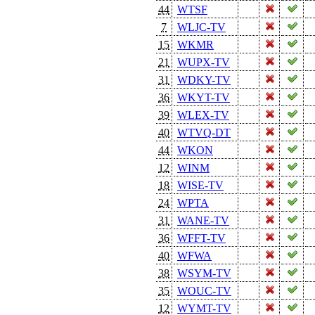
44
WTSF
7
WLJC-TV
15
WKMR
21
WUPX-TV
31
WDKY-TV
36
WKYT-TV
39
WLEX-TV
40
WTVQ-DT
44
WKON
12
WINM
18
WISE-TV
24
WPTA
31
WANE-TV
36
WFFT-TV
40
WFWA
38
WSYM-TV
35
WOUC-TV
12
WYMT-TV