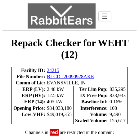
☰
Repack Checker for WEHT
(12)
Facility ID:
24215
File Number:
BLCDT20090928AKE
Comm of Lic:
EVANSVILLE, IN
ERP (LV):
2.48 kW
Ter Lim Pop:
835,295
ERP (HV):
12.5 kW
IX Free Pop:
833,933
ERP (14):
405 kW
Baseline Int:
0.16%
Opening Price:
$84,033,180
Interference:
108
Low-VHF:
$49,019,355
Volume:
9,490
Scaled Volume:
155,617
Channels in
red
are restricted in the domain: