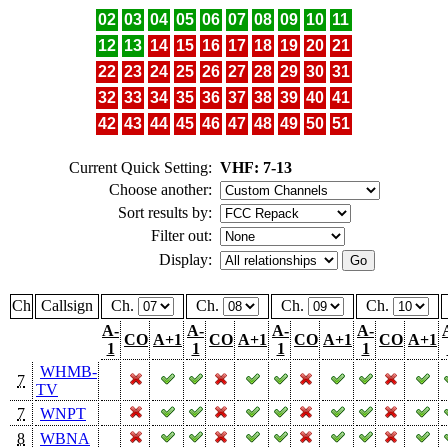
02
03
04
05
06
07
08
09
10
11
12
13
14
15
16
17
18
19
20
21
22
23
24
25
26
27
28
29
30
31
32
33
34
35
36
37
38
39
40
41
42
43
44
45
46
47
48
49
50
51
Current Quick Setting:
VHF: 7-13
Choose another:
Sort results by:
Filter out:
Display:
Ch
Callsign
Ch.
Ch.
Ch.
Ch.
A-
A-
A-
A-
CO
A+1
CO
A+1
CO
A+1
CO
A+1
1
1
1
1
WHMB-
7
TV
7
WNPT
8
WBNA