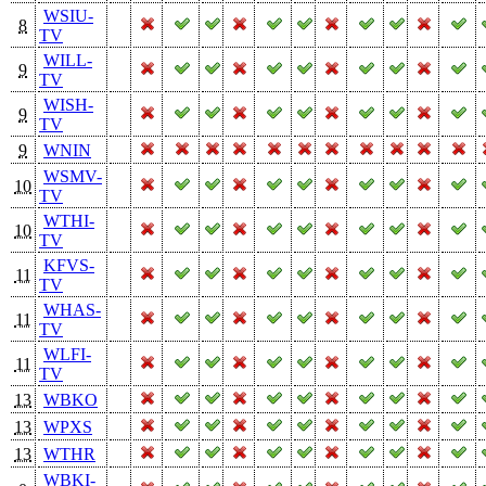
WSIU-
8
TV
WILL-
9
TV
WISH-
9
TV
9
WNIN
WSMV-
10
TV
WTHI-
10
TV
KFVS-
11
TV
WHAS-
11
TV
WLFI-
11
TV
13
WBKO
13
WPXS
13
WTHR
WBKI-