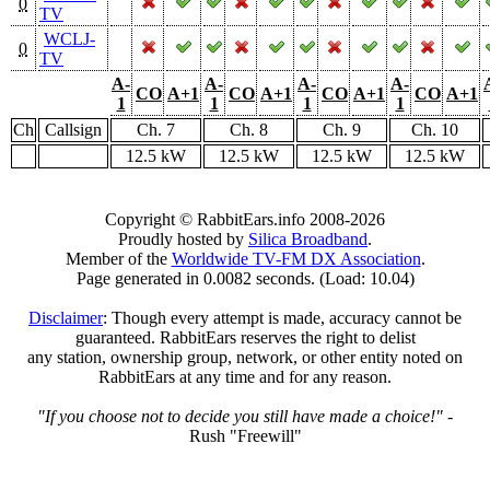
0
TV
WCLJ-
0
TV
A-
A-
A-
A-
CO
A+1
CO
A+1
CO
A+1
CO
A+1
1
1
1
1
Ch
Callsign
Ch. 7
Ch. 8
Ch. 9
Ch. 10
12.5 kW
12.5 kW
12.5 kW
12.5 kW
Copyright © RabbitEars.info 2008-2026
Proudly hosted by
Silica Broadband
.
Member of the
Worldwide TV-FM DX Association
.
Page generated in 0.0082 seconds. (Load: 10.04)
Disclaimer
: Though every attempt is made, accuracy cannot be
guaranteed. RabbitEars reserves the right to delist
any station, ownership group, network, or other entity noted on
RabbitEars at any time and for any reason.
"If you choose not to decide you still have made a choice!"
-
Rush "Freewill"