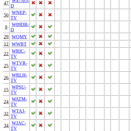
W47AO-
47
D
WNEP-
50
TV
W09DB-
9
D
29
WQMY
12
WWBT
WRIC-
22
TV
WTVR-
25
TV
WRLH-
26
TV
WPSU-
15
TV
WATM-
24
TV
WTAJ-
32
TV
WJAC-
34
TV