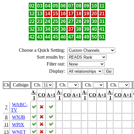
02
03
04
05
06
07
08
09
10
11
12
13
14
15
16
17
18
19
20
21
22
23
24
25
26
27
28
29
30
31
32
33
34
35
36
37
38
39
40
41
42
43
44
45
46
47
48
49
50
51
Choose a Quick Setting:
Sort results by:
Filter out:
Display:
Ch
Callsign
Ch.
Ch.
Ch.
Ch.
A-
A-
A-
A-
CO
A+1
CO
A+1
CO
A+1
CO
A+1
1
1
1
1
WABC-
7
TV
8
WNJB
11
WPIX
13
WNET