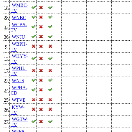
WMBC-
18
TV
28
WNBC
WCBS-
33
TV
36
WNJU
WBPH-
9
TV
WHYY-
12
TV
WPHL-
17
TV
22
WNJS
WPHA-
24
CD
25
WTVE
KYW-
26
TV
WGTW-
27
TV
WFPA-