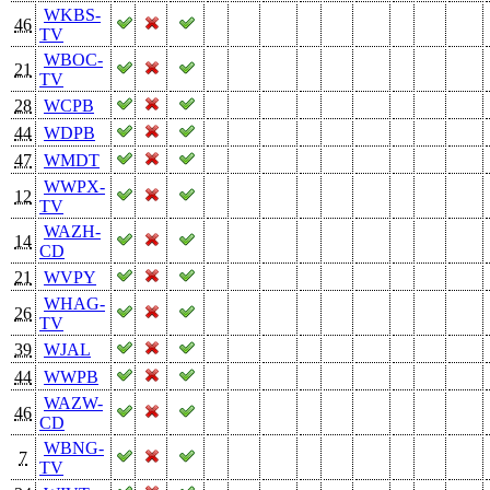
WKBS-
46
TV
WBOC-
21
TV
28
WCPB
44
WDPB
47
WMDT
WWPX-
12
TV
WAZH-
14
CD
21
WVPY
WHAG-
26
TV
39
WJAL
44
WWPB
WAZW-
46
CD
WBNG-
7
TV