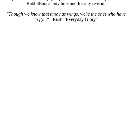
RabbitEars at any time and for any reason.
"Though we know that time has wings, we're the ones who have
to fly..."
- Rush "Everyday Glory"