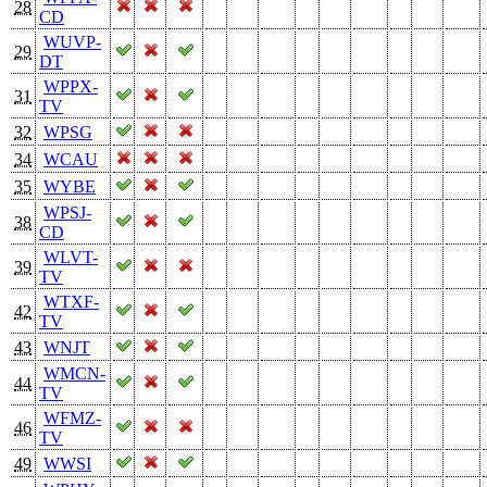
28
CD
WUVP-
29
DT
WPPX-
31
TV
32
WPSG
34
WCAU
35
WYBE
WPSJ-
38
CD
WLVT-
39
TV
WTXF-
42
TV
43
WNJT
WMCN-
44
TV
WFMZ-
46
TV
49
WWSI