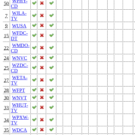
WPHY-
50
CD
WJLA-
7
TV
9
WUSA
WFDC-
15
DT
WMDO-
22
CD
24
WNVC
WZDC-
25
CD
WETA-
27
TV
28
WFPT
30
WNVT
WHUT-
33
TV
WPXW-
34
TV
35
WDCA