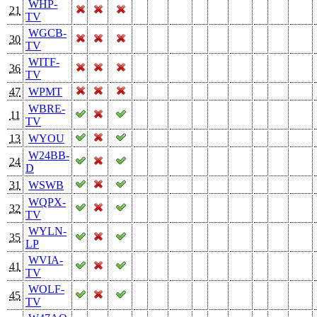
WHP-
21
TV
WGCB-
30
TV
WITF-
36
TV
47
WPMT
WBRE-
11
TV
13
WYOU
W24BB-
24
D
31
WSWB
WQPX-
32
TV
WYLN-
35
LP
WVIA-
41
TV
WOLF-
45
TV