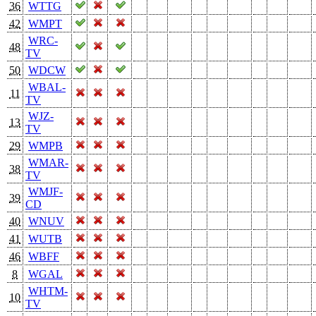
36
WTTG
42
WMPT
WRC-
48
TV
50
WDCW
WBAL-
11
TV
WJZ-
13
TV
29
WMPB
WMAR-
38
TV
WMJF-
39
CD
40
WNUV
41
WUTB
46
WBFF
8
WGAL
WHTM-
10
TV