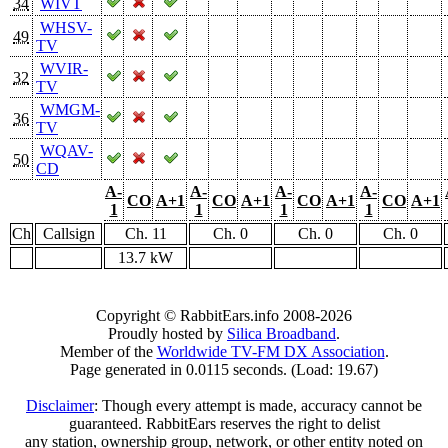
34
WIVT
WHSV-
49
TV
WVIR-
32
TV
WMGM-
36
TV
WQAV-
50
CD
A-
A-
A-
A-
CO
A+1
CO
A+1
CO
A+1
CO
A+1
1
1
1
1
Ch
Callsign
Ch. 11
Ch. 0
Ch. 0
Ch. 0
13.7 kW
Copyright © RabbitEars.info 2008-2026
Proudly hosted by
Silica Broadband
.
Member of the
Worldwide TV-FM DX Association
.
Page generated in 0.0115 seconds. (Load: 19.67)
Disclaimer
: Though every attempt is made, accuracy cannot be
guaranteed. RabbitEars reserves the right to delist
any station, ownership group, network, or other entity noted on