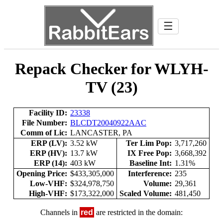
☰
Repack Checker for WLYH-
TV (23)
Facility ID:
23338
File Number:
BLCDT20040922AAC
Comm of Lic:
LANCASTER, PA
ERP (LV):
3.52 kW
Ter Lim Pop:
3,717,260
ERP (HV):
13.7 kW
IX Free Pop:
3,668,392
ERP (14):
403 kW
Baseline Int:
1.31%
Opening Price:
$433,305,000
Interference:
235
Low-VHF:
$324,978,750
Volume:
29,361
High-VHF:
$173,322,000
Scaled Volume:
481,450
Channels in
red
are restricted in the domain: