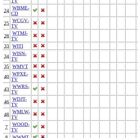
TV
WBME-
24
CD
WCGV-
25
TV
WTMJ-
28
TV
33
WITI
WISN-
34
TV
35
WMVT
WPXE-
40
TV
WWRS-
43
TV
WDJT-
46
TV
WMLW-
48
TV
WOOD-
7
TV
8
WWMT