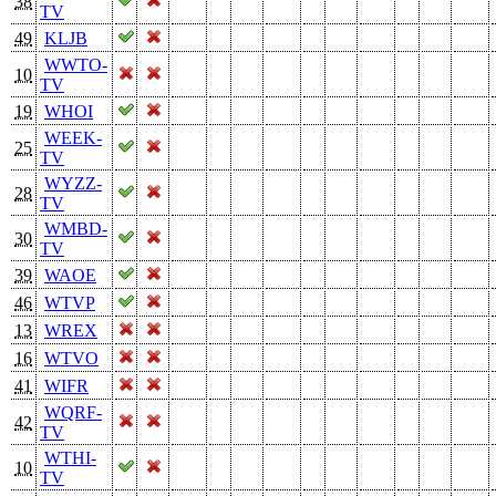
38
TV
49
KLJB
WWTO-
10
TV
19
WHOI
WEEK-
25
TV
WYZZ-
28
TV
WMBD-
30
TV
39
WAOE
46
WTVP
13
WREX
16
WTVO
41
WIFR
WQRF-
42
TV
WTHI-
10
TV