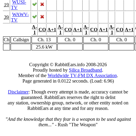
WUSI-
19
TV
WAWV-
39
TV
A-
A-
A-
A-
CO
A+1
CO
A+1
CO
A+1
CO
A+1
1
1
1
1
Ch
Callsign
Ch. 13
Ch. 0
Ch. 0
Ch. 0
25.6 kW
Copyright © RabbitEars.info 2008-2026
Proudly hosted by
Silica Broadband
.
Member of the
Worldwide TV-FM DX Association
.
Page generated in 0.0122 seconds. (Load: 6.96)
Disclaimer
: Though every attempt is made, accuracy cannot be
guaranteed. RabbitEars reserves the right to delist
any station, ownership group, network, or other entity noted on
RabbitEars at any time and for any reason.
"And the knowledge that they fear is a weapon to be used against
them..."
- Rush "The Weapon"