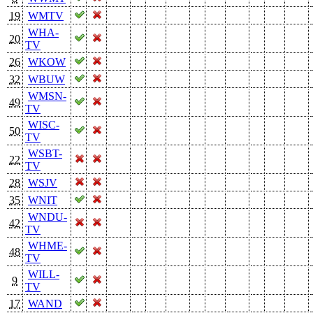
19
WMTV
WHA-
20
TV
26
WKOW
32
WBUW
WMSN-
49
TV
WISC-
50
TV
WSBT-
22
TV
28
WSJV
35
WNIT
WNDU-
42
TV
WHME-
48
TV
WILL-
9
TV
17
WAND