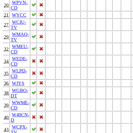
WPVN-
20
CD
21
WYCC
WCIU-
27
TV
WMAQ-
29
TV
WMEU-
32
CD
WEDE-
34
CD
WLPD-
35
CD
36
WJYS
WGBO-
38
DT
WWME-
39
CD
W40CN-
40
D
WCPX-
43
TV