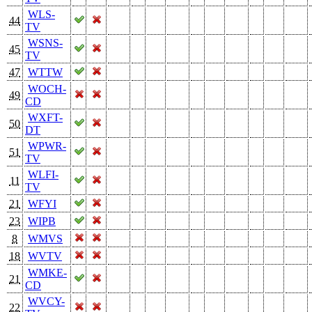
WLS-
44
TV
WSNS-
45
TV
47
WTTW
WOCH-
49
CD
WXFT-
50
DT
WPWR-
51
TV
WLFI-
11
TV
21
WFYI
23
WIPB
8
WMVS
18
WVTV
WMKE-
21
CD
WVCY-
22