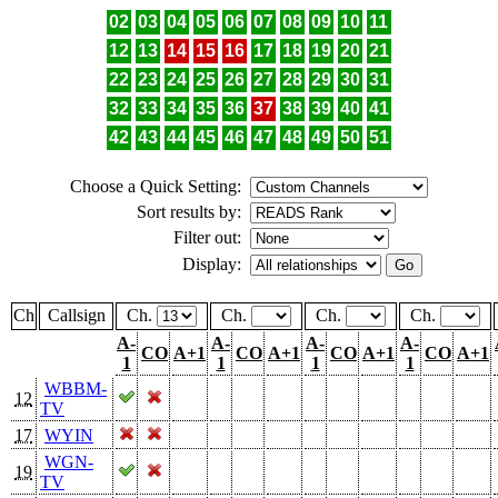
02
03
04
05
06
07
08
09
10
11
12
13
14
15
16
17
18
19
20
21
22
23
24
25
26
27
28
29
30
31
32
33
34
35
36
37
38
39
40
41
42
43
44
45
46
47
48
49
50
51
Choose a Quick Setting:
Sort results by:
Filter out:
Display:
Ch
Callsign
Ch.
Ch.
Ch.
Ch.
A-
A-
A-
A-
CO
A+1
CO
A+1
CO
A+1
CO
A+1
1
1
1
1
WBBM-
12
TV
17
WYIN
WGN-
19
TV