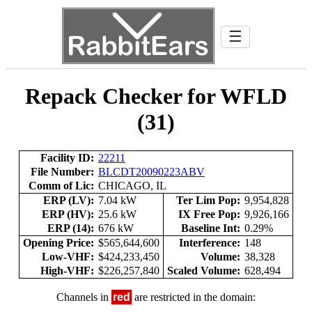
☰
Repack Checker for WFLD
(31)
Facility ID:
22211
File Number:
BLCDT20090223ABV
Comm of Lic:
CHICAGO, IL
ERP (LV):
7.04 kW
Ter Lim Pop:
9,954,828
ERP (HV):
25.6 kW
IX Free Pop:
9,926,166
ERP (14):
676 kW
Baseline Int:
0.29%
Opening Price:
$565,644,600
Interference:
148
Low-VHF:
$424,233,450
Volume:
38,328
High-VHF:
$226,257,840
Scaled Volume:
628,494
Channels in
red
are restricted in the domain: