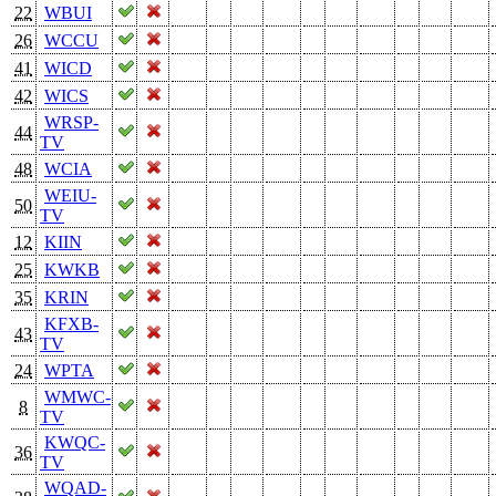
22
WBUI
26
WCCU
41
WICD
42
WICS
WRSP-
44
TV
48
WCIA
WEIU-
50
TV
12
KIIN
25
KWKB
35
KRIN
KFXB-
43
TV
24
WPTA
WMWC-
8
TV
KWQC-
36
TV
WQAD-