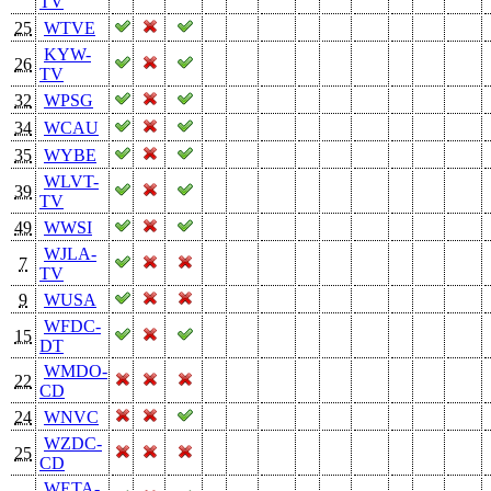
TV
25
WTVE
KYW-
26
TV
32
WPSG
34
WCAU
35
WYBE
WLVT-
39
TV
49
WWSI
WJLA-
7
TV
9
WUSA
WFDC-
15
DT
WMDO-
22
CD
24
WNVC
WZDC-
25
CD
WETA-