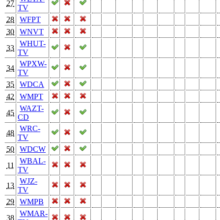
27
TV
28
WFPT
30
WNVT
WHUT-
33
TV
WPXW-
34
TV
35
WDCA
42
WMPT
WAZT-
45
CD
WRC-
48
TV
50
WDCW
WBAL-
11
TV
WJZ-
13
TV
29
WMPB
WMAR-
38