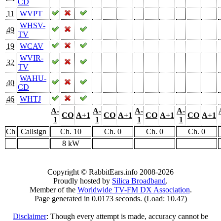
CD
11
WVPT
WHSV-
49
TV
19
WCAV
WVIR-
32
TV
WAHU-
40
CD
46
WHTJ
A-
A-
A-
A-
CO
A+1
CO
A+1
CO
A+1
CO
A+1
1
1
1
1
Ch
Callsign
Ch. 10
Ch. 0
Ch. 0
Ch. 0
8 kW
Copyright © RabbitEars.info 2008-2026
Proudly hosted by
Silica Broadband
.
Member of the
Worldwide TV-FM DX Association
.
Page generated in 0.0173 seconds. (Load: 10.47)
Disclaimer
: Though every attempt is made, accuracy cannot be