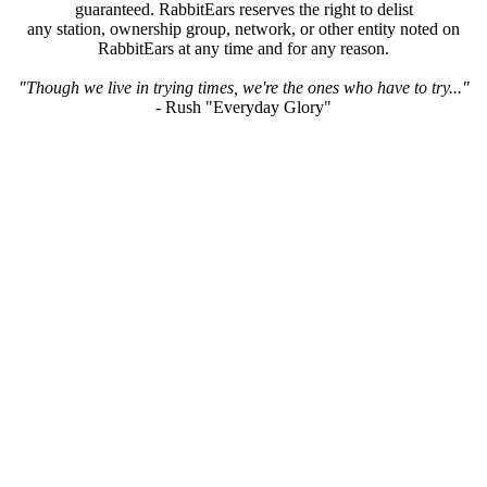
guaranteed. RabbitEars reserves the right to delist
any station, ownership group, network, or other entity noted on
RabbitEars at any time and for any reason.
"Though we live in trying times, we're the ones who have to try..."
- Rush "Everyday Glory"