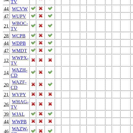
TV
44
WCVW
47
WUPV
WBOC-
21
TV
28
WCPB
44
WDPB
47
WMDT
WWPX-
12
TV
WAZH-
14
CD
WAZF-
20
CD
21
WVPY
WHAG-
26
TV
39
WJAL
44
WWPB
WAZW-
46