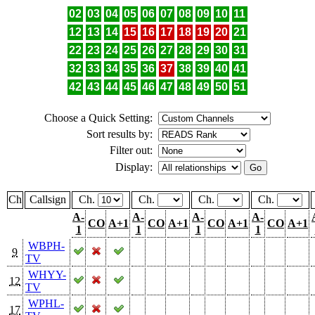
02
03
04
05
06
07
08
09
10
11
12
13
14
15
16
17
18
19
20
21
22
23
24
25
26
27
28
29
30
31
32
33
34
35
36
37
38
39
40
41
42
43
44
45
46
47
48
49
50
51
Choose a Quick Setting:
Sort results by:
Filter out:
Display:
Ch
Callsign
Ch.
Ch.
Ch.
Ch.
A-
A-
A-
A-
CO
A+1
CO
A+1
CO
A+1
CO
A+1
1
1
1
1
WBPH-
9
TV
WHYY-
12
TV
WPHL-
17