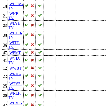
WHTM-
10
TV
WHP-
21
TV
WLYH-
23
TV
WGCB-
30
TV
WITF-
36
TV
47
WPMT
WVIA-
41
TV
12
WWBT
WRIC-
22
TV
WTVR-
25
TV
WRLH-
26
TV
WCVE-
42