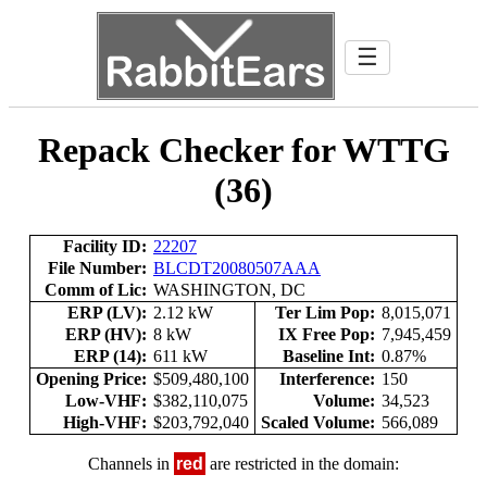
☰
Repack Checker for WTTG
(36)
Facility ID:
22207
File Number:
BLCDT20080507AAA
Comm of Lic:
WASHINGTON, DC
ERP (LV):
2.12 kW
Ter Lim Pop:
8,015,071
ERP (HV):
8 kW
IX Free Pop:
7,945,459
ERP (14):
611 kW
Baseline Int:
0.87%
Opening Price:
$509,480,100
Interference:
150
Low-VHF:
$382,110,075
Volume:
34,523
High-VHF:
$203,792,040
Scaled Volume:
566,089
Channels in
red
are restricted in the domain: