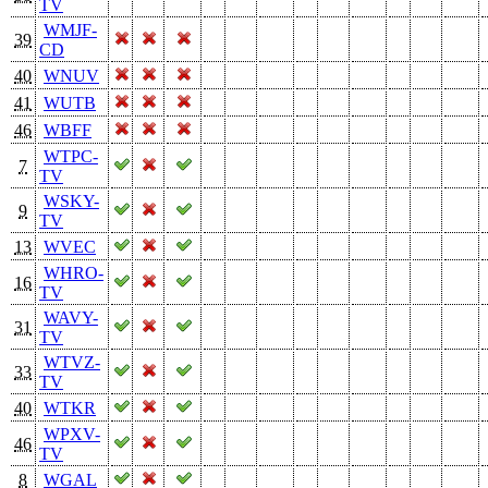
TV
WMJF-
39
CD
40
WNUV
41
WUTB
46
WBFF
WTPC-
7
TV
WSKY-
9
TV
13
WVEC
WHRO-
16
TV
WAVY-
31
TV
WTVZ-
33
TV
40
WTKR
WPXV-
46
TV
8
WGAL