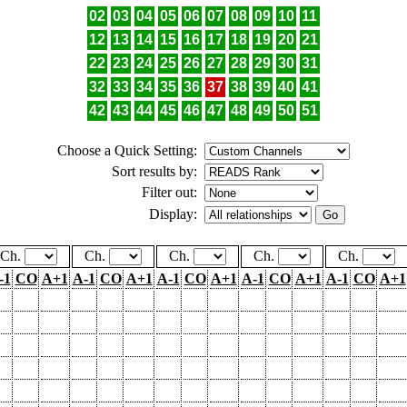
02
03
04
05
06
07
08
09
10
11
12
13
14
15
16
17
18
19
20
21
22
23
24
25
26
27
28
29
30
31
32
33
34
35
36
37
38
39
40
41
42
43
44
45
46
47
48
49
50
51
Choose a Quick Setting:
Sort results by:
Filter out:
Display:
Ch.
Ch.
Ch.
Ch.
Ch.
-1
CO
A+1
A-1
CO
A+1
A-1
CO
A+1
A-1
CO
A+1
A-1
CO
A+1