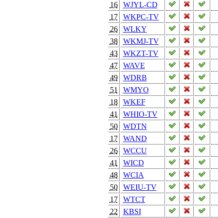
16
WJYL-CD
17
WKPC-TV
26
WLKY
38
WKMJ-TV
43
WKZT-TV
47
WAVE
49
WDRB
51
WMYO
18
WKEF
41
WHIO-TV
50
WDTN
17
WAND
26
WCCU
41
WICD
48
WCIA
50
WEIU-TV
17
WTCT
22
KBSI