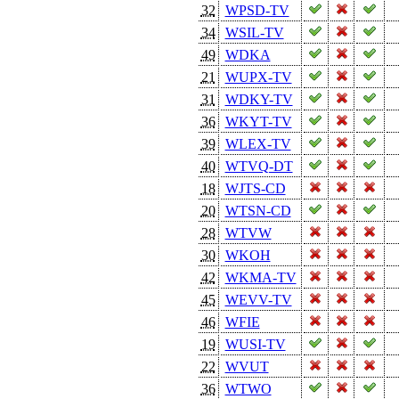
32
WPSD-TV
34
WSIL-TV
49
WDKA
21
WUPX-TV
31
WDKY-TV
36
WKYT-TV
39
WLEX-TV
40
WTVQ-DT
18
WJTS-CD
20
WTSN-CD
28
WTVW
30
WKOH
42
WKMA-TV
45
WEVV-TV
46
WFIE
19
WUSI-TV
22
WVUT
36
WTWO