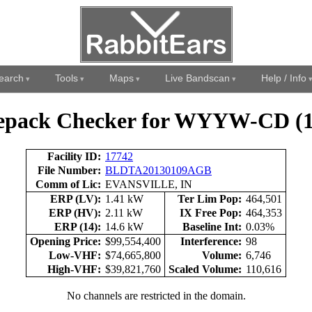
earch
Tools
Maps
Live Bandscan
Help / Info
epack Checker for WYYW-CD (1
Facility ID:
17742
File Number:
BLDTA20130109AGB
Comm of Lic:
EVANSVILLE, IN
ERP (LV):
1.41 kW
Ter Lim Pop:
464,501
ERP (HV):
2.11 kW
IX Free Pop:
464,353
ERP (14):
14.6 kW
Baseline Int:
0.03%
Opening Price:
$99,554,400
Interference:
98
Low-VHF:
$74,665,800
Volume:
6,746
High-VHF:
$39,821,760
Scaled Volume:
110,616
No channels are restricted in the domain.