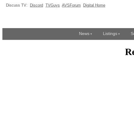
Discuss TV:
Discord
TVGuys
AVSForum
Digital Home
News
Listings
S
R