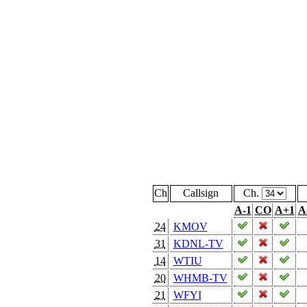
Ch
Callsign
Ch.
A-1
CO
A+1
A
24
KMOV
31
KDNL-TV
14
WTIU
20
WHMB-TV
21
WFYI