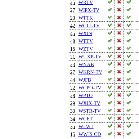
25
WRTV
27
WIPX-TV
29
WTTK
42
WCLJ-TV
45
WXIN
48
WTTV
15
WZTV
21
WUXP-TV
23
WNAB
27
WKRN-TV
44
WJFB
22
WCPO-TV
28
WPTO
29
WXIX-TV
33
WSTR-TV
34
WCET
35
WLWT
15
WWJS-CD