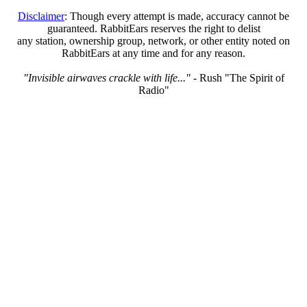
Disclaimer
: Though every attempt is made, accuracy cannot be
guaranteed. RabbitEars reserves the right to delist
any station, ownership group, network, or other entity noted on
RabbitEars at any time and for any reason.
"Invisible airwaves crackle with life..."
- Rush "The Spirit of
Radio"