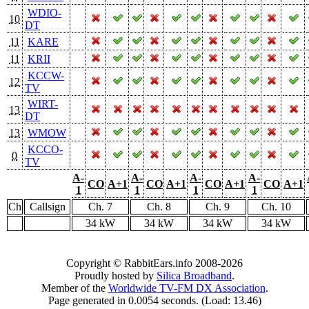
WDIO-
10
DT
11
KARE
11
KRII
KCCW-
12
TV
WIRT-
13
DT
13
WMOW
KCCO-
0
TV
A-
A-
A-
A-
CO
A+1
CO
A+1
CO
A+1
CO
A+1
1
1
1
1
Ch
Callsign
Ch. 7
Ch. 8
Ch. 9
Ch. 10
34 kW
34 kW
34 kW
34 kW
Copyright © RabbitEars.info 2008-2026
Proudly hosted by
Silica Broadband
.
Member of the
Worldwide TV-FM DX Association
.
Page generated in 0.0054 seconds. (Load: 13.46)