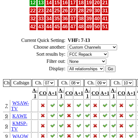
12
13
14
15
16
17
18
19
20
21
22
23
24
25
26
27
28
29
30
31
32
33
34
35
36
37
38
39
40
41
42
43
44
45
46
47
48
49
50
51
Current Quick Setting:
VHF: 7-13
Choose another:
Sort results by:
Filter out:
Display:
Ch
Callsign
Ch.
Ch.
Ch.
Ch.
A-
A-
A-
A-
CO
A+1
CO
A+1
CO
A+1
CO
A+1
1
1
1
1
WSAW-
7
TV
9
KAWE
KMSP-
9
TV
9
WAOW