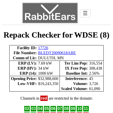
☰
Repack Checker for WDSE (8)
Facility ID:
17726
File Number:
BLEDT20090618ABE
Comm of Lic:
DULUTH, MN
ERP (LV):
7.69 kW
Ter Lim Pop:
316,554
ERP (HV):
34 kW
IX Free Pop:
308,438
ERP (14):
1000 kW
Baseline Int:
2.56%
Opening Price:
$32,988,600
Interference:
45
Low-VHF:
$19,243,350
Volume:
3,726
Scaled Volume:
61,090
Channels in
red
are restricted in the domain:
02
03
04
05
06
07
08
09
10
11