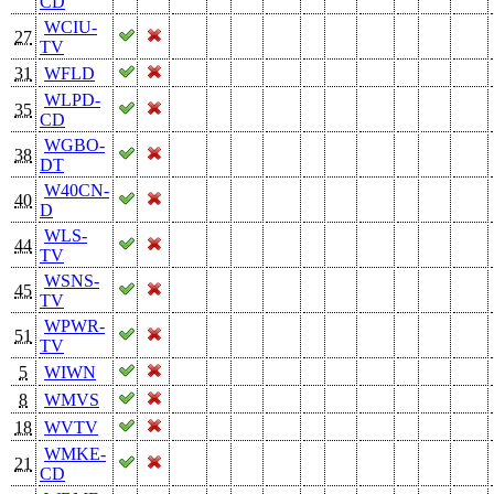
CD
WCIU-
27
TV
31
WFLD
WLPD-
35
CD
WGBO-
38
DT
W40CN-
40
D
WLS-
44
TV
WSNS-
45
TV
WPWR-
51
TV
5
WIWN
8
WMVS
18
WVTV
WMKE-
21
CD