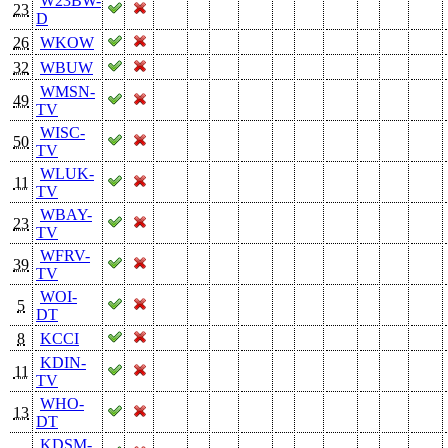
W23BW-
23
D
26
WKOW
32
WBUW
WMSN-
49
TV
WISC-
50
TV
WLUK-
11
TV
WBAY-
23
TV
WFRV-
39
TV
WOI-
5
DT
8
KCCI
KDIN-
11
TV
WHO-
13
DT
KDSM-