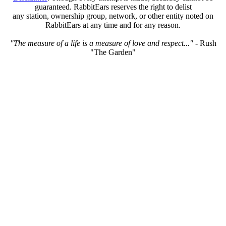
guaranteed. RabbitEars reserves the right to delist
any station, ownership group, network, or other entity noted on
RabbitEars at any time and for any reason.
"The measure of a life is a measure of love and respect..."
- Rush
"The Garden"