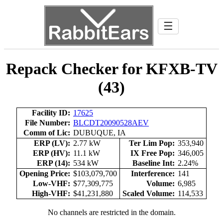
☰
Repack Checker for KFXB-TV
(43)
Facility ID:
17625
File Number:
BLCDT20090528AEV
Comm of Lic:
DUBUQUE, IA
ERP (LV):
2.77 kW
Ter Lim Pop:
353,940
ERP (HV):
11.1 kW
IX Free Pop:
346,005
ERP (14):
534 kW
Baseline Int:
2.24%
Opening Price:
$103,079,700
Interference:
141
Low-VHF:
$77,309,775
Volume:
6,985
High-VHF:
$41,231,880
Scaled Volume:
114,533
No channels are restricted in the domain.