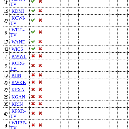
16
TV
19
KDMI
KCWI-
23
TV
WILL-
9
TV
17
WAND
42
WICS
7
KWWL
KCRG-
9
TV
12
KIIN
25
KWKB
27
KFXA
29
KGAN
35
KRIN
KPXR-
47
TV
WHBF-
4
TV