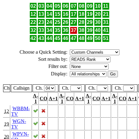
02
03
04
05
06
07
08
09
10
11
12
13
14
15
16
17
18
19
20
21
22
23
24
25
26
27
28
29
30
31
32
33
34
35
36
37
38
39
40
41
42
43
44
45
46
47
48
49
50
51
Choose a Quick Setting:
Sort results by:
Filter out:
Display:
Ch
Callsign
Ch.
Ch.
Ch.
Ch.
A-
A-
A-
A-
CO
A+1
CO
A+1
CO
A+1
CO
A+1
1
1
1
1
WBBM-
12
TV
WGN-
19
TV
WPVN-
20