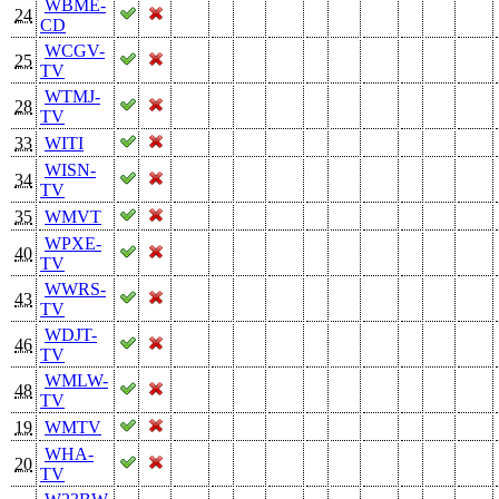
WBME-
24
CD
WCGV-
25
TV
WTMJ-
28
TV
33
WITI
WISN-
34
TV
35
WMVT
WPXE-
40
TV
WWRS-
43
TV
WDJT-
46
TV
WMLW-
48
TV
19
WMTV
WHA-
20
TV