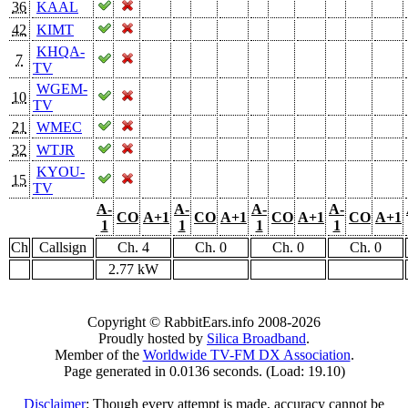
36
KAAL
42
KIMT
KHQA-
7
TV
WGEM-
10
TV
21
WMEC
32
WTJR
KYOU-
15
TV
A-
A-
A-
A-
CO
A+1
CO
A+1
CO
A+1
CO
A+1
1
1
1
1
Ch
Callsign
Ch. 4
Ch. 0
Ch. 0
Ch. 0
2.77 kW
Copyright © RabbitEars.info 2008-2026
Proudly hosted by
Silica Broadband
.
Member of the
Worldwide TV-FM DX Association
.
Page generated in 0.0136 seconds. (Load: 19.10)
Disclaimer
: Though every attempt is made, accuracy cannot be