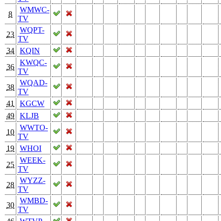
WMWC-
8
TV
WQPT-
23
TV
34
KQIN
KWQC-
36
TV
WQAD-
38
TV
41
KGCW
49
KLJB
WWTO-
10
TV
19
WHOI
WEEK-
25
TV
WYZZ-
28
TV
WMBD-
30
TV