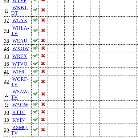
46
WTVP
WKBT-
8
DT
17
WLAX
WHLA-
30
TV
38
WEAU
48
WXOW
13
WREX
16
WTVO
41
WIFR
WQRF-
42
TV
WSAW-
7
TV
9
WAOW
10
KTTC
18
KYIN
KSMQ-
20
TV