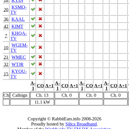
18
KYIN
KSMQ-
20
TV
36
KAAL
42
KIMT
KHQA-
7
TV
WGEM-
10
TV
21
WMEC
32
WTJR
KYOU-
15
TV
A-
A-
A-
A-
CO
A+1
CO
A+1
CO
A+1
CO
A+1
1
1
1
1
Ch
Callsign
Ch. 13
Ch. 0
Ch. 0
Ch. 0
11.1 kW
Copyright © RabbitEars.info 2008-2026
Proudly hosted by
Silica Broadband
.