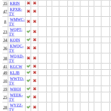
35
KRIN
KPXR-
47
TV
WMWC-
8
TV
WQPT-
23
TV
34
KQIN
KWQC-
36
TV
WQAD-
38
TV
41
KGCW
49
KLJB
WWTO-
10
TV
19
WHOI
WEEK-
25
TV
WYZZ-
28
TV