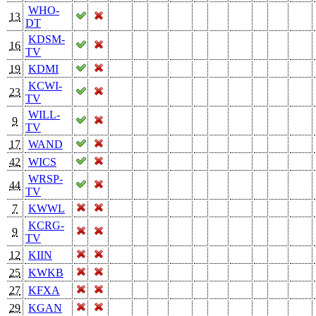
WHO-
13
DT
KDSM-
16
TV
19
KDMI
KCWI-
23
TV
WILL-
9
TV
17
WAND
42
WICS
WRSP-
44
TV
7
KWWL
KCRG-
9
TV
12
KIIN
25
KWKB
27
KFXA
29
KGAN