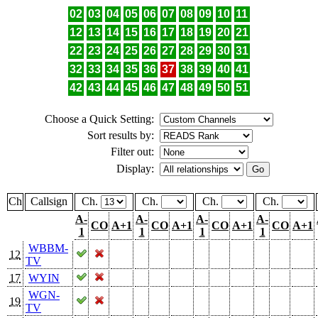
02
03
04
05
06
07
08
09
10
11
12
13
14
15
16
17
18
19
20
21
22
23
24
25
26
27
28
29
30
31
32
33
34
35
36
37
38
39
40
41
42
43
44
45
46
47
48
49
50
51
Choose a Quick Setting:
Sort results by:
Filter out:
Display:
Ch
Callsign
Ch.
Ch.
Ch.
Ch.
A-
A-
A-
A-
CO
A+1
CO
A+1
CO
A+1
CO
A+1
1
1
1
1
WBBM-
12
TV
17
WYIN
WGN-
19
TV