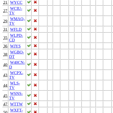
21
WYCC
WCIU-
27
TV
WMAQ-
29
TV
31
WFLD
WLPD-
35
CD
36
WJYS
WGBO-
38
DT
W40CN-
40
D
WCPX-
43
TV
WLS-
44
TV
WSNS-
45
TV
47
WTTW
WXFT-
50