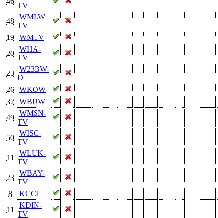
46
TV
WMLW-
48
TV
19
WMTV
WHA-
20
TV
W23BW-
23
D
26
WKOW
32
WBUW
WMSN-
49
TV
WISC-
50
TV
WLUK-
11
TV
WBAY-
23
TV
8
KCCI
KDIN-
11
TV