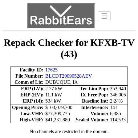
☰
Repack Checker for KFXB-TV
(43)
Facility ID:
17625
File Number:
BLCDT20090528AEV
Comm of Lic:
DUBUQUE, IA
ERP (LV):
2.77 kW
Ter Lim Pop:
353,940
ERP (HV):
11.1 kW
IX Free Pop:
346,005
ERP (14):
534 kW
Baseline Int:
2.24%
Opening Price:
$103,079,700
Interference:
141
Low-VHF:
$77,309,775
Volume:
6,985
High-VHF:
$41,231,880
Scaled Volume:
114,533
No channels are restricted in the domain.