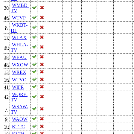
WMBD-
30
TV
46
WTVP
WKBT-
8
DT
17
WLAX
WHLA-
30
TV
38
WEAU
48
WXOW
13
WREX
16
WTVO
41
WIFR
WQRF-
42
TV
WSAW-
7
TV
9
WAOW
10
KTTC