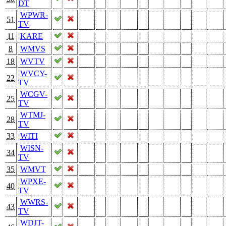
DT
WPWR-
51
TV
11
KARE
8
WMVS
18
WVTV
WVCY-
22
TV
WCGV-
25
TV
WTMJ-
28
TV
33
WITI
WISN-
34
TV
35
WMVT
WPXE-
40
TV
WWRS-
43
TV
WDJT-