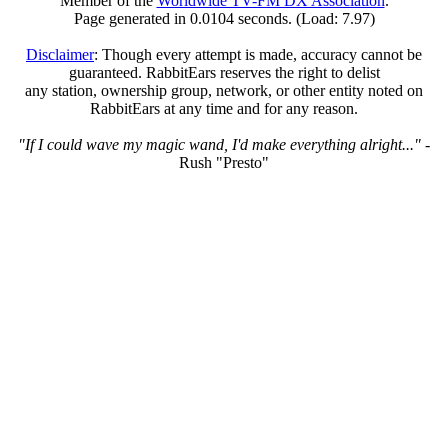
Member of the
Worldwide TV-FM DX Association
.
Page generated in 0.0104 seconds. (Load: 7.97)
Disclaimer
: Though every attempt is made, accuracy cannot be
guaranteed. RabbitEars reserves the right to delist
any station, ownership group, network, or other entity noted on
RabbitEars at any time and for any reason.
"If I could wave my magic wand, I'd make everything alright..."
-
Rush "Presto"