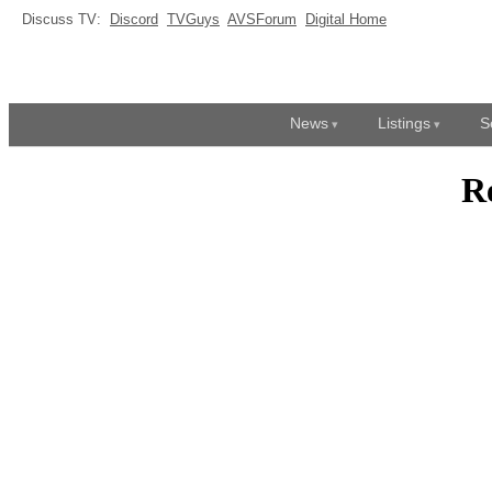
Discuss TV:
Discord
TVGuys
AVSForum
Digital Home
News
Listings
S
R