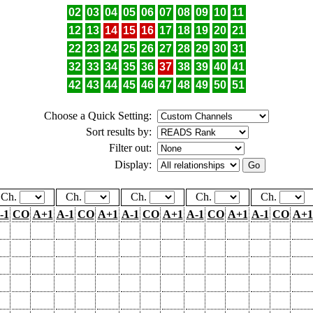
02
03
04
05
06
07
08
09
10
11
12
13
14
15
16
17
18
19
20
21
22
23
24
25
26
27
28
29
30
31
32
33
34
35
36
37
38
39
40
41
42
43
44
45
46
47
48
49
50
51
Choose a Quick Setting:
Sort results by:
Filter out:
Display:
Ch.
Ch.
Ch.
Ch.
Ch.
-1
CO
A+1
A-1
CO
A+1
A-1
CO
A+1
A-1
CO
A+1
A-1
CO
A+1