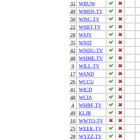
32
WBUW
49
WMSN-TV
50
WISC-TV
22
WSBT-TV
28
WSJV
35
WNIT
42
WNDU-TV
48
WHME-TV
9
WILL-TV
17
WAND
26
WCCU
41
WICD
48
WCIA
4
WHBF-TV
49
KLJB
10
WWTO-TV
25
WEEK-TV
28
WYZZ-TV