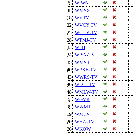
5
WIWN
8
WMVS
18
WVTV
22
WVCY-TV
25
WCGV-TV
28
WTMJ-TV
33
WITI
34
WISN-TV
35
WMVT
40
WPXE-TV
43
WWRS-TV
46
WDJT-TV
48
WMLW-TV
5
WGVK
8
WWMT
19
WMTV
20
WHA-TV
26
WKOW