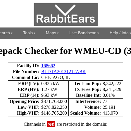
earch
Tools
Maps
Live Bandscan
Help / Info
epack Checker for WMEU-CD (3
Facility ID:
168662
File Number:
BLDTA20131212ABK
Comm of Lic:
CHICAGO, IL
ERP (LV):
0.925 kW
Ter Lim Pop:
8,242,222
ERP (HV):
1.27 kW
IX Free Pop:
8,241,329
ERP (14):
9.93 kW
Baseline Int:
0.01%
Opening Price:
$371,763,000
Interference:
77
Low-VHF:
$278,822,250
Volume:
25,191
High-VHF:
$148,705,200
Scaled Volume:
413,070
Channels in
red
are restricted in the domain: