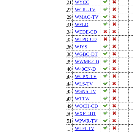
21
WYCC
27
WCIU-TV
29
WMAQ-TV
31
WFLD
34
WEDE-CD
35
WLPD-CD
36
WJYS
38
WGBO-DT
39
WWME-CD
40
W40CN-D
43
WCPX-TV
44
WLS-TV
45
WSNS-TV
47
WTTW
49
WOCH-CD
50
WXFT-DT
51
WPWR-TV
11
WLFI-TV