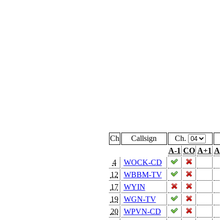
Ch
Callsign
Ch.
A-1
CO
A+1
A
4
WOCK-CD
12
WBBM-TV
17
WYIN
19
WGN-TV
20
WPVN-CD