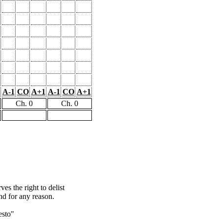
A-1
CO
A+1
A-1
CO
A+1
Ch. 0
Ch. 0
s the right to delist
nd for any reason.
esto"