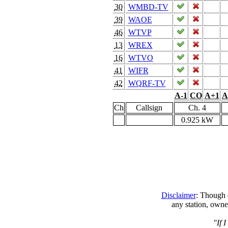
30
WMBD-TV
39
WAOE
46
WTVP
13
WREX
16
WTVO
41
WIFR
42
WQRF-TV
A-1
CO
A+1
A
Ch
Callsign
Ch. 4
0.925 kW
Disclaimer
: Though e
any station, owne
"If 