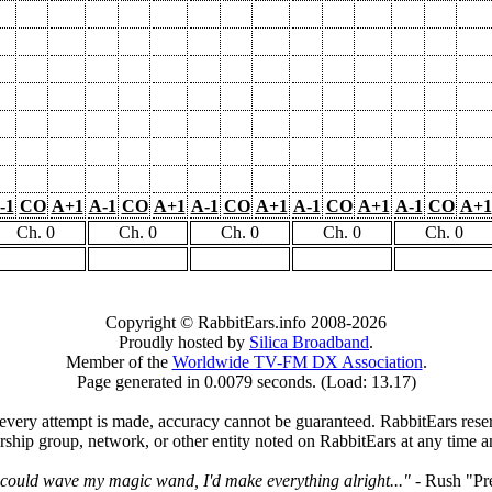
-1
CO
A+1
A-1
CO
A+1
A-1
CO
A+1
A-1
CO
A+1
A-1
CO
A+1
Ch. 0
Ch. 0
Ch. 0
Ch. 0
Ch. 0
Copyright © RabbitEars.info 2008-2026
Proudly hosted by
Silica Broadband
.
Member of the
Worldwide TV-FM DX Association
.
Page generated in 0.0079 seconds. (Load: 13.17)
very attempt is made, accuracy cannot be guaranteed. RabbitEars reserve
rship group, network, or other entity noted on RabbitEars at any time a
I could wave my magic wand, I'd make everything alright..."
- Rush "Pr