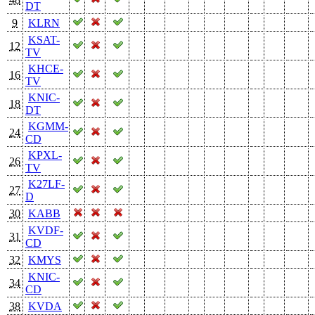
DT
9
KLRN
KSAT-
12
TV
KHCE-
16
TV
KNIC-
18
DT
KGMM-
24
CD
KPXL-
26
TV
K27LF-
27
D
30
KABB
KVDF-
31
CD
32
KMYS
KNIC-
34
CD
38
KVDA