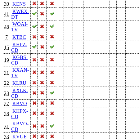
39
KENS
KWEX-
41
DT
WOAI-
48
TV
7
KTBC
KHPZ-
15
CD
KGBS-
19
CD
KXAN-
21
TV
22
KLRU
KXLK-
23
CD
27
KBVO
KHPX-
28
CD
KBVO-
31
CD
33
KVUE