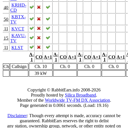
KRHD-
40
CD
KBTX-
50
TV
11
KVCT
KAVU-
15
TV
11
KLST
A-
A-
A-
A-
CO
A+1
CO
A+1
CO
A+1
CO
A+1
1
1
1
1
Ch
Callsign
Ch. 10
Ch. 0
Ch. 0
Ch. 0
39 kW
Copyright © RabbitEars.info 2008-2026
Proudly hosted by
Silica Broadband
.
Member of the
Worldwide TV-FM DX Association
.
Page generated in 0.0061 seconds. (Load: 19.16)
Disclaimer
: Though every attempt is made, accuracy cannot be
guaranteed. RabbitEars reserves the right to delist
any station, ownership group, network, or other entity noted on