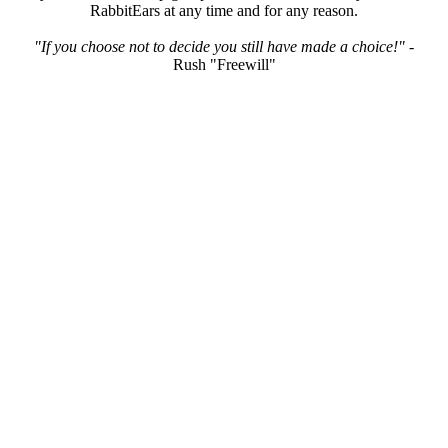
RabbitEars at any time and for any reason.
"If you choose not to decide you still have made a choice!"
-
Rush "Freewill"