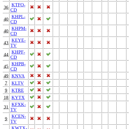
KTFO-
36
CD
KHPL-
40
CD
KHPM-
40
CD
KEYE-
43
TV
KHPF-
44
CD
KHPB-
45
CD
49
KNVA
7
KLTV
9
KTRE
18
KYTX
KFXK-
31
TV
KCEN-
9
TV
KWTX-