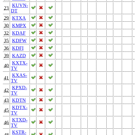
KUVN-
23
DT
29
KTXA
30
KMPX
32
KDAF
35
KDFW
36
KDFI
39
KAZD
KXTX-
40
TV
KXAS-
41
TV
KPXD-
42
TV
43
KDTN
KDTX-
45
TV
KTXD-
46
TV
KSTR-
48