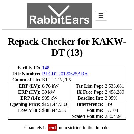
☰
Repack Checker for KAKW-
DT (13)
Facility ID:
148
File Number:
BLCDT20120625ABA
Comm of Lic:
KILLEEN, TX
ERP (LV):
8.76 kW
Ter Lim Pop:
2,533,081
ERP (HV):
39 kW
IX Free Pop:
2,458,289
ERP (14):
935 kW
Baseline Int:
2.95%
Opening Price:
$151,447,860
Interference:
119
Low-VHF:
$88,344,585
Volume:
17,104
Scaled Volume:
280,459
Channels in
red
are restricted in the domain: