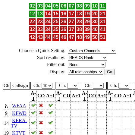
02
03
04
05
06
07
08
09
10
11
12
13
14
15
16
17
18
19
20
21
22
23
24
25
26
27
28
29
30
31
32
33
34
35
36
37
38
39
40
41
42
43
44
45
46
47
48
49
50
51
Choose a Quick Setting:
Sort results by:
Filter out:
Display:
Ch
Callsign
Ch.
Ch.
Ch.
Ch.
A-
A-
A-
A-
CO
A+1
CO
A+1
CO
A+1
CO
A+1
1
1
1
1
8
WFAA
9
KFWD
KERA-
14
TV
19
KTVT