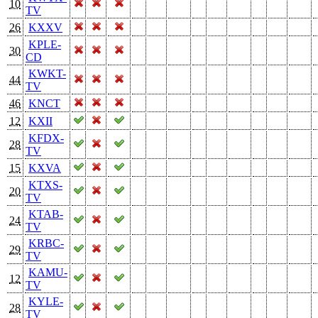
10
TV
26
KXXV
KPLE-
30
CD
KWKT-
44
TV
46
KNCT
12
KXII
KFDX-
28
TV
15
KXVA
KTXS-
20
TV
KTAB-
24
TV
KRBC-
29
TV
KAMU-
12
TV
KYLE-
28
TV