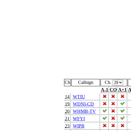
Ch
Callsign
Ch.
A-1
CO
A+1
A
14
WTIU
19
WDNI-CD
20
WHMB-TV
21
WFYI
23
WIPB