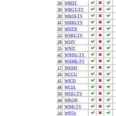
26
WBDT
30
WRGT-TV
39
WKOI-TV
41
WHIO-TV
50
WDTN
22
WSBT-TV
28
WSJV
35
WNIT
42
WNDU-TV
48
WHME-TV
17
WAND
26
WCCU
41
WICD
48
WCIA
50
WEIU-TV
44
WKON
18
WISE-TV
24
WPTA