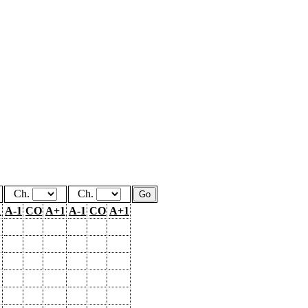
Ch.
Ch.
1
A-1
CO
A+1
A-1
CO
A+1