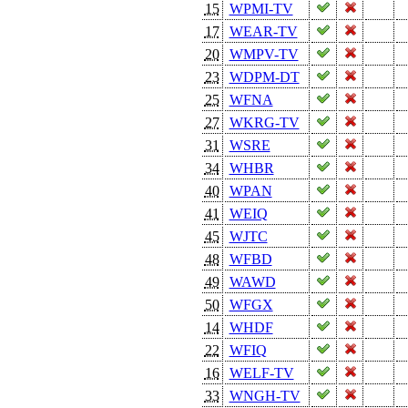
15
WPMI-TV
17
WEAR-TV
20
WMPV-TV
23
WDPM-DT
25
WFNA
27
WKRG-TV
31
WSRE
34
WHBR
40
WPAN
41
WEIQ
45
WJTC
48
WFBD
49
WAWD
50
WFGX
14
WHDF
22
WFIQ
16
WELF-TV
33
WNGH-TV