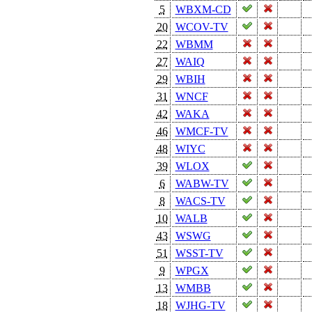
5
WBXM-CD
20
WCOV-TV
22
WBMM
27
WAIQ
29
WBIH
31
WNCF
42
WAKA
46
WMCF-TV
48
WIYC
39
WLOX
6
WABW-TV
8
WACS-TV
10
WALB
43
WSWG
51
WSST-TV
9
WPGX
13
WMBB
18
WJHG-TV