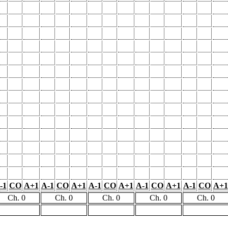
-1
CO
A+1
A-1
CO
A+1
A-1
CO
A+1
A-1
CO
A+1
A-1
CO
A+1
Ch. 0
Ch. 0
Ch. 0
Ch. 0
Ch. 0