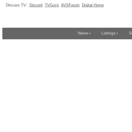
Discuss TV:
Discord
TVGuys
AVSForum
Digital Home
News
Listings
S