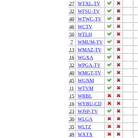
27
WTXL-TV
32
WFSU-TV
40
WTWC-TV
46
WCTV
50
WTLH
7
WMUM-TV
13
WMAZ-TV
16
WGXA
32
WPGA-TV
40
WMGT-TV
45
WGNM
11
WTVM
15
WRBL
16
WYBU-CD
23
WJSP-TV
30
WLGA
35
WLTZ
49
WXTX