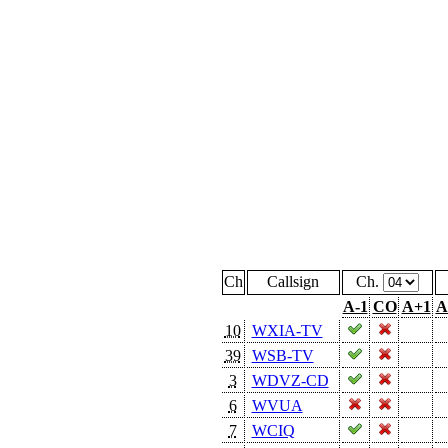
Ch
Callsign
Ch.
A-1
CO
A+1
A
10
WXIA-TV
39
WSB-TV
3
WDVZ-CD
6
WVUA
7
WCIQ