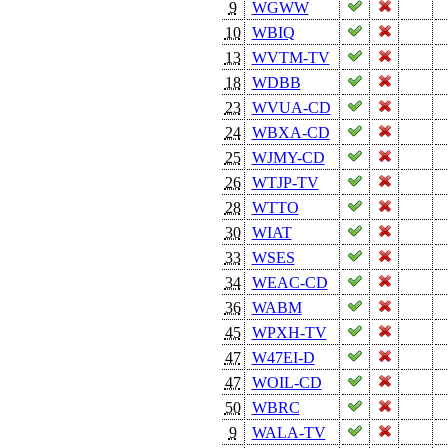
9
WGWW
10
WBIQ
13
WVTM-TV
18
WDBB
23
WVUA-CD
24
WBXA-CD
25
WJMY-CD
26
WTJP-TV
28
WTTO
30
WIAT
33
WSES
34
WEAC-CD
36
WABM
45
WPXH-TV
47
W47EI-D
47
WOIL-CD
50
WBRC
9
WALA-TV