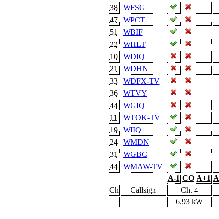
38
WFSG
47
WPCT
51
WBIF
22
WHLT
10
WDIQ
21
WDHN
33
WDFX-TV
36
WTVY
44
WGIQ
11
WTOK-TV
19
WIIQ
24
WMDN
31
WGBC
44
WMAW-TV
A-1
CO
A+1
A
Ch
Callsign
Ch. 4
6.93 kW