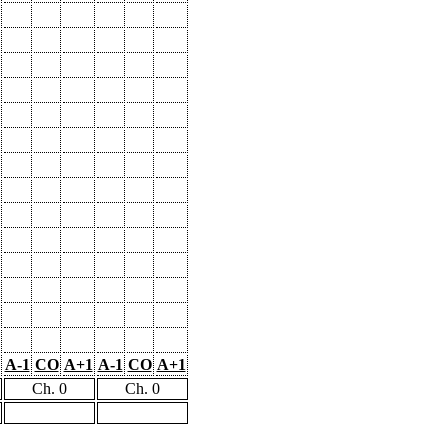
A-1
CO
A+1
A-1
CO
A+1
Ch. 0
Ch. 0