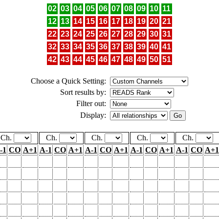
02
03
04
05
06
07
08
09
10
11
12
13
14
15
16
17
18
19
20
21
22
23
24
25
26
27
28
29
30
31
32
33
34
35
36
37
38
39
40
41
42
43
44
45
46
47
48
49
50
51
Choose a Quick Setting:
Sort results by:
Filter out:
Display:
Ch.
Ch.
Ch.
Ch.
Ch.
-1
CO
A+1
A-1
CO
A+1
A-1
CO
A+1
A-1
CO
A+1
A-1
CO
A+1