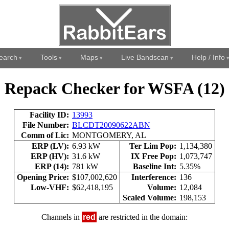
earch
Tools
Maps
Live Bandscan
Help / Info
Repack Checker for WSFA (12)
Facility ID:
13993
File Number:
BLCDT20090622ABN
Comm of Lic:
MONTGOMERY, AL
ERP (LV):
6.93 kW
Ter Lim Pop:
1,134,380
ERP (HV):
31.6 kW
IX Free Pop:
1,073,747
ERP (14):
781 kW
Baseline Int:
5.35%
Opening Price:
$107,002,620
Interference:
136
Low-VHF:
$62,418,195
Volume:
12,084
Scaled Volume:
198,153
Channels in
red
are restricted in the domain: