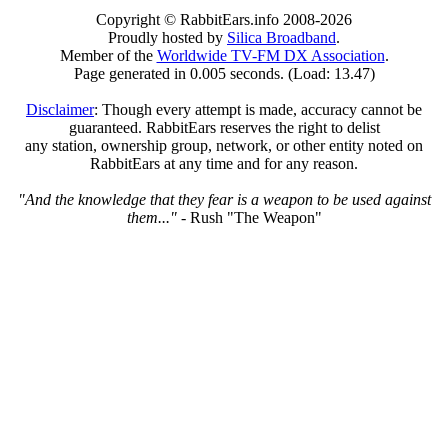
Copyright © RabbitEars.info 2008-2026
Proudly hosted by
Silica Broadband
.
Member of the
Worldwide TV-FM DX Association
.
Page generated in 0.005 seconds. (Load: 13.47)
Disclaimer
: Though every attempt is made, accuracy cannot be
guaranteed. RabbitEars reserves the right to delist
any station, ownership group, network, or other entity noted on
RabbitEars at any time and for any reason.
"And the knowledge that they fear is a weapon to be used against
them..."
- Rush "The Weapon"