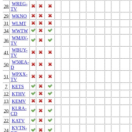
WREG-
28
TV
29
WKNO
31
WLMT
34
WWTW
WMAV-
36
TV
WBUY-
41
TV
W50EA-
50
D
WPXX-
51
TV
7
KETS
12
KTHV
13
KEMV
KLRA-
20
CD
22
KATV
KVTN-
24