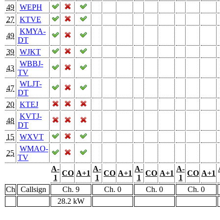
49
WEPH
27
KTVE
KMYA-
49
DT
39
WJKT
WBBJ-
43
TV
WLJT-
47
DT
20
KTEJ
KVTJ-
48
DT
15
WXVT
WMAO-
25
TV
A-
A-
A-
A-
CO
A+1
CO
A+1
CO
A+1
CO
A+1
1
1
1
1
Ch
Callsign
Ch. 9
Ch. 0
Ch. 0
Ch. 0
28.2 kW