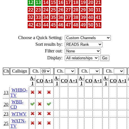
12
13
14
15
16
17
18
19
20
21
22
23
24
25
26
27
28
29
30
31
32
33
34
35
36
37
38
39
40
41
42
43
44
45
46
47
48
49
50
51
Choose a Quick Setting:
Sort results by:
Filter out:
Display:
Ch
Callsign
Ch.
Ch.
Ch.
Ch.
A-
A-
A-
A-
CO
A+1
CO
A+1
CO
A+1
CO
A+1
1
1
1
1
WHBQ-
13
TV
WBII-
20
CD
23
WTWV
WATN-
25
TV