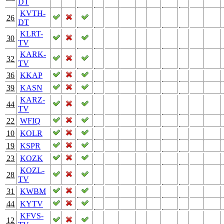
DT
KVTH-
26
DT
KLRT-
30
TV
KARK-
32
TV
36
KKAP
39
KASN
KARZ-
44
TV
22
WFIQ
10
KOLR
19
KSPR
23
KOZK
KOZL-
28
TV
31
KWBM
44
KYTV
KFVS-
12