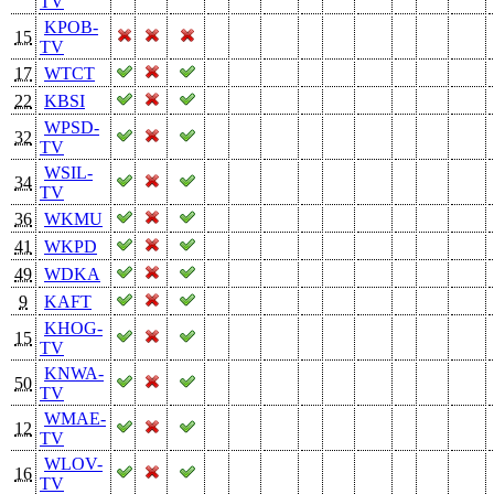
TV
KPOB-
15
TV
17
WTCT
22
KBSI
WPSD-
32
TV
WSIL-
34
TV
36
WKMU
41
WKPD
49
WDKA
9
KAFT
KHOG-
15
TV
KNWA-
50
TV
WMAE-
12
TV
WLOV-
16
TV