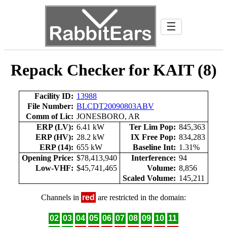
☰
Repack Checker for KAIT (8)
Facility ID:
13988
File Number:
BLCDT20090803ABV
Comm of Lic:
JONESBORO, AR
ERP (LV):
6.41 kW
Ter Lim Pop:
845,363
ERP (HV):
28.2 kW
IX Free Pop:
834,283
ERP (14):
655 kW
Baseline Int:
1.31%
Opening Price:
$78,413,940
Interference:
94
Low-VHF:
$45,741,465
Volume:
8,856
Scaled Volume:
145,211
Channels in
red
are restricted in the domain:
02
03
04
05
06
07
08
09
10
11