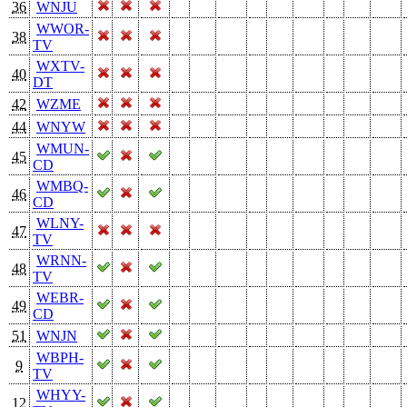
36
WNJU
WWOR-
38
TV
WXTV-
40
DT
42
WZME
44
WNYW
WMUN-
45
CD
WMBQ-
46
CD
WLNY-
47
TV
WRNN-
48
TV
WEBR-
49
CD
51
WNJN
WBPH-
9
TV
WHYY-
12