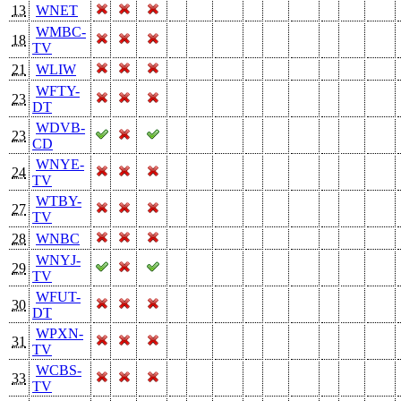
13
WNET
WMBC-
18
TV
21
WLIW
WFTY-
23
DT
WDVB-
23
CD
WNYE-
24
TV
WTBY-
27
TV
28
WNBC
WNYJ-
29
TV
WFUT-
30
DT
WPXN-
31
TV
WCBS-
33
TV