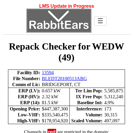
LMS Update in Progress
☰
Repack Checker for WEDW
(49)
Facility ID:
13594
File Number:
BLEDT20100513ABG
Comm of Lic:
BRIDGEPORT, CT
ERP (LV):
0.657 kW
Ter Lim Pop:
5,585,875
ERP (HV):
2.32 kW
IX Free Pop:
5,312,240
ERP (14):
81.5 kW
Baseline Int:
4.9%
Opening Price:
$447,387,300
Interference:
173
Low-VHF:
$335,540,475
Volume:
30,315
High-VHF:
$178,954,920
Scaled Volume:
497,097
Channels in
red
are restricted in the domain: