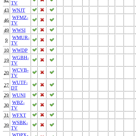
42
TV
43
WNJT
WFMZ-
46
TV
49
WWSI
WMUR-
9
TV
10
WWDP
WGBH-
19
TV
WCVB-
20
TV
WUTF-
27
DT
29
WUNI
WBZ-
30
TV
31
WFXT
WSBK-
39
TV
WDPX-