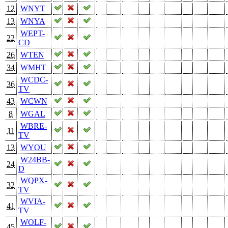
12
WNYT
13
WNYA
WEPT-
22
CD
26
WTEN
34
WMHT
WCDC-
36
TV
43
WCWN
8
WGAL
WBRE-
11
TV
13
WYOU
W24BB-
24
D
WQPX-
32
TV
WVIA-
41
TV
WOLF-
45