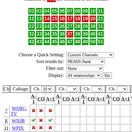
02
03
04
05
06
07
08
09
10
11
12
13
14
15
16
17
18
19
20
21
22
23
24
25
26
27
28
29
30
31
32
33
34
35
36
37
38
39
40
41
42
43
44
45
46
47
48
49
50
51
Choose a Quick Setting:
Sort results by:
Filter out:
Display:
Ch
Callsign
Ch.
Ch.
Ch.
Ch.
A-
A-
A-
A-
CO
A+1
CO
A+1
CO
A+1
CO
A+1
1
1
1
1
WABC-
7
TV
8
WNJB
11
WPIX