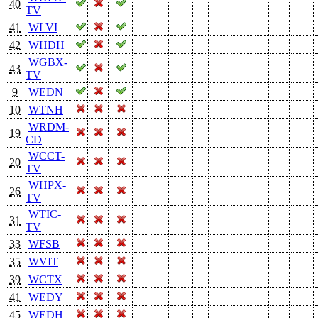
40
TV
41
WLVI
42
WHDH
WGBX-
43
TV
9
WEDN
10
WTNH
WRDM-
19
CD
WCCT-
20
TV
WHPX-
26
TV
WTIC-
31
TV
33
WFSB
35
WVIT
39
WCTX
41
WEDY
45
WEDH