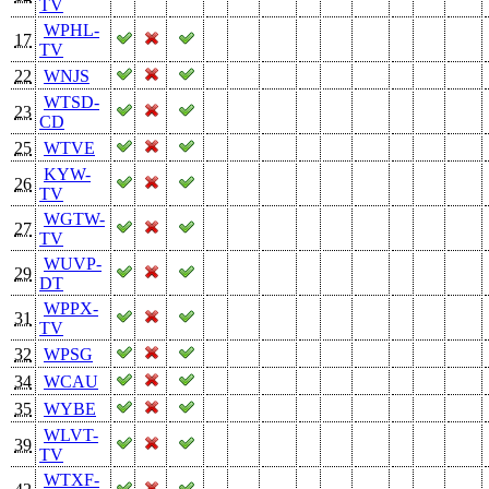
TV
WPHL-
17
TV
22
WNJS
WTSD-
23
CD
25
WTVE
KYW-
26
TV
WGTW-
27
TV
WUVP-
29
DT
WPPX-
31
TV
32
WPSG
34
WCAU
35
WYBE
WLVT-
39
TV
WTXF-