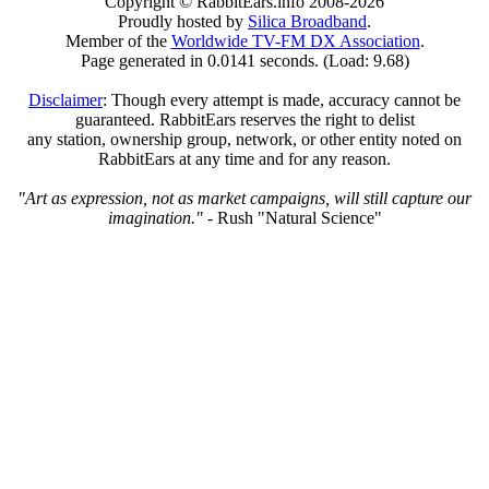
Copyright © RabbitEars.info 2008-2026
Proudly hosted by
Silica Broadband
.
Member of the
Worldwide TV-FM DX Association
.
Page generated in 0.0141 seconds. (Load: 9.68)
Disclaimer
: Though every attempt is made, accuracy cannot be
guaranteed. RabbitEars reserves the right to delist
any station, ownership group, network, or other entity noted on
RabbitEars at any time and for any reason.
"Art as expression, not as market campaigns, will still capture our
imagination."
- Rush "Natural Science"