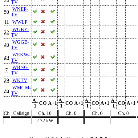
TV
WNEP-
50
TV
11
WWLP
WGBY-
22
TV
WGGB-
40
TV
WEKW-
49
TV
WBNG-
7
TV
29
WKTV
WMGM-
36
TV
A-
A-
A-
A-
CO
A+1
CO
A+1
CO
A+1
CO
A+1
1
1
1
1
Ch
Callsign
Ch. 10
Ch. 0
Ch. 0
Ch. 0
2.32 kW