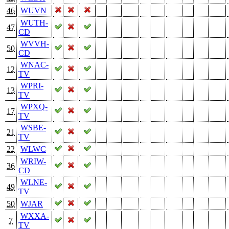
46
WUVN
WUTH-
47
CD
WVVH-
50
CD
WNAC-
12
TV
WPRI-
13
TV
WPXQ-
17
TV
WSBE-
21
TV
22
WLWC
WRIW-
36
CD
WLNE-
49
TV
50
WJAR
WXXA-
7
TV