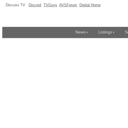
Discuss TV:
Discord
TVGuys
AVSForum
Digital Home
News
Listings
S