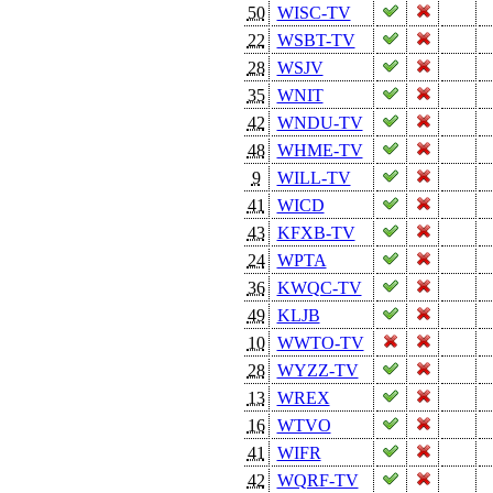
50
WISC-TV
22
WSBT-TV
28
WSJV
35
WNIT
42
WNDU-TV
48
WHME-TV
9
WILL-TV
41
WICD
43
KFXB-TV
24
WPTA
36
KWQC-TV
49
KLJB
10
WWTO-TV
28
WYZZ-TV
13
WREX
16
WTVO
41
WIFR
42
WQRF-TV