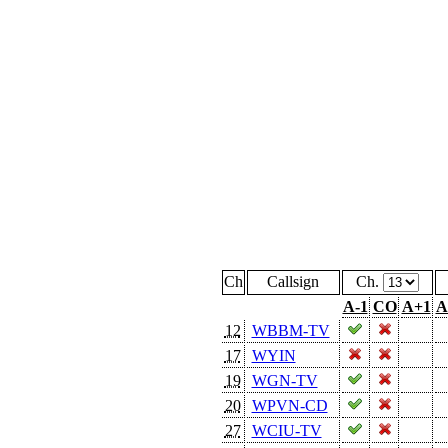
Ch
Callsign
Ch.
A-1
CO
A+1
A
12
WBBM-TV
17
WYIN
19
WGN-TV
20
WPVN-CD
27
WCIU-TV