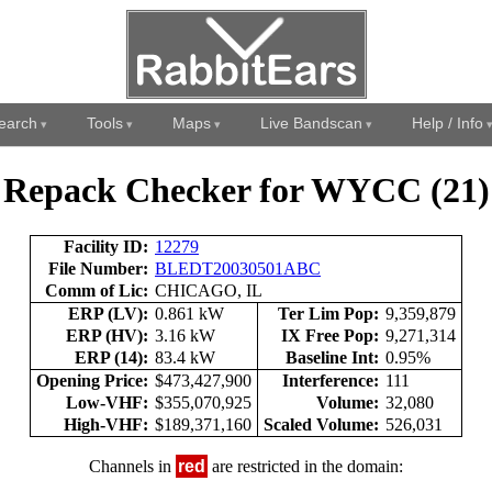
earch
Tools
Maps
Live Bandscan
Help / Info
Repack Checker for WYCC (21)
Facility ID:
12279
File Number:
BLEDT20030501ABC
Comm of Lic:
CHICAGO, IL
ERP (LV):
0.861 kW
Ter Lim Pop:
9,359,879
ERP (HV):
3.16 kW
IX Free Pop:
9,271,314
ERP (14):
83.4 kW
Baseline Int:
0.95%
Opening Price:
$473,427,900
Interference:
111
Low-VHF:
$355,070,925
Volume:
32,080
High-VHF:
$189,371,160
Scaled Volume:
526,031
Channels in
red
are restricted in the domain: