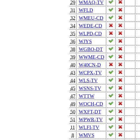
29
WMAQ-TV
31
WFLD
32
WMEU-CD
34
WEDE-CD
35
WLPD-CD
36
WJYS
38
WGBO-DT
39
WWME-CD
40
W40CN-D
43
WCPX-TV
44
WLS-TV
45
WSNS-TV
47
WTTW
49
WOCH-CD
50
WXFT-DT
51
WPWR-TV
11
WLFI-TV
8
WMVS