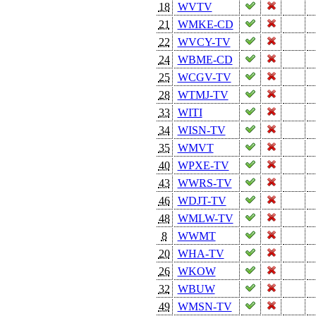
18
WVTV
21
WMKE-CD
22
WVCY-TV
24
WBME-CD
25
WCGV-TV
28
WTMJ-TV
33
WITI
34
WISN-TV
35
WMVT
40
WPXE-TV
43
WWRS-TV
46
WDJT-TV
48
WMLW-TV
8
WWMT
20
WHA-TV
26
WKOW
32
WBUW
49
WMSN-TV