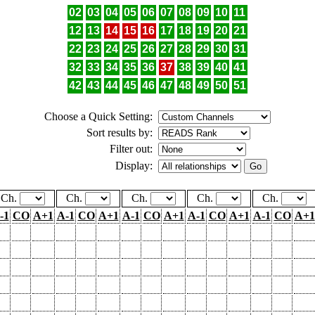
02
03
04
05
06
07
08
09
10
11
12
13
14
15
16
17
18
19
20
21
22
23
24
25
26
27
28
29
30
31
32
33
34
35
36
37
38
39
40
41
42
43
44
45
46
47
48
49
50
51
Choose a Quick Setting:
Sort results by:
Filter out:
Display:
Ch.
Ch.
Ch.
Ch.
Ch.
-1
CO
A+1
A-1
CO
A+1
A-1
CO
A+1
A-1
CO
A+1
A-1
CO
A+1