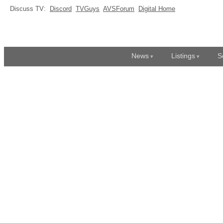
Discuss TV:
Discord
TVGuys
AVSForum
Digital Home
News
Listings
S