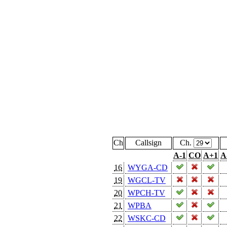
Ch
Callsign
Ch.
A-1
CO
A+1
A
16
WYGA-CD
19
WGCL-TV
20
WPCH-TV
21
WPBA
22
WSKC-CD