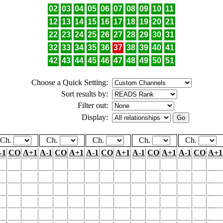
02
03
04
05
06
07
08
09
10
11
12
13
14
15
16
17
18
19
20
21
22
23
24
25
26
27
28
29
30
31
32
33
34
35
36
37
38
39
40
41
42
43
44
45
46
47
48
49
50
51
Choose a Quick Setting:
Sort results by:
Filter out:
Display:
Ch.
Ch.
Ch.
Ch.
Ch.
-1
CO
A+1
A-1
CO
A+1
A-1
CO
A+1
A-1
CO
A+1
A-1
CO
A+1