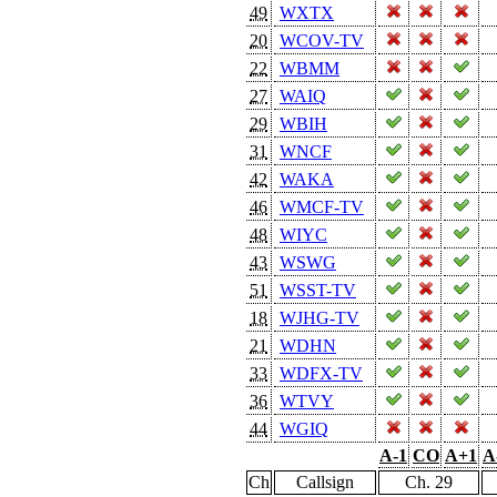
49
WXTX
20
WCOV-TV
22
WBMM
27
WAIQ
29
WBIH
31
WNCF
42
WAKA
46
WMCF-TV
48
WIYC
43
WSWG
51
WSST-TV
18
WJHG-TV
21
WDHN
33
WDFX-TV
36
WTVY
44
WGIQ
A-1
CO
A+1
A
Ch
Callsign
Ch. 29