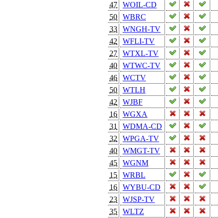
47
WOIL-CD
50
WBRC
33
WNGH-TV
42
WFLI-TV
27
WTXL-TV
40
WTWC-TV
46
WCTV
50
WTLH
42
WJBF
16
WGXA
31
WDMA-CD
32
WPGA-TV
40
WMGT-TV
45
WGNM
15
WRBL
16
WYBU-CD
23
WJSP-TV
35
WLTZ