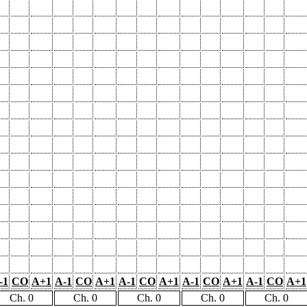
-1
CO
A+1
A-1
CO
A+1
A-1
CO
A+1
A-1
CO
A+1
A-1
CO
A+1
Ch. 0
Ch. 0
Ch. 0
Ch. 0
Ch. 0