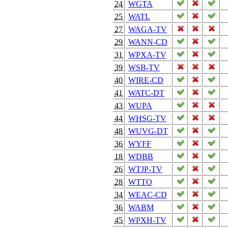
24
WGTA
25
WATL
27
WAGA-TV
29
WANN-CD
31
WPXA-TV
39
WSB-TV
40
WIRE-CD
41
WATC-DT
43
WUPA
44
WHSG-TV
48
WUVG-DT
36
WYFF
18
WDBB
26
WTJP-TV
28
WTTO
34
WEAC-CD
36
WABM
45
WPXH-TV