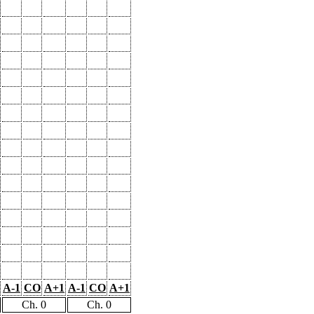
A-1
CO
A+1
A-1
CO
A+1
Ch. 0
Ch. 0