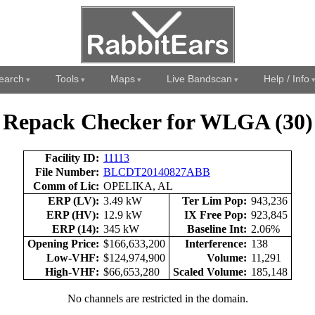
earch
Tools
Maps
Live Bandscan
Help / Info
Repack Checker for WLGA (30)
Facility ID:
11113
File Number:
BLCDT20140827ABB
Comm of Lic:
OPELIKA, AL
ERP (LV):
3.49 kW
Ter Lim Pop:
943,236
ERP (HV):
12.9 kW
IX Free Pop:
923,845
ERP (14):
345 kW
Baseline Int:
2.06%
Opening Price:
$166,633,200
Interference:
138
Low-VHF:
$124,974,900
Volume:
11,291
High-VHF:
$66,653,280
Scaled Volume:
185,148
No channels are restricted in the domain.