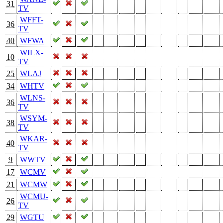
31
TV
WFFT-
36
TV
40
WFWA
WILX-
10
TV
25
WLAJ
34
WHTV
WLNS-
36
TV
WSYM-
38
TV
WKAR-
40
TV
9
WWTV
17
WCMV
21
WCMW
WCMU-
26
TV
29
WGTU