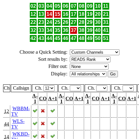
02
03
04
05
06
07
08
09
10
11
12
13
14
15
16
17
18
19
20
21
22
23
24
25
26
27
28
29
30
31
32
33
34
35
36
37
38
39
40
41
42
43
44
45
46
47
48
49
50
51
Choose a Quick Setting:
Sort results by:
Filter out:
Display:
Ch
Callsign
Ch.
Ch.
Ch.
Ch.
A-
A-
A-
A-
CO
A+1
CO
A+1
CO
A+1
CO
A+1
1
1
1
1
WBBM-
12
TV
WLS-
44
TV
WKBD-
14