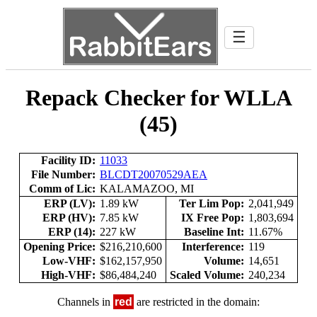
☰
Repack Checker for WLLA
(45)
Facility ID:
11033
File Number:
BLCDT20070529AEA
Comm of Lic:
KALAMAZOO, MI
ERP (LV):
1.89 kW
Ter Lim Pop:
2,041,949
ERP (HV):
7.85 kW
IX Free Pop:
1,803,694
ERP (14):
227 kW
Baseline Int:
11.67%
Opening Price:
$216,210,600
Interference:
119
Low-VHF:
$162,157,950
Volume:
14,651
High-VHF:
$86,484,240
Scaled Volume:
240,234
Channels in
red
are restricted in the domain: