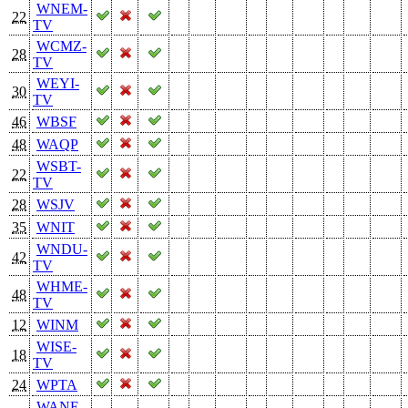
WNEM-
22
TV
WCMZ-
28
TV
WEYI-
30
TV
46
WBSF
48
WAQP
WSBT-
22
TV
28
WSJV
35
WNIT
WNDU-
42
TV
WHME-
48
TV
12
WINM
WISE-
18
TV
24
WPTA
WANE-