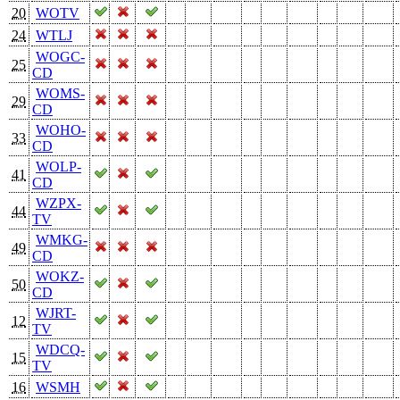
20
WOTV
24
WTLJ
WOGC-
25
CD
WOMS-
29
CD
WOHO-
33
CD
WOLP-
41
CD
WZPX-
44
TV
WMKG-
49
CD
WOKZ-
50
CD
WJRT-
12
TV
WDCQ-
15
TV
16
WSMH