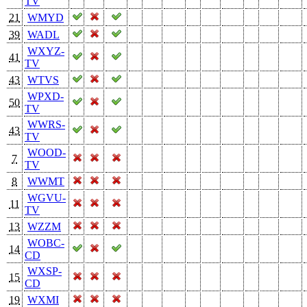
TV
21
WMYD
39
WADL
WXYZ-
41
TV
43
WTVS
WPXD-
50
TV
WWRS-
43
TV
WOOD-
7
TV
8
WWMT
WGVU-
11
TV
13
WZZM
WOBC-
14
CD
WXSP-
15
CD
19
WXMI