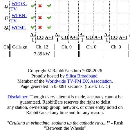
WFQX-
32
TV
WPBN-
47
TV
24
WCML
A-
A-
A-
A-
CO
A+1
CO
A+1
CO
A+1
CO
A+1
1
1
1
1
Ch
Callsign
Ch. 12
Ch. 0
Ch. 0
Ch. 0
7.85 kW
Copyright © RabbitEars.info 2008-2026
Proudly hosted by
Silica Broadband
.
Member of the
Worldwide TV-FM DX Association
.
Page generated in 0.0091 seconds. (Load: 12.15)
Disclaimer
: Though every attempt is made, accuracy cannot be
guaranteed. RabbitEars reserves the right to delist
any station, ownership group, network, or other entity noted on
RabbitEars at any time and for any reason.
"Cruising in primetime, soaking up the cathode rays...!"
- Rush
"Between the Wheels"