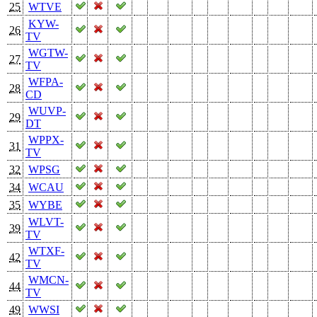
25
WTVE
KYW-
26
TV
WGTW-
27
TV
WFPA-
28
CD
WUVP-
29
DT
WPPX-
31
TV
32
WPSG
34
WCAU
35
WYBE
WLVT-
39
TV
WTXF-
42
TV
WMCN-
44
TV
49
WWSI