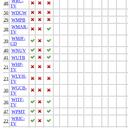
WRC-
48
TV
50
WDCW
29
WMPB
WMAR-
38
TV
WMJF-
39
CD
40
WNUV
41
WUTB
WHP-
21
TV
WLYH-
23
TV
WGCB-
30
TV
WITF-
36
TV
47
WPMT
WRIC-
22
TV