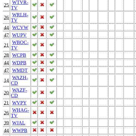
WTVR-
25
TV
WRLH-
26
TV
44
WCVW
47
WUPV
WBOC-
21
TV
28
WCPB
44
WDPB
47
WMDT
WAZH-
14
CD
WAZF-
20
CD
21
WVPY
WHAG-
26
TV
39
WJAL
44
WWPB