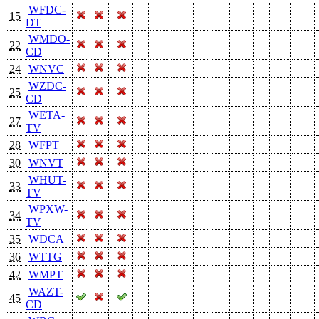
WFDC-
15
DT
WMDO-
22
CD
24
WNVC
WZDC-
25
CD
WETA-
27
TV
28
WFPT
30
WNVT
WHUT-
33
TV
WPXW-
34
TV
35
WDCA
36
WTTG
42
WMPT
WAZT-
45
CD