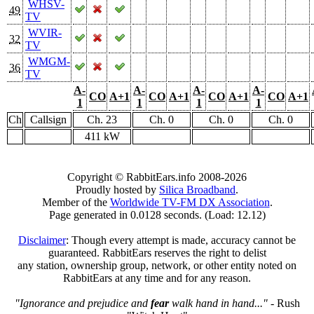
WHSV-
49
TV
WVIR-
32
TV
WMGM-
36
TV
A-
A-
A-
A-
CO
A+1
CO
A+1
CO
A+1
CO
A+1
1
1
1
1
Ch
Callsign
Ch. 23
Ch. 0
Ch. 0
Ch. 0
411 kW
Copyright © RabbitEars.info 2008-2026
Proudly hosted by
Silica Broadband
.
Member of the
Worldwide TV-FM DX Association
.
Page generated in 0.0128 seconds. (Load: 12.12)
Disclaimer
: Though every attempt is made, accuracy cannot be
guaranteed. RabbitEars reserves the right to delist
any station, ownership group, network, or other entity noted on
RabbitEars at any time and for any reason.
"Ignorance and prejudice and
fear
walk hand in hand..."
- Rush