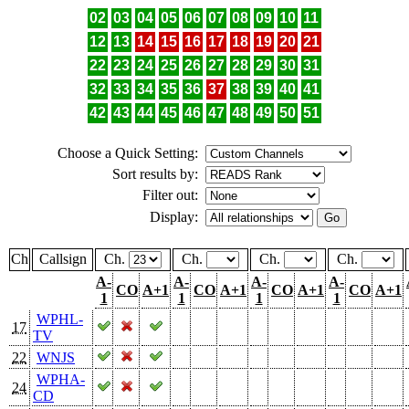
02
03
04
05
06
07
08
09
10
11
12
13
14
15
16
17
18
19
20
21
22
23
24
25
26
27
28
29
30
31
32
33
34
35
36
37
38
39
40
41
42
43
44
45
46
47
48
49
50
51
Choose a Quick Setting:
Sort results by:
Filter out:
Display:
Ch
Callsign
Ch.
Ch.
Ch.
Ch.
A-
A-
A-
A-
CO
A+1
CO
A+1
CO
A+1
CO
A+1
1
1
1
1
WPHL-
17
TV
22
WNJS
WPHA-
24
CD