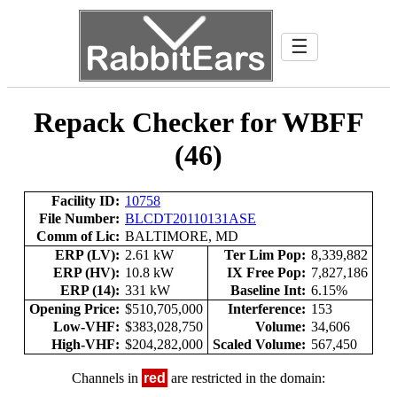
☰
Repack Checker for WBFF
(46)
Facility ID:
10758
File Number:
BLCDT20110131ASE
Comm of Lic:
BALTIMORE, MD
ERP (LV):
2.61 kW
Ter Lim Pop:
8,339,882
ERP (HV):
10.8 kW
IX Free Pop:
7,827,186
ERP (14):
331 kW
Baseline Int:
6.15%
Opening Price:
$510,705,000
Interference:
153
Low-VHF:
$383,028,750
Volume:
34,606
High-VHF:
$204,282,000
Scaled Volume:
567,450
Channels in
red
are restricted in the domain: