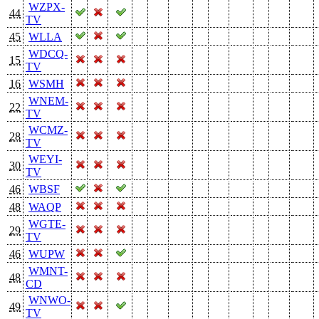
WZPX-
44
TV
45
WLLA
WDCQ-
15
TV
16
WSMH
WNEM-
22
TV
WCMZ-
28
TV
WEYI-
30
TV
46
WBSF
48
WAQP
WGTE-
29
TV
46
WUPW
WMNT-
48
CD
WNWO-
49
TV