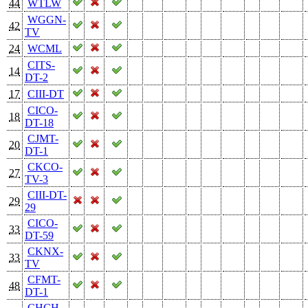
44
WTLW
WGGN-
42
TV
24
WCML
CITS-
14
DT-2
17
CIII-DT
CICO-
18
DT-18
CJMT-
20
DT-1
CKCO-
27
TV-3
CIII-DT-
29
29
CICO-
33
DT-59
CKNX-
33
TV
CFMT-
48
DT-1
CHCH-