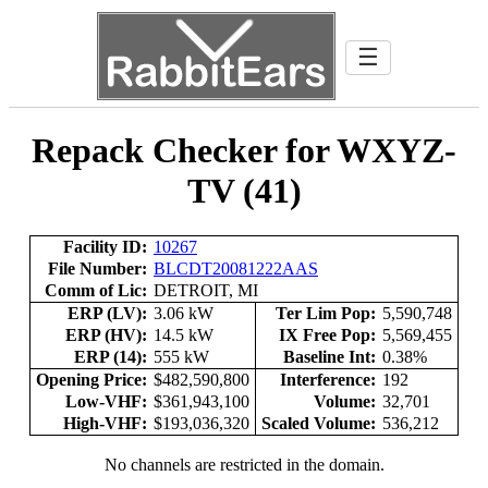
☰
Repack Checker for WXYZ-
TV (41)
Facility ID:
10267
File Number:
BLCDT20081222AAS
Comm of Lic:
DETROIT, MI
ERP (LV):
3.06 kW
Ter Lim Pop:
5,590,748
ERP (HV):
14.5 kW
IX Free Pop:
5,569,455
ERP (14):
555 kW
Baseline Int:
0.38%
Opening Price:
$482,590,800
Interference:
192
Low-VHF:
$361,943,100
Volume:
32,701
High-VHF:
$193,036,320
Scaled Volume:
536,212
No channels are restricted in the domain.