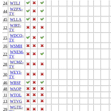
24
WTLJ
WZPX-
44
TV
45
WLLA
WJRT-
12
TV
WDCQ-
15
TV
16
WSMH
WNEM-
22
TV
WCMZ-
28
TV
WEYI-
30
TV
46
WBSF
48
WAQP
11
WTOL
13
WTVG
WGTE-
29