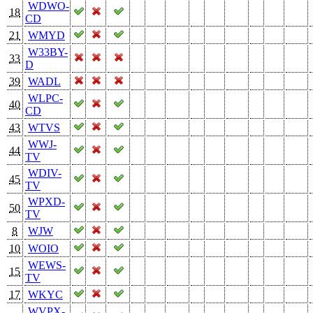
WDWO-
18
CD
21
WMYD
W33BY-
33
D
39
WADL
WLPC-
40
CD
43
WTVS
WWJ-
44
TV
WDIV-
45
TV
WPXD-
50
TV
8
WJW
10
WOIO
WEWS-
15
TV
17
WKYC
WVPX-