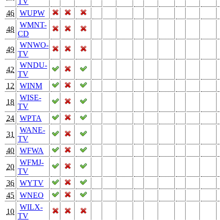
TV
46
WUPW
WMNT-
48
CD
WNWO-
49
TV
WNDU-
42
TV
12
WINM
WISE-
18
TV
24
WPTA
WANE-
31
TV
40
WFWA
WFMJ-
20
TV
36
WYTV
45
WNEO
WILX-
10
TV