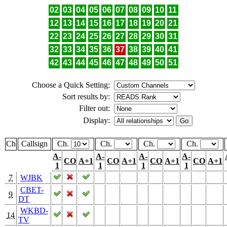
02
03
04
05
06
07
08
09
10
11
12
13
14
15
16
17
18
19
20
21
22
23
24
25
26
27
28
29
30
31
32
33
34
35
36
37
38
39
40
41
42
43
44
45
46
47
48
49
50
51
Choose a Quick Setting:
Sort results by:
Filter out:
Display:
Ch
Callsign
Ch.
Ch.
Ch.
Ch.
A-
A-
A-
A-
CO
A+1
CO
A+1
CO
A+1
CO
A+1
1
1
1
1
7
WJBK
CBET-
9
DT
WKBD-
14
TV