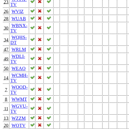
23
TV
26
WVIZ
28
WUAB
WBNX-
30
TV
WQHS-
34
DT
47
WRLM
WDLI-
49
TV
50
WEAO
WCMH-
14
TV
WOOD-
7
TV
8
WWMT
WGVU-
11
TV
13
WZZM
20
WOTV