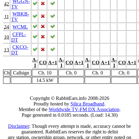
WGGN-
42
TV
WBKB-
11
TV
24
WCML
CFPL-
10
DT
CKCO-
13
DT
A-
A-
A-
A-
CO
A+1
CO
A+1
CO
A+1
CO
A+1
1
1
1
1
Ch
Callsign
Ch. 10
Ch. 0
Ch. 0
Ch. 0
14.5 kW
Copyright © RabbitEars.info 2008-2026
Proudly hosted by
Silica Broadband
.
Member of the
Worldwide TV-FM DX Association
.
Page generated in 0.0185 seconds. (Load: 14.30)
Disclaimer
: Though every attempt is made, accuracy cannot be
guaranteed. RabbitEars reserves the right to delist
any station, ownership group, network, or other entity noted on