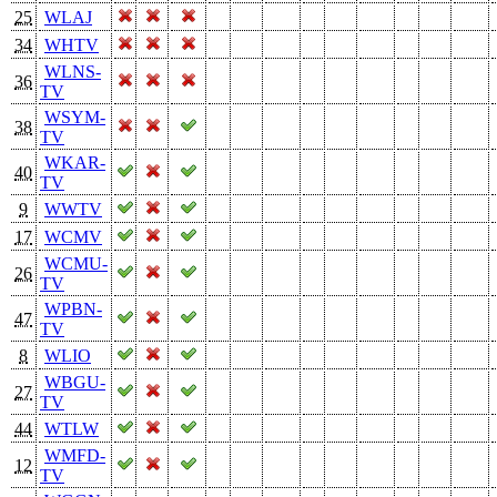
25
WLAJ
34
WHTV
WLNS-
36
TV
WSYM-
38
TV
WKAR-
40
TV
9
WWTV
17
WCMV
WCMU-
26
TV
WPBN-
47
TV
8
WLIO
WBGU-
27
TV
44
WTLW
WMFD-
12
TV