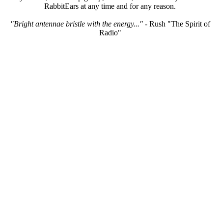
RabbitEars at any time and for any reason.
"Bright antennae bristle with the energy..."
- Rush "The Spirit of
Radio"