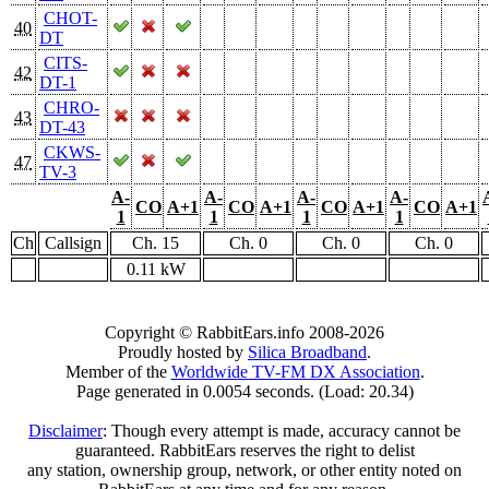
CHOT-
40
DT
CITS-
42
DT-1
CHRO-
43
DT-43
CKWS-
47
TV-3
A-
A-
A-
A-
CO
A+1
CO
A+1
CO
A+1
CO
A+1
1
1
1
1
Ch
Callsign
Ch. 15
Ch. 0
Ch. 0
Ch. 0
0.11 kW
Copyright © RabbitEars.info 2008-2026
Proudly hosted by
Silica Broadband
.
Member of the
Worldwide TV-FM DX Association
.
Page generated in 0.0054 seconds. (Load: 20.34)
Disclaimer
: Though every attempt is made, accuracy cannot be
guaranteed. RabbitEars reserves the right to delist
any station, ownership group, network, or other entity noted on