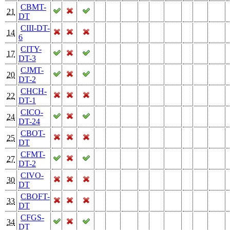
CBMT-
21
DT
CIII-DT-
14
6
CITY-
17
DT-3
CJMT-
20
DT-2
CHCH-
22
DT-1
CICO-
24
DT-24
CBOT-
25
DT
CFMT-
27
DT-2
CIVO-
30
DT
CBOFT-
33
DT
CFGS-
34
DT