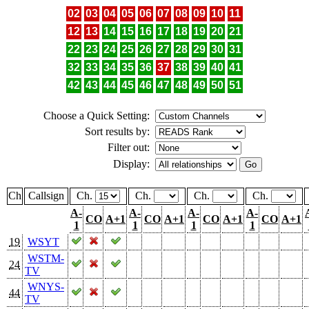
02
03
04
05
06
07
08
09
10
11
12
13
14
15
16
17
18
19
20
21
22
23
24
25
26
27
28
29
30
31
32
33
34
35
36
37
38
39
40
41
42
43
44
45
46
47
48
49
50
51
Choose a Quick Setting:
Sort results by:
Filter out:
Display:
Ch
Callsign
Ch.
Ch.
Ch.
Ch.
A-
A-
A-
A-
CO
A+1
CO
A+1
CO
A+1
CO
A+1
1
1
1
1
19
WSYT
WSTM-
24
TV
WNYS-
44
TV