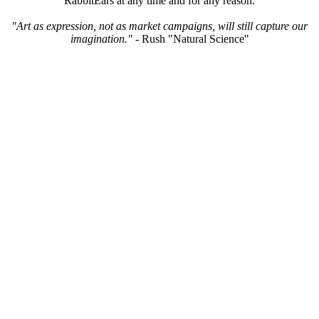
RabbitEars at any time and for any reason.
"Art as expression, not as market campaigns, will still capture our
imagination."
- Rush "Natural Science"