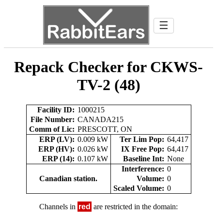
☰
Repack Checker for CKWS-
TV-2 (48)
Facility ID:
1000215
File Number:
CANADA215
Comm of Lic:
PRESCOTT, ON
ERP (LV):
0.009 kW
Ter Lim Pop:
64,417
ERP (HV):
0.026 kW
IX Free Pop:
64,417
ERP (14):
0.107 kW
Baseline Int:
None
Interference:
0
Canadian station.
Volume:
0
Scaled Volume:
0
Channels in
red
are restricted in the domain: