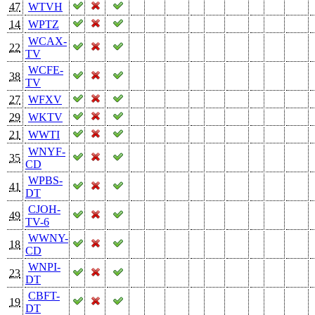
47
WTVH
14
WPTZ
WCAX-
22
TV
WCFE-
38
TV
27
WFXV
29
WKTV
21
WWTI
WNYF-
35
CD
WPBS-
41
DT
CJOH-
49
TV-6
WWNY-
18
CD
WNPI-
23
DT
CBFT-
19
DT