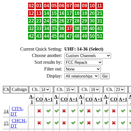
02
03
04
05
06
07
08
09
10
11
12
13
14
15
16
17
18
19
20
21
22
23
24
25
26
27
28
29
30
31
32
33
34
35
36
37
38
39
40
41
42
43
44
45
46
47
48
49
50
51
Current Quick Setting:
UHF: 14-36 (Select)
Choose another:
Sort results by:
Filter out:
Display:
Ch
Callsign
Ch.
Ch.
Ch.
Ch.
A-
A-
A-
A-
CO
A+1
CO
A+1
CO
A+1
CO
A+1
1
1
1
1
CITS-
14
DT
CHCH-
15
DT