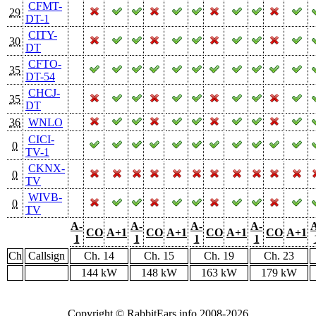
CFMT-
29
DT-1
CITY-
30
DT
CFTO-
35
DT-54
CHCJ-
35
DT
36
WNLO
CICI-
0
TV-1
CKNX-
0
TV
WIVB-
0
TV
A-
A-
A-
A-
CO
A+1
CO
A+1
CO
A+1
CO
A+1
1
1
1
1
Ch
Callsign
Ch. 14
Ch. 15
Ch. 19
Ch. 23
144 kW
148 kW
163 kW
179 kW
Copyright © RabbitEars.info 2008-2026