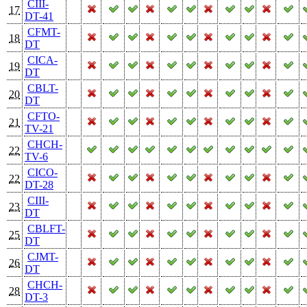
CIII-
17
DT-41
CFMT-
18
DT
CICA-
19
DT
CBLT-
20
DT
CFTO-
21
TV-21
CHCH-
22
TV-6
CICO-
22
DT-28
CIII-
23
DT
CBLFT-
25
DT
CJMT-
26
DT
CHCH-
28
DT-3