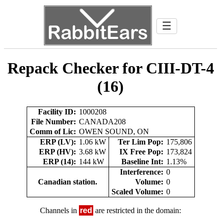
☰
Repack Checker for CIII-DT-4
(16)
Facility ID:
1000208
File Number:
CANADA208
Comm of Lic:
OWEN SOUND, ON
ERP (LV):
1.06 kW
Ter Lim Pop:
175,806
ERP (HV):
3.68 kW
IX Free Pop:
173,824
ERP (14):
144 kW
Baseline Int:
1.13%
Interference:
0
Canadian station.
Volume:
0
Scaled Volume:
0
Channels in
red
are restricted in the domain: