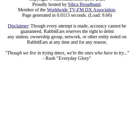
Proudly hosted by
Silica Broadband
.
Member of the
Worldwide TV-FM DX Association
.
Page generated in 0.0113 seconds. (Load: 9.60)
Disclaimer
: Though every attempt is made, accuracy cannot be
guaranteed. RabbitEars reserves the right to delist
any station, ownership group, network, or other entity noted on
RabbitEars at any time and for any reason.
"Though we live in trying times, we're the ones who have to try..."
- Rush "Everyday Glory"