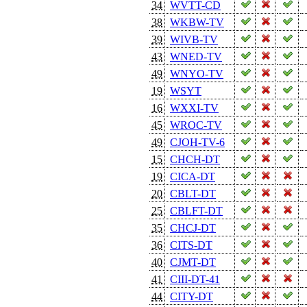
34
WVTT-CD
38
WKBW-TV
39
WIVB-TV
43
WNED-TV
49
WNYO-TV
19
WSYT
16
WXXI-TV
45
WROC-TV
49
CJOH-TV-6
15
CHCH-DT
19
CICA-DT
20
CBLT-DT
25
CBLFT-DT
35
CHCJ-DT
36
CITS-DT
40
CJMT-DT
41
CIII-DT-41
44
CITY-DT