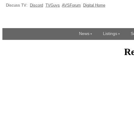
Discuss TV:
Discord
TVGuys
AVSForum
Digital Home
News
Listings
S
Re