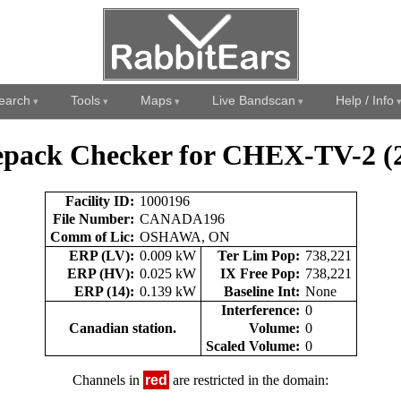
earch
Tools
Maps
Live Bandscan
Help / Info
pack Checker for CHEX-TV-2 (
Facility ID:
1000196
File Number:
CANADA196
Comm of Lic:
OSHAWA, ON
ERP (LV):
0.009 kW
Ter Lim Pop:
738,221
ERP (HV):
0.025 kW
IX Free Pop:
738,221
ERP (14):
0.139 kW
Baseline Int:
None
Interference:
0
Canadian station.
Volume:
0
Scaled Volume:
0
Channels in
red
are restricted in the domain: