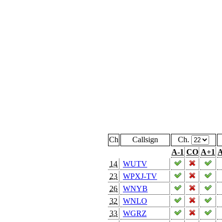
Ch
Callsign
Ch.
A-1
CO
A+1
A
14
WUTV
23
WPXJ-TV
26
WNYB
32
WNLO
33
WGRZ