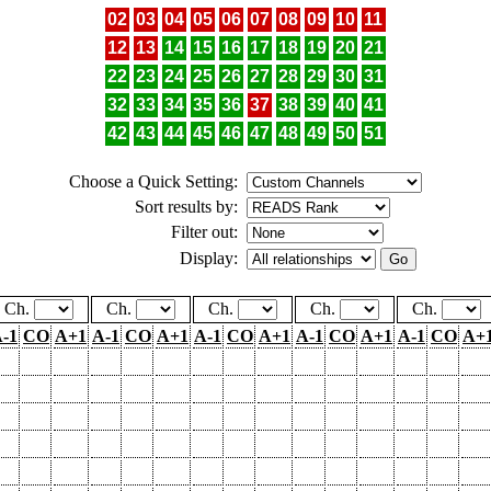
02
03
04
05
06
07
08
09
10
11
12
13
14
15
16
17
18
19
20
21
22
23
24
25
26
27
28
29
30
31
32
33
34
35
36
37
38
39
40
41
42
43
44
45
46
47
48
49
50
51
Choose a Quick Setting:
Sort results by:
Filter out:
Display:
Ch.
Ch.
Ch.
Ch.
Ch.
-1
CO
A+1
A-1
CO
A+1
A-1
CO
A+1
A-1
CO
A+1
A-1
CO
A+