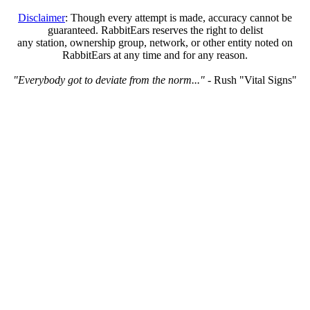
Disclaimer
: Though every attempt is made, accuracy cannot be
guaranteed. RabbitEars reserves the right to delist
any station, ownership group, network, or other entity noted on
RabbitEars at any time and for any reason.
"Everybody got to deviate from the norm..."
- Rush "Vital Signs"