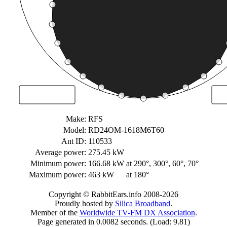
Make:
RFS
Model:
RD24OM-1618M6T60
Ant ID:
110533
Average power:
275.45 kW
Minimum power:
166.68 kW
at 290°, 300°, 60°, 70°
Maximum power:
463 kW
at 180°
Copyright © RabbitEars.info 2008-2026
Proudly hosted by
Silica Broadband
.
Member of the
Worldwide TV-FM DX Association
.
Page generated in 0.0082 seconds. (Load: 9.81)