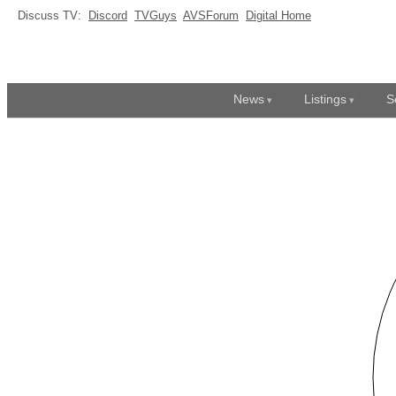
Discuss TV:
Discord
TVGuys
AVSForum
Digital Home
News
Listings
S