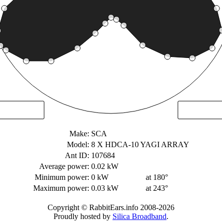
Make:
SCA
Model:
8 X HDCA-10 YAGI ARRAY
Ant ID:
107684
Average power:
0.02 kW
Minimum power:
0 kW
at 180°
Maximum power:
0.03 kW
at 243°
Copyright © RabbitEars.info 2008-2026
Proudly hosted by
Silica Broadband
.