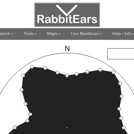
earch
Tools
Maps
Live Bandscan
Help / Info