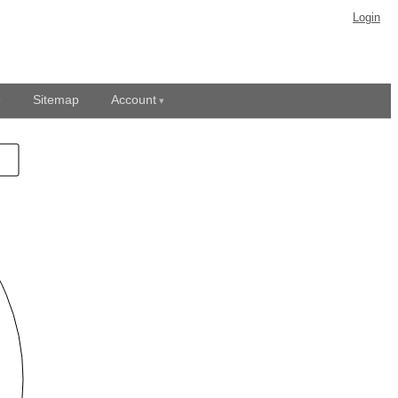
Login
Sitemap
Account