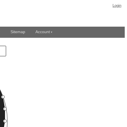
Login
Sitemap
Account