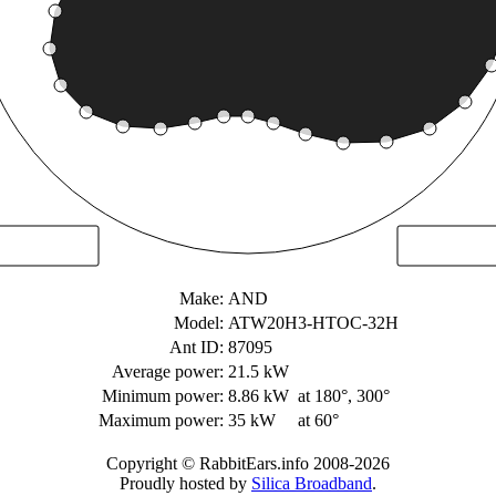
Make:
AND
Model:
ATW20H3-HTOC-32H
Ant ID:
87095
Average power:
21.5 kW
Minimum power:
8.86 kW
at 180°, 300°
Maximum power:
35 kW
at 60°
Copyright © RabbitEars.info 2008-2026
Proudly hosted by
Silica Broadband
.