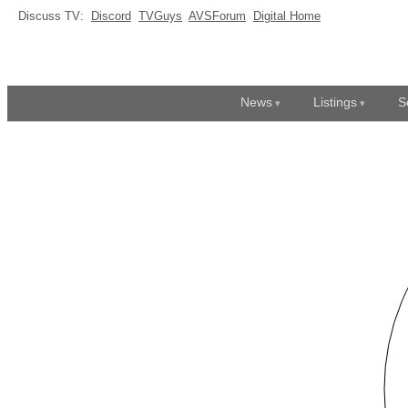
Discuss TV:
Discord
TVGuys
AVSForum
Digital Home
News
Listings
S