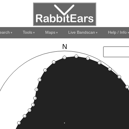
earch
Tools
Maps
Live Bandscan
Help / Info