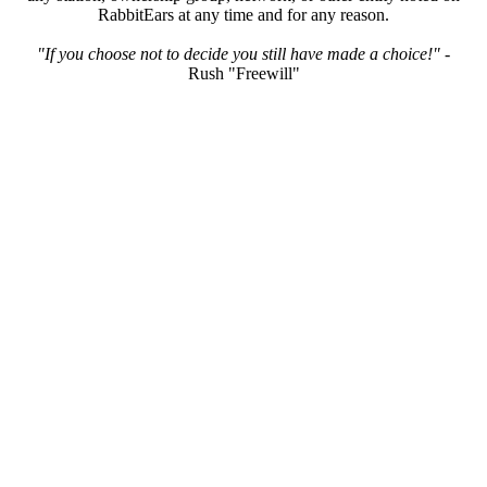
RabbitEars at any time and for any reason.
"If you choose not to decide you still have made a choice!"
-
Rush "Freewill"