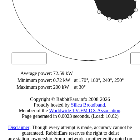
Average power:
72.59 kW
Minimum power:
0.72 kW
at 170°, 180°, 240°, 250°
Maximum power:
200 kW
at 30°
Copyright © RabbitEars.info 2008-2026
Proudly hosted by
Silica Broadband
.
Member of the
Worldwide TV-FM DX Association
.
Page generated in 0.0023 seconds. (Load: 10.62)
Disclaimer
: Though every attempt is made, accuracy cannot be
guaranteed. RabbitEars reserves the right to delist
any station, ownership group, network, or other entity noted on