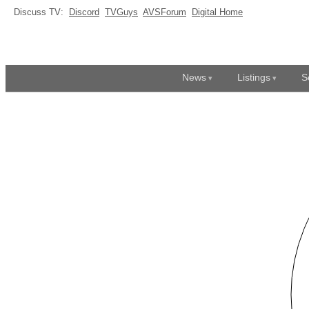
Discuss TV:
Discord
TVGuys
AVSForum
Digital Home
News
Listings
S