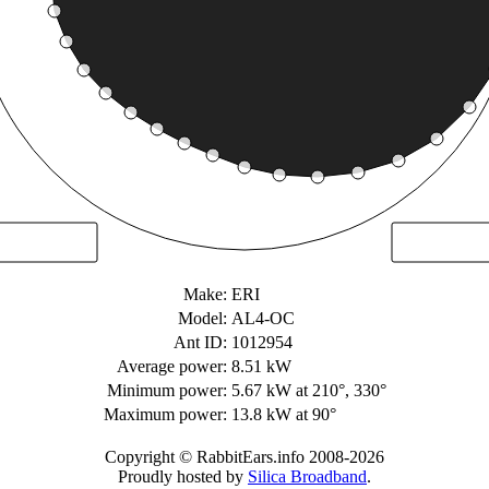
Make:
ERI
Model:
AL4-OC
Ant ID:
1012954
Average power:
8.51 kW
Minimum power:
5.67 kW
at 210°, 330°
Maximum power:
13.8 kW
at 90°
Copyright © RabbitEars.info 2008-2026
Proudly hosted by
Silica Broadband
.