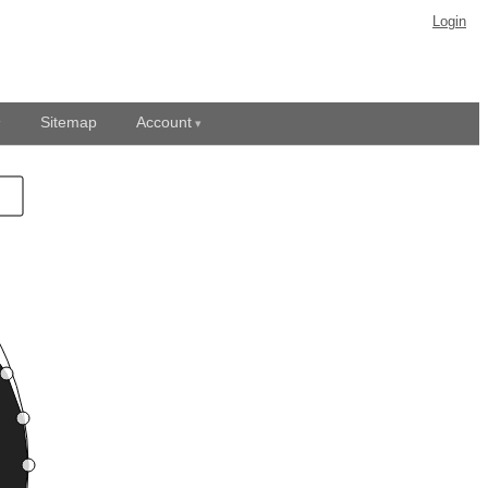
Login
Sitemap
Account