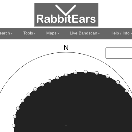
earch
Tools
Maps
Live Bandscan
Help / Info