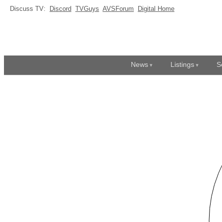
Discuss TV:
Discord
TVGuys
AVSForum
Digital Home
News
Listings
S