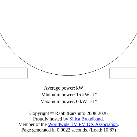
Average power:
kW
Minimum power:
15 kW
at °
Maximum power:
0 kW
at °
Copyright © RabbitEars.info 2008-2026
Proudly hosted by
Silica Broadband
.
Member of the
Worldwide TV-FM DX Association
.
Page generated in 0.0022 seconds. (Load: 10.67)