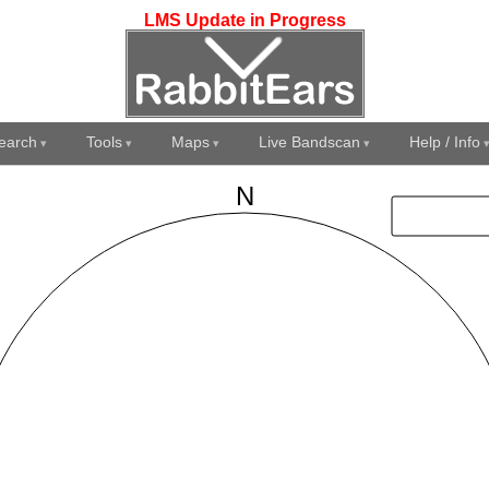
LMS Update in Progress
earch
Tools
Maps
Live Bandscan
Help / Info