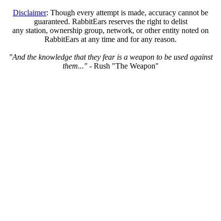
Disclaimer
: Though every attempt is made, accuracy cannot be
guaranteed. RabbitEars reserves the right to delist
any station, ownership group, network, or other entity noted on
RabbitEars at any time and for any reason.
"And the knowledge that they fear is a weapon to be used against
them..."
- Rush "The Weapon"