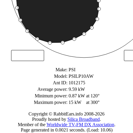
Make:
PSI
Model:
PSILP10AW
Ant ID:
1012175
Average power:
9.59 kW
Minimum power:
0.87 kW
at 120°
Maximum power:
15 kW
at 300°
Copyright © RabbitEars.info 2008-2026
Proudly hosted by
Silica Broadband
.
Member of the
Worldwide TV-FM DX Association
.
Page generated in 0.0021 seconds. (Load: 10.06)