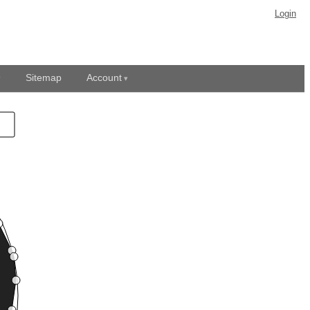
Login
Sitemap
Account