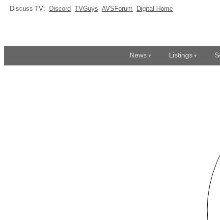
Discuss TV:
Discord
TVGuys
AVSForum
Digital Home
News
Listings
S