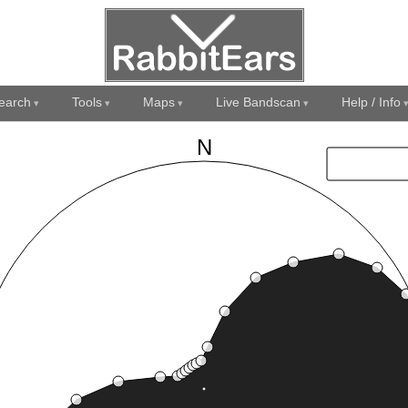
earch
Tools
Maps
Live Bandscan
Help / Info