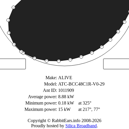
Make:
ALIVE
Model:
ATC-BCC48C1R-V0-29
Ant ID:
1011909
Average power:
8.88 kW
Minimum power:
0.18 kW
at 325°
Maximum power:
15 kW
at 217°, 77°
Copyright © RabbitEars.info 2008-2026
Proudly hosted by
Silica Broadband
.