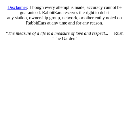
Disclaimer
: Though every attempt is made, accuracy cannot be
guaranteed. RabbitEars reserves the right to delist
any station, ownership group, network, or other entity noted on
RabbitEars at any time and for any reason.
"The measure of a life is a measure of love and respect..."
- Rush
"The Garden"