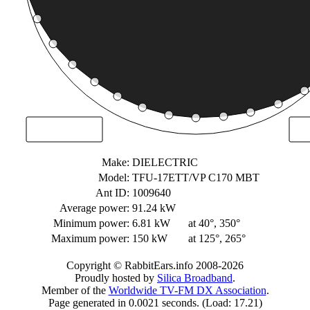
Make:
DIELECTRIC
Model:
TFU-17ETT/VP C170 MBT
Ant ID:
1009640
Average power:
91.24 kW
Minimum power:
6.81 kW
at 40°, 350°
Maximum power:
150 kW
at 125°, 265°
Copyright © RabbitEars.info 2008-2026
Proudly hosted by
Silica Broadband
.
Member of the
Worldwide TV-FM DX Association
.
Page generated in 0.0021 seconds. (Load: 17.21)