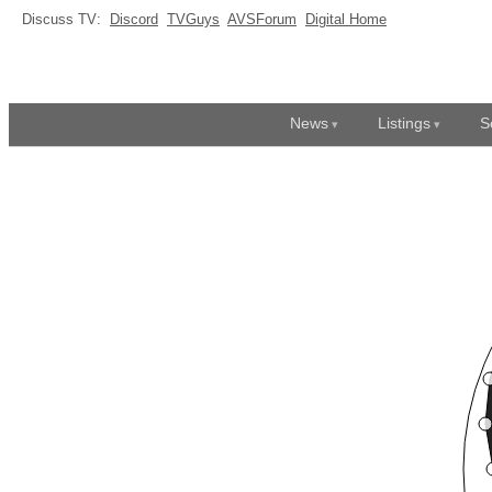
Discuss TV:
Discord
TVGuys
AVSForum
Digital Home
News
Listings
S