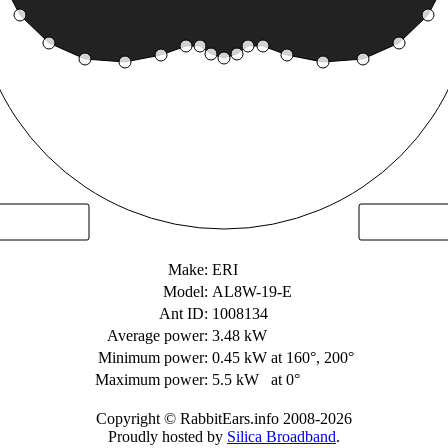
Make:
ERI
Model:
AL8W-19-E
Ant ID:
1008134
Average power:
3.48 kW
Minimum power:
0.45 kW
at 160°, 200°
Maximum power:
5.5 kW
at 0°
Copyright © RabbitEars.info 2008-2026
Proudly hosted by
Silica Broadband
.