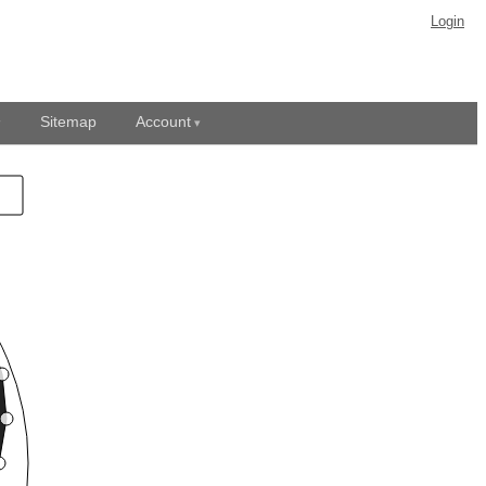
Login
Sitemap
Account