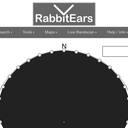
earch
Tools
Maps
Live Bandscan
Help / Info