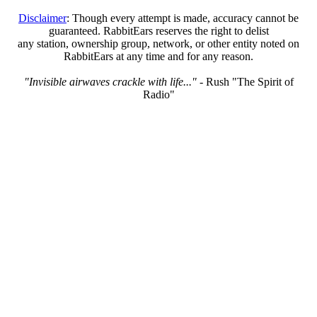
Disclaimer
: Though every attempt is made, accuracy cannot be
guaranteed. RabbitEars reserves the right to delist
any station, ownership group, network, or other entity noted on
RabbitEars at any time and for any reason.
"Invisible airwaves crackle with life..."
- Rush "The Spirit of
Radio"