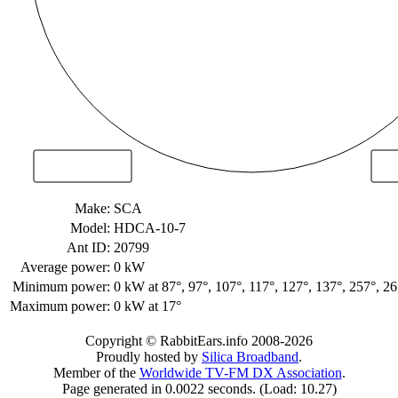
Make:
SCA
Model:
HDCA-10-7
Ant ID:
20799
Average power:
0 kW
Minimum power:
0 kW
at 87°, 97°, 107°, 117°, 127°, 137°, 257°, 2
Maximum power:
0 kW
at 17°
Copyright © RabbitEars.info 2008-2026
Proudly hosted by
Silica Broadband
.
Member of the
Worldwide TV-FM DX Association
.
Page generated in 0.0022 seconds. (Load: 10.27)