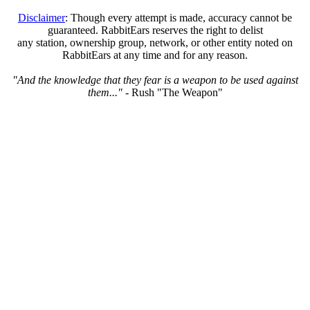
Disclaimer
: Though every attempt is made, accuracy cannot be
guaranteed. RabbitEars reserves the right to delist
any station, ownership group, network, or other entity noted on
RabbitEars at any time and for any reason.
"And the knowledge that they fear is a weapon to be used against
them..."
- Rush "The Weapon"