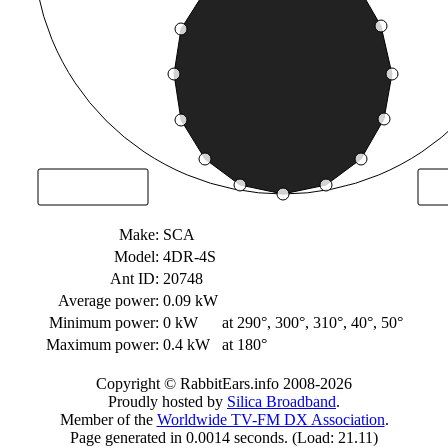
Make:
SCA
Model:
4DR-4S
Ant ID:
20748
Average power:
0.09 kW
Minimum power:
0 kW
at 290°, 300°, 310°, 40°, 50°
Maximum power:
0.4 kW
at 180°
Copyright © RabbitEars.info 2008-2026
Proudly hosted by
Silica Broadband
.
Member of the
Worldwide TV-FM DX Association
.
Page generated in 0.0014 seconds. (Load: 21.11)