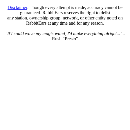
Disclaimer
: Though every attempt is made, accuracy cannot be
guaranteed. RabbitEars reserves the right to delist
any station, ownership group, network, or other entity noted on
RabbitEars at any time and for any reason.
"If I could wave my magic wand, I'd make everything alright..."
-
Rush "Presto"