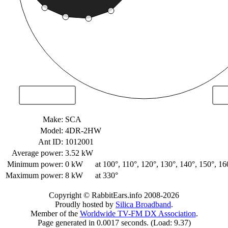
Make:
SCA
Model:
4DR-2HW
Ant ID:
1012001
Average power:
3.52 kW
Minimum power:
0 kW
at 100°, 110°, 120°, 130°, 140°, 150°, 16
Maximum power:
8 kW
at 330°
Copyright © RabbitEars.info 2008-2026
Proudly hosted by
Silica Broadband
.
Member of the
Worldwide TV-FM DX Association
.
Page generated in 0.0017 seconds. (Load: 9.37)