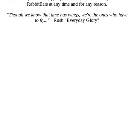
RabbitEars at any time and for any reason.
"Though we know that time has wings, we're the ones who have
to fly..."
- Rush "Everyday Glory"