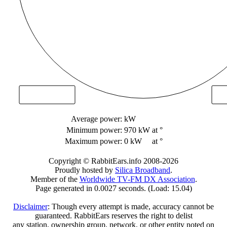
Average power:
kW
Minimum power:
970 kW
at °
Maximum power:
0 kW
at °
Copyright © RabbitEars.info 2008-2026
Proudly hosted by
Silica Broadband
.
Member of the
Worldwide TV-FM DX Association
.
Page generated in 0.0027 seconds. (Load: 15.04)
Disclaimer
: Though every attempt is made, accuracy cannot be
guaranteed. RabbitEars reserves the right to delist
any station, ownership group, network, or other entity noted on