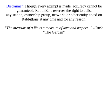
Disclaimer
: Though every attempt is made, accuracy cannot be
guaranteed. RabbitEars reserves the right to delist
any station, ownership group, network, or other entity noted on
RabbitEars at any time and for any reason.
"The measure of a life is a measure of love and respect..."
- Rush
"The Garden"