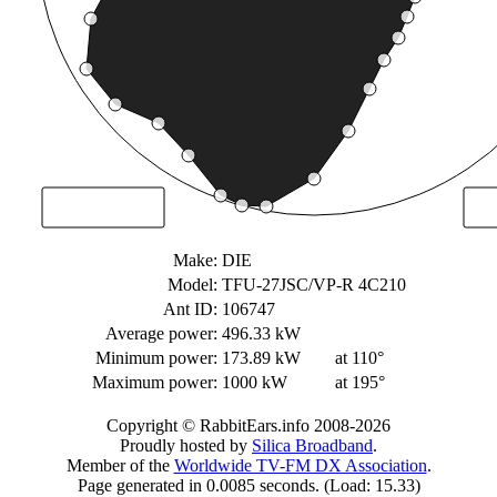
Make:
DIE
Model:
TFU-27JSC/VP-R 4C210
Ant ID:
106747
Average power:
496.33 kW
Minimum power:
173.89 kW
at 110°
Maximum power:
1000 kW
at 195°
Copyright © RabbitEars.info 2008-2026
Proudly hosted by
Silica Broadband
.
Member of the
Worldwide TV-FM DX Association
.
Page generated in 0.0085 seconds. (Load: 15.33)