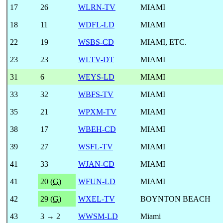
17
26
WLRN-TV
MIAMI
18
11
WDFL-LD
MIAMI
22
19
WSBS-CD
MIAMI, ETC.
23
23
WLTV-DT
MIAMI
31
6
WEYS-LD
MIAMI
33
32
WBFS-TV
MIAMI
35
21
WPXM-TV
MIAMI
38
17
WBEH-CD
MIAMI
39
27
WSFL-TV
MIAMI
41
33
WJAN-CD
MIAMI
41
20 (
G
)
WFUN-LD
MIAMI
42
29 (
G
)
WXEL-TV
BOYNTON BEACH
43
3 → 2
WWSM-LD
Miami