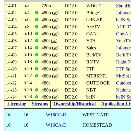
5.2
14-01
720p
DD2.0
WDGT
ShopH
5.4
14-02
480p (
w
)
DD2.0
Bridge1
Infomer
❹
5.6
14-03
480p (
w
)
DD2.0
beIN-SP
beIN Sp
❹
5.8
14-04
480p (
w
)
DD2.0
AceTV
ACE T
❹
5.10
14-05
480p (
w
)
DD2.0
OAN
One Ame
❹
5.12
14-06
480i (
w
)
DD2.0
YTA
YourTV
❹
5.14
14-07
480p (
w
)
DD2.0
Sales
Infomer
❹
5.16
14-08
480p (
w
)
DD2.0
BarkTV
Bark T
❹
5.18
14-09
480p (
w
)
DD2.0
RNTV
Right 
❹
5.20
14-10
480p (
w
)
DD2.0
FTF
FTF Spo
❹
5.22
14-11
480p (
w
)
DD2.0
MTRSPT1
MtrSpt
❹
5.24
14-12
480i
DD2.0
OUTDOOR
Outdoo
5.26
14-13
480p (
w
)
DD2.0
NBT
Nationa
❹
5.28
14-14
480p (
w
)
DD2.0
beIN
beIN Sp
❹
Licensing
Streams
Ownership/Historical
Application Li
16
16
W16CC-D
WEST GATE
16
16
W16CA-D
HOMESTEAD