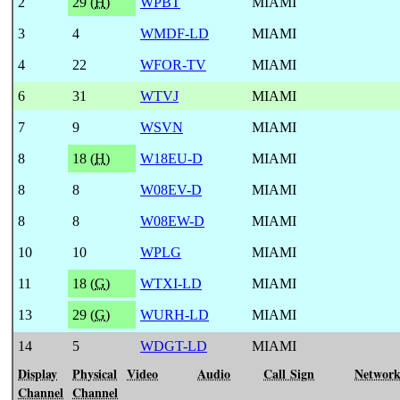
2
29 (
H
)
WPBT
MIAMI
3
4
WMDF-LD
MIAMI
4
22
WFOR-TV
MIAMI
6
31
WTVJ
MIAMI
7
9
WSVN
MIAMI
8
18 (
H
)
W18EU-D
MIAMI
8
8
W08EV-D
MIAMI
8
8
W08EW-D
MIAMI
10
10
WPLG
MIAMI
11
18 (
G
)
WTXI-LD
MIAMI
13
29 (
G
)
WURH-LD
MIAMI
14
5
WDGT-LD
MIAMI
Display
Physical
Video
Audio
Call Sign
Networ
Channel
Channel