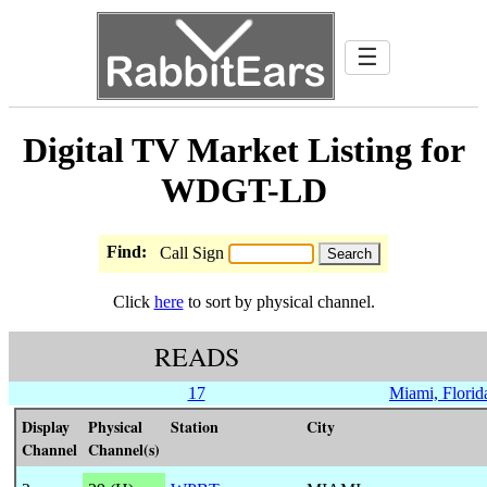
☰
Digital TV Market Listing for
WDGT-LD
Find:
Call Sign
Click
here
to sort by physical channel.
READS
17
Miami, Florid
Display
Physical
Station
City
Channel
Channel(s)