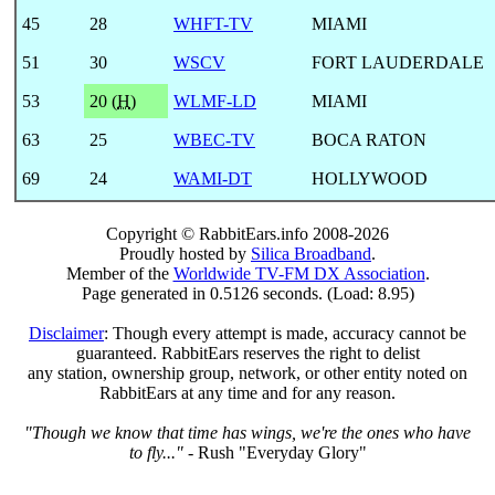
45
28
WHFT-TV
MIAMI
51
30
WSCV
FORT LAUDERDALE
53
20 (
H
)
WLMF-LD
MIAMI
63
25
WBEC-TV
BOCA RATON
69
24
WAMI-DT
HOLLYWOOD
Copyright © RabbitEars.info 2008-2026
Proudly hosted by
Silica Broadband
.
Member of the
Worldwide TV-FM DX Association
.
Page generated in 0.5126 seconds. (Load: 8.95)
Disclaimer
: Though every attempt is made, accuracy cannot be
guaranteed. RabbitEars reserves the right to delist
any station, ownership group, network, or other entity noted on
RabbitEars at any time and for any reason.
"Though we know that time has wings, we're the ones who have
to fly..."
- Rush "Everyday Glory"