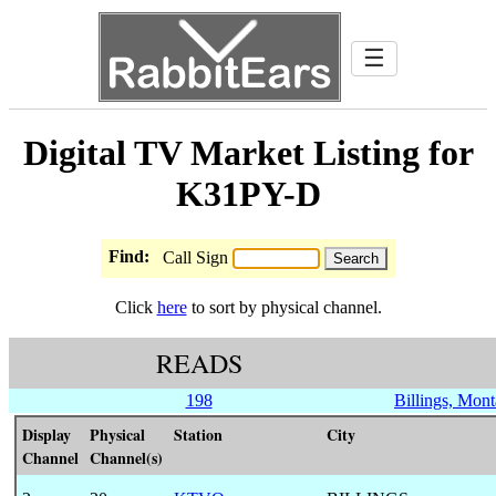
☰
Digital TV Market Listing for
K31PY-D
Find:
Call Sign
Click
here
to sort by physical channel.
READS
198
Billings, Mon
Display
Physical
Station
City
Channel
Channel(s)