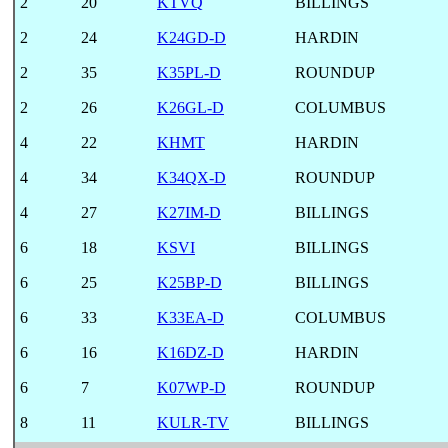
2
20
KTVQ
BILLINGS
2
24
K24GD-D
HARDIN
2
35
K35PL-D
ROUNDUP
2
26
K26GL-D
COLUMBUS
4
22
KHMT
HARDIN
4
34
K34QX-D
ROUNDUP
4
27
K27IM-D
BILLINGS
6
18
KSVI
BILLINGS
6
25
K25BP-D
BILLINGS
6
33
K33EA-D
COLUMBUS
6
16
K16DZ-D
HARDIN
6
7
K07WP-D
ROUNDUP
8
11
KULR-TV
BILLINGS