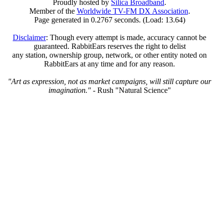
Proudly hosted by
Silica Broadband
.
Member of the
Worldwide TV-FM DX Association
.
Page generated in 0.2767 seconds. (Load: 13.64)
Disclaimer
: Though every attempt is made, accuracy cannot be
guaranteed. RabbitEars reserves the right to delist
any station, ownership group, network, or other entity noted on
RabbitEars at any time and for any reason.
"Art as expression, not as market campaigns, will still capture our
imagination."
- Rush "Natural Science"