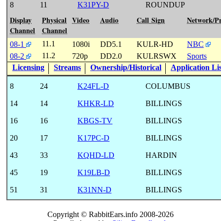
8
11
K31PY-D
ROUNDUP
Display
Physical
Video
Audio
Call Sign
Network/P
Channel
Channel
11.1
08-1
1080i
DD5.1
KULR-HD
NBC
11.2
08-2
720p
DD2.0
KULRSWX
Sports
Licensing
Streams
Ownership/Historical
Application Li
8
24
K24FL-D
COLUMBUS
14
14
KHKR-LD
BILLINGS
16
16
KBGS-TV
BILLINGS
20
17
K17PC-D
BILLINGS
43
33
KQHD-LD
HARDIN
45
19
K19LB-D
BILLINGS
51
31
K31NN-D
BILLINGS
Copyright © RabbitEars.info 2008-2026